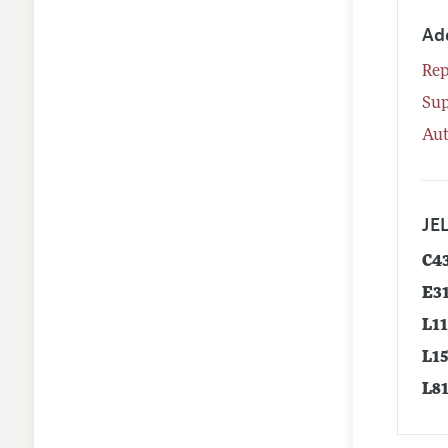
Ad
Rep
Su
Aut
JEL
C4
E3
L1
L1
L8