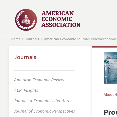
Home
Journals
American Economic Journal: Macroeconomic
Journals
American Economic Review
AER: Insights
About
A
Journal of Economic Literature
Editors
Pro
Journal of Economic Perspectives
Editoria