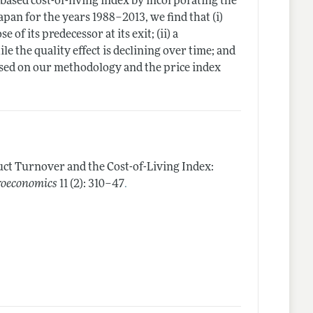
-based cost-of-living index by incorporating the
apan for the years 1988–2013, we find that (i)
of its predecessor at its exit; (ii) a
le the quality effect is declining over time; and
based on our methodology and the price index
ct Turnover and the Cost-of-Living Index:
.
roeconomics
11 (2): 310–47