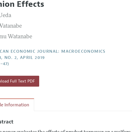
hion Effects
Report of the Editor
Forthcoming Articles
Style Guide
Ueda
l Process: Discussions with the Editors
Reviewer Guideli
Watanabe
h Highlights
mu Watanabe
 Information
CAN ECONOMIC JOURNAL: MACROECONOMICS
1, NO. 2, APRIL 2019
0–47)
oad Full Text PDF
cle Information
stract