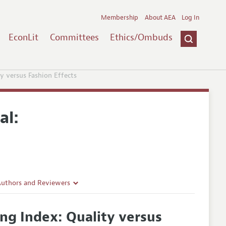
Membership
About AEA
Log In
EconLit
Committees
Ethics/Ombuds
y versus Fashion Effects
al:
Authors and Reviewers
lines
ng Index: Quality versus
Guidelines