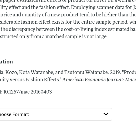
s paper evaluates the effects of product turnover on a welfare
lity effect and the fashion effect. Employing scanner data for J
 price and quantity of a new product tend to be higher than those 
siderable fashion effect exists for the entire sample period, whi
i) the discrepancy between the cost-of-living index estimated 
structed only from a matched sample is not large.
tation
a, Kozo, Kota Watanabe, and Tsutomu Watanabe.
2019.
"Produ
lity versus Fashion Effects."
American Economic Journal: Mac
: 10.1257/mac.20160403