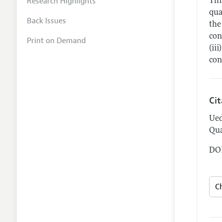
Research Highlights
Thi
qua
Back Issues
the
con
Print on Demand
(ii
con
Ci
Ued
Qua
DOI