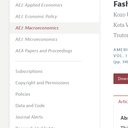
Fas
AEJ: Applied Economics
Annual 
Kozo 
AEJ: Economic Policy
Editoria
Kota 
AEJ: Macroeconomics
Researc
Tsuto
Contact
AEJ: Microeconomics
AMERI
AEA Papers and Proceedings
VOL. 1
(pp. 31
Subscriptions
Downl
Copyright and Permissions
Policies
Arti
Data and Code
Journal Alerts
Ab