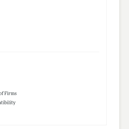
of Firms
tibility