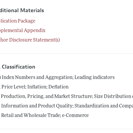
ditional Materials
lication Package
pplemental Appendix
hor Disclosure Statement(s)
 Classification
3
Index Numbers and Aggregation; Leading indicators
1
Price Level; Inflation; Deflation
1
Production, Pricing, and Market Structure; Size Distribution 
5
Information and Product Quality; Standardization and Compa
1
Retail and Wholesale Trade; e-Commerce