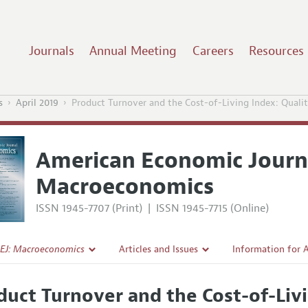
Journals
Annual Meeting
Careers
Resources
s
April 2019
Product Turnover and the Cost-of-Living Index: Qualit
American Economic Journ
Macroeconomics
ISSN 1945-7707 (Print)
|
ISSN 1945-7715 (Online)
EJ: Macroeconomics
Articles and Issues
Information for 
Current Issue
Submission Guide
duct Turnover and the Cost-of-Livi
l Policy
All Issues
Accepted Article 