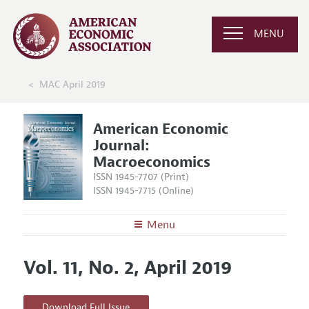
MENU
MAC April 2019
American Economic
Journal:
Macroeconomics
ISSN 1945-7707 (Print)
ISSN 1945-7715 (Online)
Menu
About
AEJ: Macroeconomics
Vol. 11, No. 2, April 2019
Editors
Articles and Issues
Editorial Policy
Current Issue
Information for Authors and Reviewers
Download Full Issue