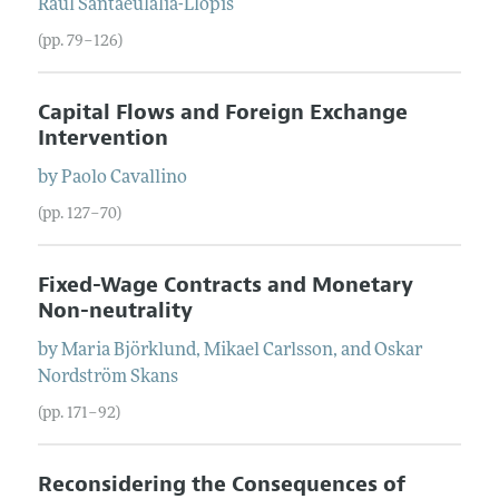
Raül
Santaeulàlia-Llopis
(pp. 79–126)
Capital Flows and Foreign Exchange
Intervention
by
Paolo
Cavallino
(pp. 127–70)
Fixed-Wage Contracts and Monetary
Non-neutrality
by
Maria
Björklund
,
Mikael
Carlsson
, and
Oskar
Nordström Skans
(pp. 171–92)
Reconsidering the Consequences of