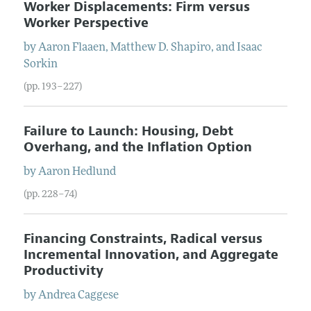
Worker Displacements: Firm versus
Worker Perspective
by
Aaron
Flaaen
,
Matthew D.
Shapiro
, and
Isaac
Sorkin
(pp. 193–227)
Failure to Launch: Housing, Debt
Overhang, and the Inflation Option
by
Aaron
Hedlund
(pp. 228–74)
Financing Constraints, Radical versus
Incremental Innovation, and Aggregate
Productivity
by
Andrea
Caggese