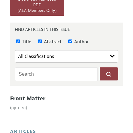
Annual Report of the Editor
All Issues
PDF
Submission Guidelines
(AEA Members Only)
Editorial Process: Discussions with the Editors
Forthcoming Articles
Accepted Article Guidelines
Research Highlights
Style Guide
FIND ARTICLES IN THIS ISSUE
Contact Information
Reviewer Guidelines
Title
Abstract
Author
Front Matter
(pp. i–vi)
ARTICLES