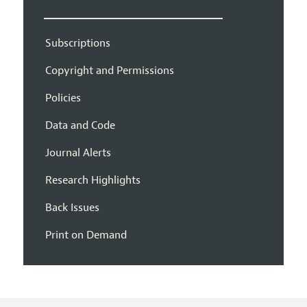
Subscriptions
Copyright and Permissions
Policies
Data and Code
Journal Alerts
Research Highlights
Back Issues
Print on Demand