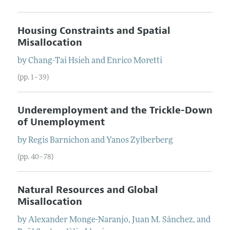
Housing Constraints and Spatial
Misallocation
by
Chang-Tai
Hsieh
and
Enrico
Moretti
(pp. 1–39)
Underemployment and the Trickle-Down
of Unemployment
by
Regis
Barnichon
and
Yanos
Zylberberg
(pp. 40–78)
Natural Resources and Global
Misallocation
by
Alexander
Monge-Naranjo
,
Juan M.
Sánchez
, and