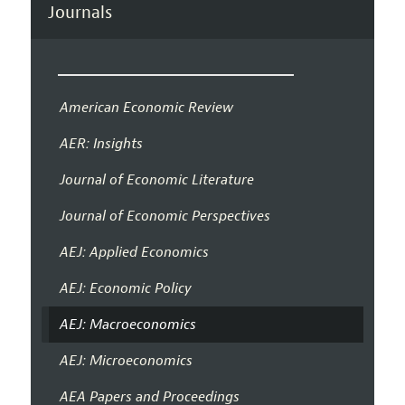
Journals
American Economic Review
AER: Insights
Journal of Economic Literature
Journal of Economic Perspectives
AEJ: Applied Economics
AEJ: Economic Policy
AEJ: Macroeconomics
AEJ: Microeconomics
AEA Papers and Proceedings