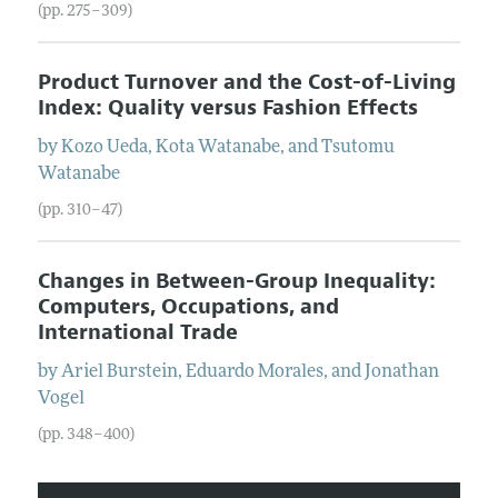
(pp. 275–309)
Product Turnover and the Cost-of-Living
Index: Quality versus Fashion Effects
by
Kozo
Ueda
,
Kota
Watanabe
, and
Tsutomu
Watanabe
(pp. 310–47)
Changes in Between-Group Inequality:
Computers, Occupations, and
International Trade
by
Ariel
Burstein
,
Eduardo
Morales
, and
Jonathan
Vogel
(pp. 348–400)