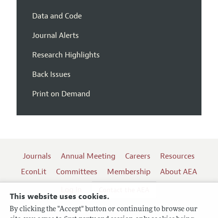
Data and Code
Journal Alerts
Research Highlights
Back Issues
Print on Demand
Journals
Annual Meeting
Careers
Resources
EconLit
Committees
Membership
About AEA
Log In
Contact the AEA
This website uses cookies.
By clicking the "Accept" button or continuing to browse our