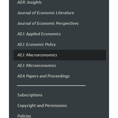
AER: Insights
Journal of Economic Literature
Journal of Economic Perspectives
AEJ: Applied Economics
AEJ: Economic Policy
AEJ: Macroeconomics
AEJ: Microeconomics
AEA Papers and Proceedings
Subscriptions
Copyright and Permissions
Policies