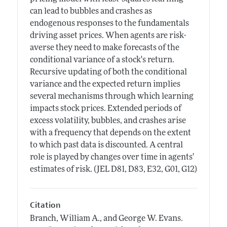
can lead to bubbles and crashes as
endogenous responses to the fundamentals
driving asset prices. When agents are risk-
averse they need to make forecasts of the
conditional variance of a stock's return.
Recursive updating of both the conditional
variance and the expected return implies
several mechanisms through which learning
impacts stock prices. Extended periods of
excess volatility, bubbles, and crashes arise
with a frequency that depends on the extent
to which past data is discounted. A central
role is played by changes over time in agents'
estimates of risk. (JEL D81, D83, E32, G01, G12)
Citation
Branch, William A., and George W. Evans.