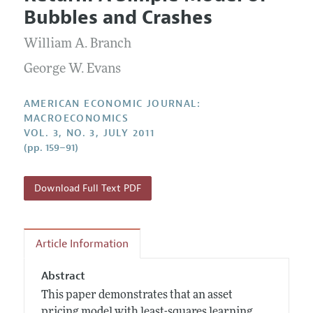
Current Issue
Information for Authors and Reviewers
Bubbles and Crashes
Annual Report of the Editor
All Issues
Submission Guidelines
Editorial Process: Discussions with the Editors
William A. Branch
Forthcoming Articles
Accepted Article Guidelines
Research Highlights
George W. Evans
Style Guide
Contact Information
Reviewer Guidelines
AMERICAN ECONOMIC JOURNAL:
MACROECONOMICS
VOL. 3, NO. 3, JULY 2011
(pp. 159–91)
Download Full Text PDF
Article Information
Abstract
This paper demonstrates that an asset
pricing model with least-squares learning