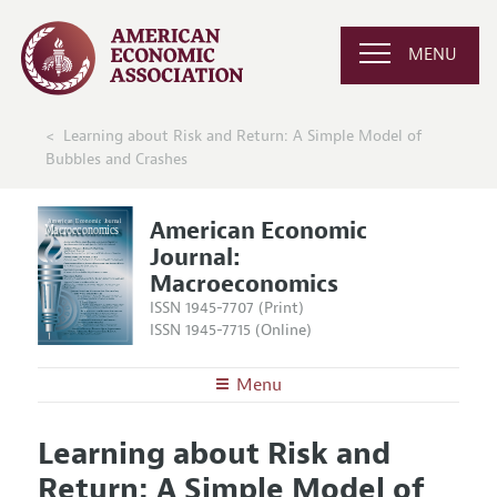
MENU
Learning about Risk and Return: A Simple Model of
Bubbles and Crashes
American Economic
Journal:
Macroeconomics
ISSN 1945-7707 (Print)
ISSN 1945-7715 (Online)
Menu
About
AEJ: Macroeconomics
Learning about Risk and
Editors
Articles and Issues
Return: A Simple Model of
Editorial Policy