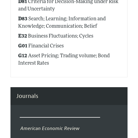
D81
Criteria for Decision-Making under Risk
and Uncertainty
D83
Search; Learning; Information and
Knowledge; Communication; Belief
E32
Business Fluctuations; Cycles
G01
Financial Crises
G12
Asset Pricing; Trading volume; Bond
Interest Rates
Journals
American Economic Review