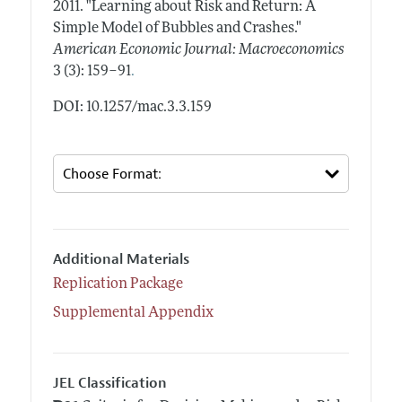
2011.
"Learning about Risk and Return: A
Simple Model of Bubbles and Crashes."
American Economic Journal: Macroeconomics
.
3 (3): 159–91
DOI: 10.1257/mac.3.3.159
Additional Materials
Replication Package
Supplemental Appendix
JEL Classification