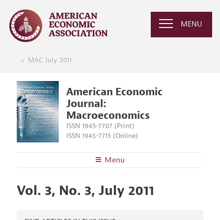
MENU
MAC July 2011
American Economic
Journal:
Macroeconomics
ISSN 1945-7707 (Print)
ISSN 1945-7715 (Online)
Menu
About
AEJ: Macroeconomics
Vol. 3, No. 3, July 2011
Editors
Articles and Issues
Editorial Policy
Current Issue
Information for Authors and Reviewers