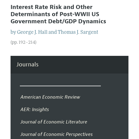
Interest Rate Risk and Other
Determinants of Post-WWII US
Government Debt/GDP Dynamics
by
George J.
Hall
and
Thomas J.
Sargent
(pp. 192–214)
Journals
American Economic Review
AER: Insights
Journal of Economic Literature
Journal of Economic Perspectives