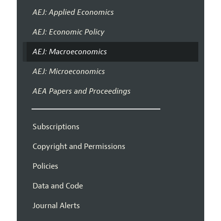
AEJ: Applied Economics
AEJ: Economic Policy
AEJ: Macroeconomics
AEJ: Microeconomics
AEA Papers and Proceedings
Subscriptions
Copyright and Permissions
Policies
Data and Code
Journal Alerts