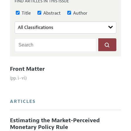
FIND ARTICLES IN THIS ISSUE
Annual Report of the Editor
All Issues
Submission Guidelines
Editorial Process: Discussions with the Editors
Title
Abstract
Author
Forthcoming Articles
Accepted Article Guidelines
Research Highlights
Style Guide
Contact Information
Reviewer Guidelines
Front Matter
(pp. i–vi)
ARTICLES
Estimating the Market-Perceived
Monetary Policy Rule