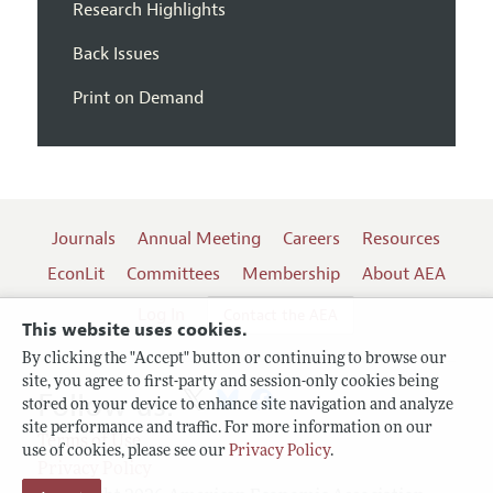
Research Highlights
Back Issues
Print on Demand
Journals
Annual Meeting
Careers
Resources
EconLit
Committees
Membership
About AEA
Log In
Contact the AEA
This website uses cookies.
By clicking the "Accept" button or continuing to browse our
site, you agree to first-party and session-only cookies being
Follow us:
stored on your device to enhance site navigation and analyze
site performance and traffic. For more information on our
Terms of Use
use of cookies, please see our
Privacy Policy
.
Privacy Policy