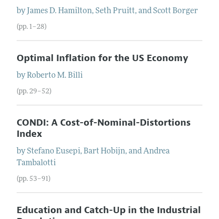
by
James D.
Hamilton
,
Seth
Pruitt
, and
Scott
Borger
(pp. 1–28)
Optimal Inflation for the US Economy
by
Roberto M.
Billi
(pp. 29–52)
CONDI: A Cost-of-Nominal-Distortions
Index
by
Stefano
Eusepi
,
Bart
Hobijn
, and
Andrea
Tambalotti
(pp. 53–91)
Education and Catch-Up in the Industrial