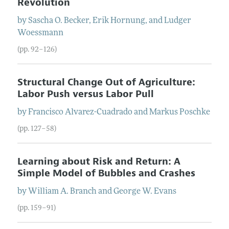
Revolution
by
Sascha O.
Becker
,
Erik
Hornung
, and
Ludger
Woessmann
(pp. 92–126)
Structural Change Out of Agriculture:
Labor Push versus Labor Pull
by
Francisco
Alvarez-Cuadrado
and
Markus
Poschke
(pp. 127–58)
Learning about Risk and Return: A
Simple Model of Bubbles and Crashes
by
William A.
Branch
and
George W.
Evans
(pp. 159–91)