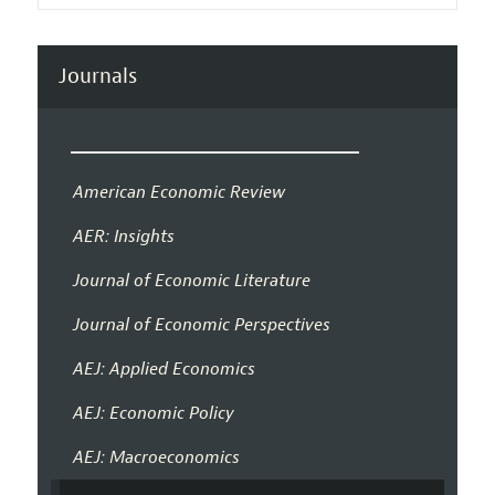
Journals
American Economic Review
AER: Insights
Journal of Economic Literature
Journal of Economic Perspectives
AEJ: Applied Economics
AEJ: Economic Policy
AEJ: Macroeconomics