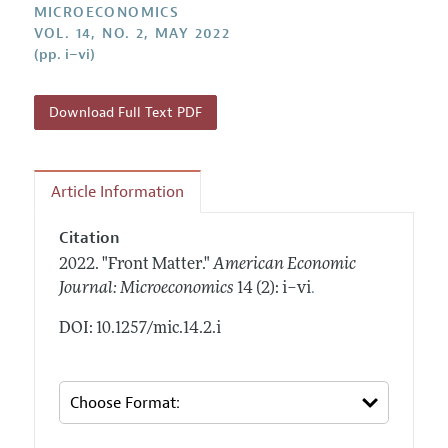
Annual Report of the Editor
MICROECONOMICS
All Issues
Submission Guidelines
VOL. 14, NO. 2, MAY 2022
Editorial Process: Discussions with the Editors
Forthcoming Articles
(pp. i–vi)
Accepted Article Guidelines
Research Highlights
Style Guide
Contact Information
Download Full Text PDF
Reviewer Guidelines
Article Information
Citation
2022.
"Front Matter."
American Economic
.
Journal: Microeconomics
14 (2): i–vi
DOI: 10.1257/mic.14.2.i