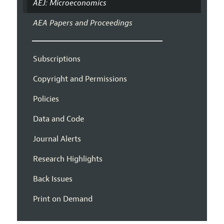
AEJ: Microeconomics
AEA Papers and Proceedings
Subscriptions
Copyright and Permissions
Policies
Data and Code
Journal Alerts
Research Highlights
Back Issues
Print on Demand