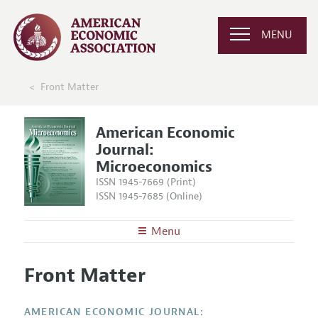
MENU
Front Matter
American Economic
Journal:
Microeconomics
ISSN 1945-7669 (Print)
ISSN 1945-7685 (Online)
Menu
About
AEJ: Microeconomics
Front Matter
Editors
Articles and Issues
Editorial Policy
Current Issue
Information for Authors and Reviewers
AMERICAN ECONOMIC JOURNAL: