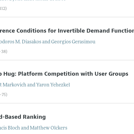
112)
rence Conditions for Invertible Demand Functio
odoros M.
Diasakos
and
Georgios
Gerasimou
–38)
 Hug: Platform Competition with User Groups
t
Markovich
and
Yaron
Yehezkel
–75)
nd-Based Ranking
ncis
Bloch
and
Matthew
Olckers