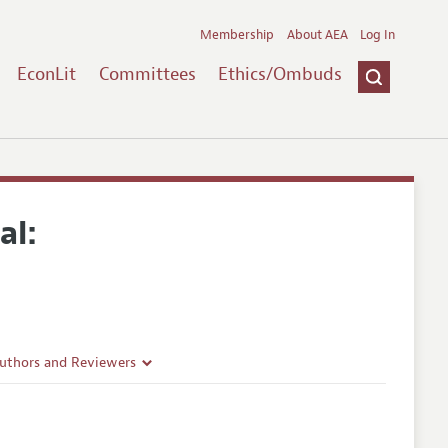
Membership
About AEA
Log In
EconLit
Committees
Ethics/Ombuds
al:
Authors and Reviewers
lines
Guidelines