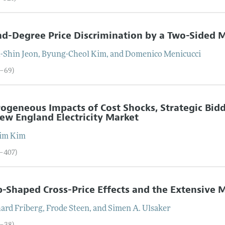
d-Degree Price Discrimination by a Two-Sided 
-Shin
Jeon
,
Byung-Cheol
Kim
, and
Domenico
Menicucci
2–69)
ogeneous Impacts of Cost Shocks, Strategic Bid
ew England Electricity Market
im
Kim
0–407)
Shaped Cross-Price Effects and the Extensive 
hard
Friberg
,
Frode
Steen
, and
Simen A.
Ulsaker