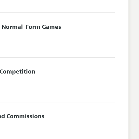
or Normal-Form Games
 Competition
and Commissions