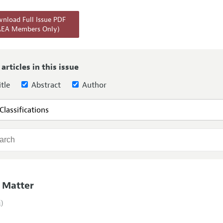
Report of the Editor
Forthcoming Articles
Style Guide
nload Full Issue PDF
AEA Members Only)
l Process: Discussions with the Editors
Reviewer Guideli
h Highlights
 Information
 articles in this issue
tle
Abstract
Author
 Matter
i)