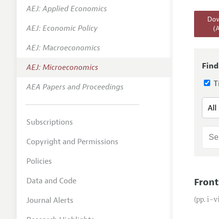
AEJ: Applied Economics
Annual 
Dow
AEJ: Economic Policy
(
Editoria
AEJ: Macroeconomics
Researc
Contact
Find
AEJ: Microeconomics
Ti
AEA Papers and Proceedings
Subscriptions
Copyright and Permissions
Policies
Data and Code
Front
Journal Alerts
(pp. i–v