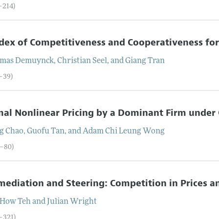
–214)
dex of Competitiveness and Cooperativeness f
mas
Demuynck
,
Christian
Seel
, and
Giang
Tran
5–39)
al Nonlinear Pricing by a Dominant Firm under
g
Chao
,
Guofu
Tan
, and
Adam Chi Leung
Wong
0–80)
mediation and Steering: Competition in Prices 
-How
Teh
and
Julian
Wright
1–321)