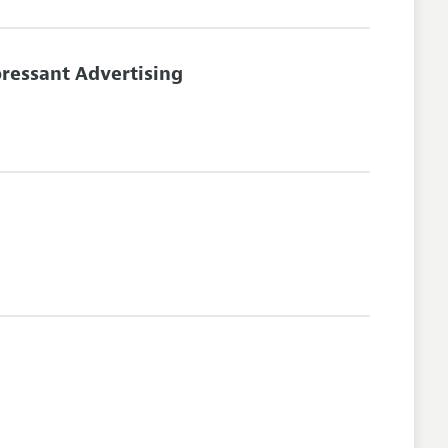
ressant Advertising