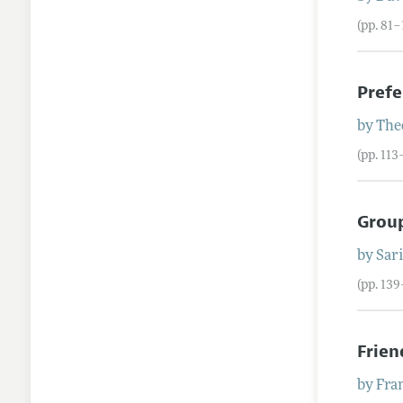
(pp. 81–
Prefe
by
The
(pp. 113
Group
by
Sari
(pp. 139
Frie
by
Fra