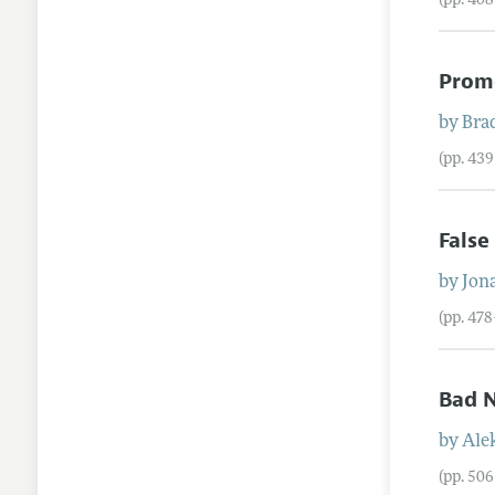
(pp. 40
Promo
by
Brad
(pp. 43
False
by
Jon
(pp. 47
Bad N
by
Ale
(pp. 50