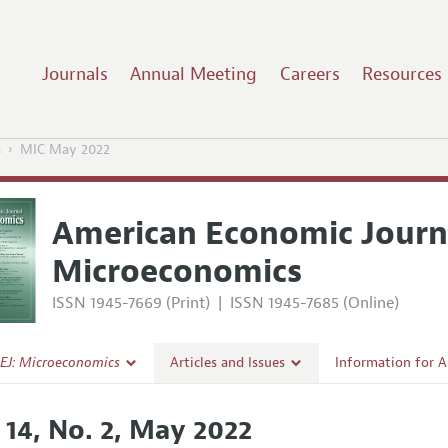
Journals
Annual Meeting
Careers
Resources
s
MIC May 2022
American Economic Journ
Microeconomics
ISSN 1945-7669 (Print)
|
ISSN 1945-7685 (Online)
EJ: Microeconomics
Articles and Issues
Information for 
Current Issue
Submission Guide
 14, No. 2, May 2022
l Policy
All Issues
Accepted Article 