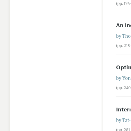
(pp. 176
An In
by
Tho
(pp. 21
Optim
by
Yon
(pp. 24
Inter
by
Tat
(pp. 28