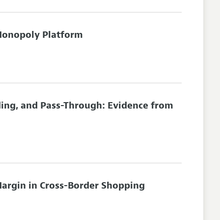
Monopoly Platform
ding, and Pass-Through: Evidence from
Margin in Cross-Border Shopping