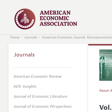
Home
Journals
American Economic Journal: Microeconomic
Journals
American Economic Review
AER: Insights
About
A
Journal of Economic Literature
Editors
Vol.
Journal of Economic Perspectives
Editoria