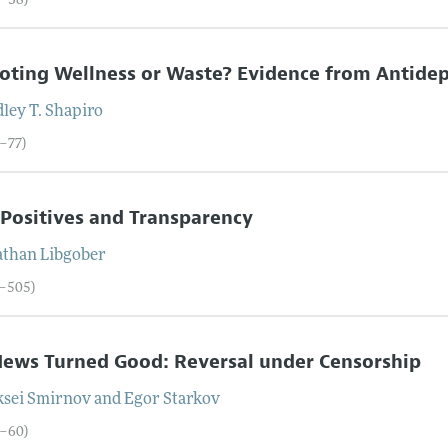
8–38)
ting Wellness or Waste? Evidence from Antidep
ley T.
Shapiro
9–77)
 Positives and Transparency
athan
Libgober
8–505)
ews Turned Good: Reversal under Censorship
ksei
Smirnov
and
Egor
Starkov
6–60)