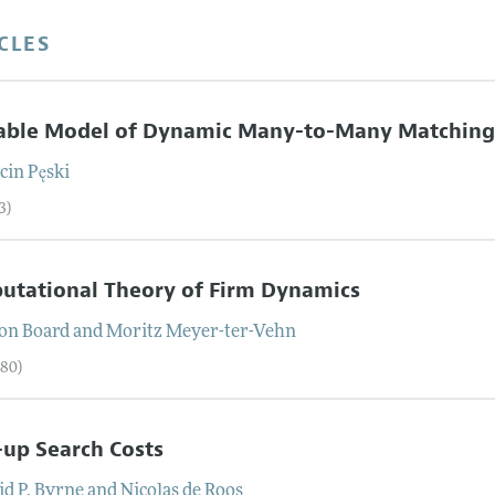
CLES
table Model of Dynamic Many-to-Many Matchin
cin
Pęski
3)
utational Theory of Firm Dynamics
on
Board
and
Moritz
Meyer-ter-Vehn
–80)
-up Search Costs
d P.
Byrne
and
Nicolas
de Roos