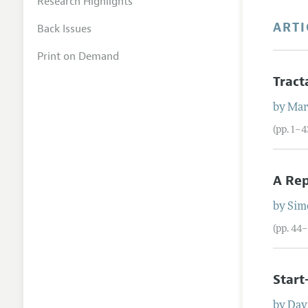
Research Highlights
ARTI
Back Issues
Print on Demand
Trac
by
Mar
(pp. 1–4
A Rep
by
Sim
(pp. 44
Start
by
Davi