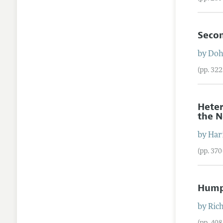
Secon
by
Doh
(pp. 32
Heter
the N
by
Har
(pp. 37
Hump-
by
Ric