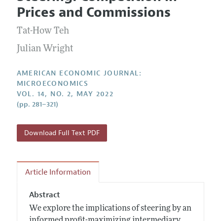
Current Issue
Information for Authors and Reviewers
Prices and Commissions
Annual Report of the Editor
All Issues
Submission Guidelines
Editorial Process: Discussions with the Editors
Tat-How Teh
Forthcoming Articles
Accepted Article Guidelines
Research Highlights
Julian Wright
Style Guide
Contact Information
Reviewer Guidelines
AMERICAN ECONOMIC JOURNAL:
MICROECONOMICS
VOL. 14, NO. 2, MAY 2022
(pp. 281–321)
Download Full Text PDF
Article Information
Abstract
We explore the implications of steering by an
informed profit-maximizing intermediary.