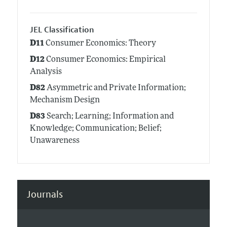
JEL Classification
D11
Consumer Economics: Theory
D12
Consumer Economics: Empirical
Analysis
D82
Asymmetric and Private Information;
Mechanism Design
D83
Search; Learning; Information and
Knowledge; Communication; Belief;
Unawareness
Journals