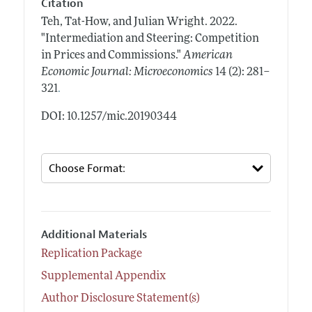
Citation
Teh, Tat-How, and Julian Wright.
2022.
"Intermediation and Steering: Competition
in Prices and Commissions."
American
Economic Journal: Microeconomics
14 (2): 281–
.
321
DOI: 10.1257/mic.20190344
Additional Materials
Replication Package
Supplemental Appendix
Author Disclosure Statement(s)