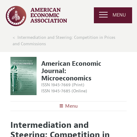
MENU
Intermediation and Steering: Competition in Prices
and Commissions
American Economic
Journal:
Microeconomics
ISSN 1945-7669 (Print)
ISSN 1945-7685 (Online)
Menu
About
AEJ: Microeconomics
Intermediation and
Editors
Articles and Issues
Steering: Competition in
Editorial Policy