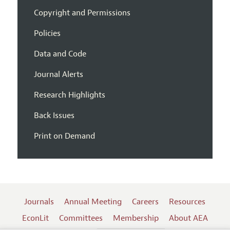
Copyright and Permissions
Policies
Data and Code
Journal Alerts
Research Highlights
Back Issues
Print on Demand
Journals
Annual Meeting
Careers
Resources
EconLit
Committees
Membership
About AEA