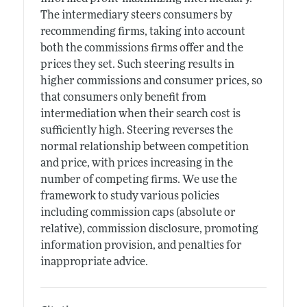
The intermediary steers consumers by
recommending firms, taking into account
both the commissions firms offer and the
prices they set. Such steering results in
higher commissions and consumer prices, so
that consumers only benefit from
intermediation when their search cost is
sufficiently high. Steering reverses the
normal relationship between competition
and price, with prices increasing in the
number of competing firms. We use the
framework to study various policies
including commission caps (absolute or
relative), commission disclosure, promoting
information provision, and penalties for
inappropriate advice.