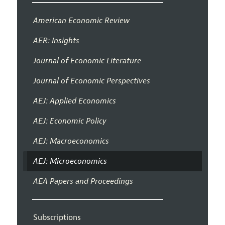
American Economic Review
AER: Insights
Journal of Economic Literature
Journal of Economic Perspectives
AEJ: Applied Economics
AEJ: Economic Policy
AEJ: Macroeconomics
AEJ: Microeconomics
AEA Papers and Proceedings
Subscriptions