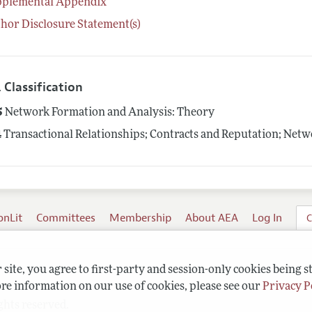
pplemental Appendix
hor Disclosure Statement(s)
 Classification
5
Network Formation and Analysis: Theory
4
Transactional Relationships; Contracts and Reputation; Net
onLit
Committees
Membership
About AEA
Log In
C
site, you agree to first-party and session-only cookies being s
re information on our use of cookies, please see our
Privacy P
ghts reserved.