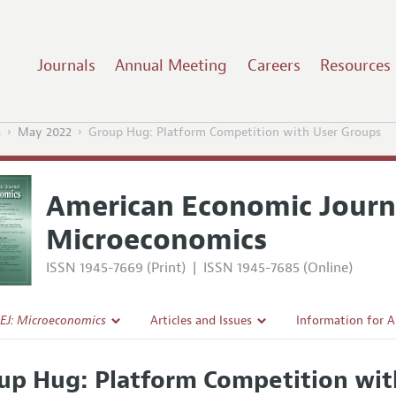
Journals
Annual Meeting
Careers
Resources
s
May 2022
Group Hug: Platform Competition with User Groups
American Economic Journ
Microeconomics
ISSN 1945-7669 (Print)
|
ISSN 1945-7685 (Online)
EJ: Microeconomics
Articles and Issues
Information for 
Current Issue
Submission Guide
up Hug: Platform Competition wit
l Policy
All Issues
Accepted Article 