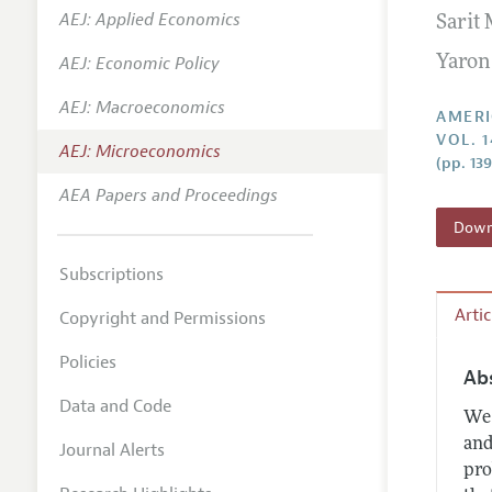
AEJ: Applied Economics
Sarit
Annual 
AEJ: Economic Policy
Yaron
Editoria
AEJ: Macroeconomics
Researc
AMERI
VOL. 1
Contact
AEJ: Microeconomics
(pp. 13
AEA Papers and Proceedings
Downl
Subscriptions
Arti
Copyright and Permissions
Policies
Ab
Data and Code
We 
and
Journal Alerts
pro