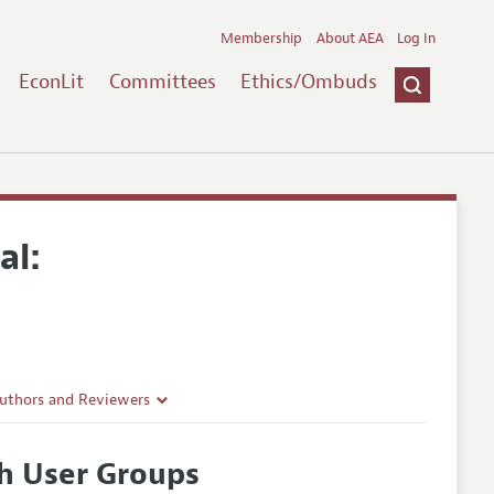
Membership
About AEA
Log In
EconLit
Committees
Ethics/Ombuds
al:
Authors and Reviewers
lines
h User Groups
Guidelines