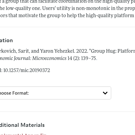
t a group that can facilitate coordination on the high-qualit
the low-quality one. Users' utility is non-monotonic in the pro
tors that motivate the group to help the high-quality platform
tation
kovich, Sarit, and Yaron Yehezkel.
2022.
"Group Hug: Platfor
.
nomic Journal: Microeconomics
14 (2): 139–75
: 10.1257/mic.20190372
ditional Materials