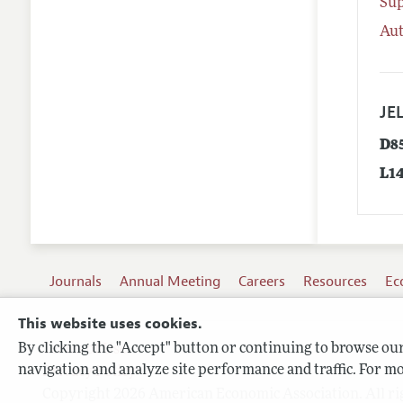
Su
Aut
JEL
D8
L1
Journals
Annual Meeting
Careers
Resources
Ec
This website uses cookies.
By clicking the "Accept" button or continuing to browse our 
Terms of Use
navigation and analyze site performance and traffic. For mo
Privacy Policy
Copyright 2026 American Economic Association. All ri