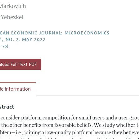
 Markovich
Report of the Editor
Forthcoming Articles
Style Guide
 Yehezkel
l Process: Discussions with the Editors
Reviewer Guideli
h Highlights
CAN ECONOMIC JOURNAL: MICROECONOMICS
4, NO. 2, MAY 2022
 Information
9–75)
oad Full Text PDF
cle Information
stract
consider platform competition for small users and a user gro
 the other benefits from favorable beliefs. We study whether t
blem⁠—i.e., joining a low-quality platform because they believ