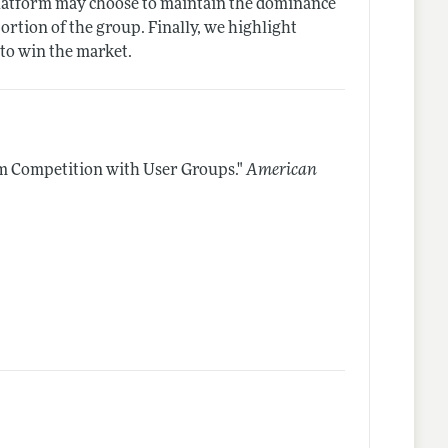
y platform may choose to maintain the dominance
portion of the group. Finally, we highlight
 to win the market.
m Competition with User Groups."
American