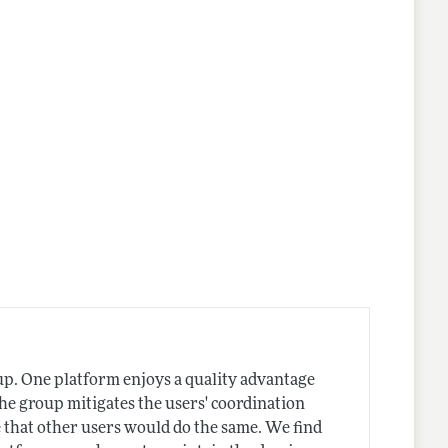
nes
up. One platform enjoys a quality advantage
he group mitigates the users' coordination
e that other users would do the same. We find