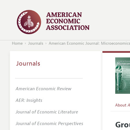
Home
Journals
American Economic Journal: Microeconomic
Journals
American Economic Review
AER: Insights
About
A
Journal of Economic Literature
Editors
Gro
Journal of Economic Perspectives
Editoria