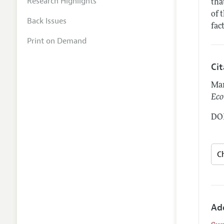
Research Highlights
tha
of 
Back Issues
fac
Print on Demand
Ci
Mar
Eco
DOI
Ad