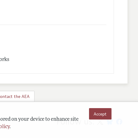
works
ontact the AEA
Accept
Follow us:
tored on your device to enhance site
olicy
.