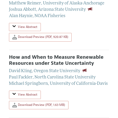
Matthew Reimer
,
University of Alaska-Anchorage
Joshua Abbott
,
Arizona State University
Alan Haynie
,
NOAA Fisheries
View Abstract
Download Preview (PDF, 920.87 KB)
How and When to Measure Renewable
Resources under State Uncertainty
David Kling
,
Oregon State University
Paul Fackler
,
North Carolina State University
Michael Springborn
,
University of California-Davis
View Abstract
Download Preview (PDF, 1.63 MB)