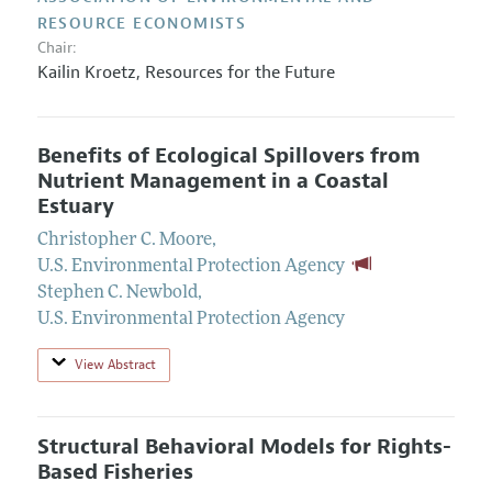
RESOURCE ECONOMISTS
Chair:
Kailin Kroetz
,
Resources for the Future
Benefits of Ecological Spillovers from
Nutrient Management in a Coastal
Estuary
Christopher C. Moore
,
U.S. Environmental Protection Agency
Stephen C. Newbold
,
U.S. Environmental Protection Agency
View Abstract
Structural Behavioral Models for Rights-
Based Fisheries