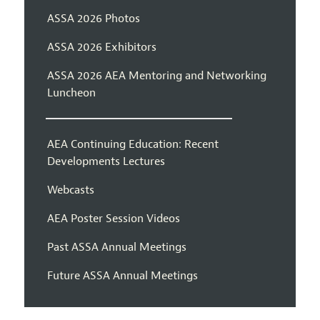
ASSA 2026 Photos
ASSA 2026 Exhibitors
ASSA 2026 AEA Mentoring and Networking
Luncheon
AEA Continuing Education: Recent
Developments Lectures
Webcasts
AEA Poster Session Videos
Past ASSA Annual Meetings
Future ASSA Annual Meetings