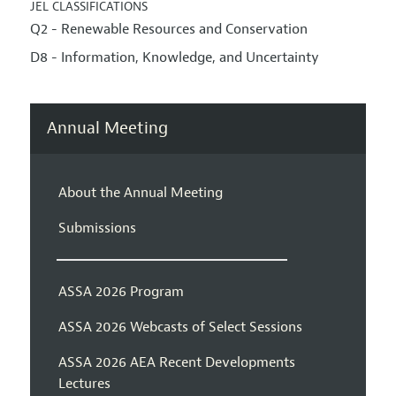
JEL CLASSIFICATIONS
Q2 - Renewable Resources and Conservation
D8 - Information, Knowledge, and Uncertainty
Annual Meeting
About the Annual Meeting
Submissions
ASSA 2026 Program
ASSA 2026 Webcasts of Select Sessions
ASSA 2026 AEA Recent Developments
Lectures