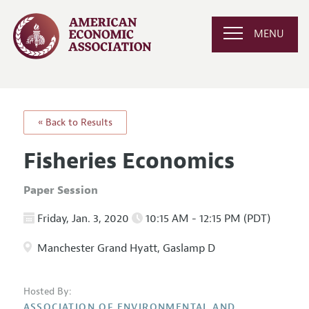
MENU
« Back to Results
Fisheries Economics
Paper Session
Friday, Jan. 3, 2020
10:15 AM - 12:15 PM (PDT)
Manchester Grand Hyatt, Gaslamp D
Hosted By:
ASSOCIATION OF ENVIRONMENTAL AND