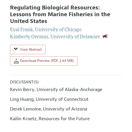
Regulating Biological Resources:
Lessons from Marine Fisheries in the
United States
Eyal Frank
,
University of Chicago
Kimberly Oremus
,
University of Delaware
View Abstract
Download Preview (PDF, 2.64 MB)
DISCUSSANT(S)
Kevin Berry
University of Alaska-Anchorage
,
Ling Huang
University of Connecticut
,
Derek Lemoine
University of Arizona
,
Kailin Kroetz
Resources for the Future
,