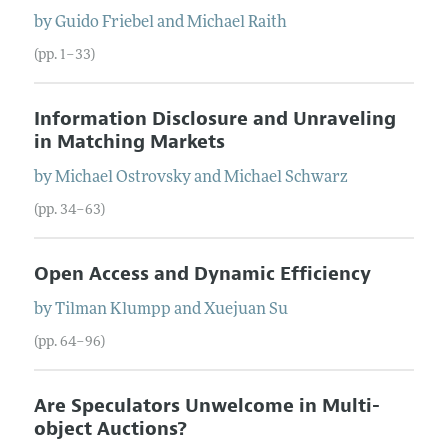
by
Guido
Friebel
and
Michael
Raith
(pp. 1–33)
Information Disclosure and Unraveling
in Matching Markets
by
Michael
Ostrovsky
and
Michael
Schwarz
(pp. 34–63)
Open Access and Dynamic Efficiency
by
Tilman
Klumpp
and
Xuejuan
Su
(pp. 64–96)
Are Speculators Unwelcome in Multi-
object Auctions?