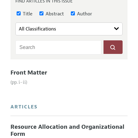
FIND ARTICLES IN THIS ISSUE
Annual Report of the Editor
All Issues
Submission Guidelines
Editorial Process: Discussions with the Editors
Title
Abstract
Author
Forthcoming Articles
Accepted Article Guidelines
Research Highlights
Style Guide
Contact Information
Reviewer Guidelines
Front Matter
(pp. i–ii)
ARTICLES
Resource Allocation and Organizational
Form