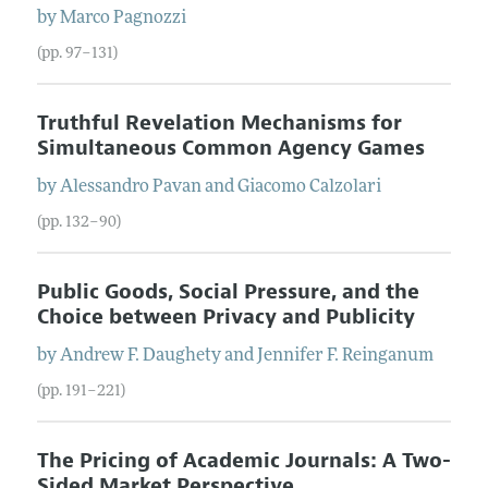
by
Marco
Pagnozzi
(pp. 97–131)
Truthful Revelation Mechanisms for
Simultaneous Common Agency Games
by
Alessandro
Pavan
and
Giacomo
Calzolari
(pp. 132–90)
Public Goods, Social Pressure, and the
Choice between Privacy and Publicity
by
Andrew F.
Daughety
and
Jennifer F.
Reinganum
(pp. 191–221)
The Pricing of Academic Journals: A Two-
Sided Market Perspective