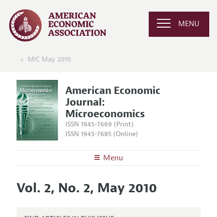
MENU
MIC May 2010
American Economic
Journal:
Microeconomics
ISSN 1945-7669 (Print)
ISSN 1945-7685 (Online)
Menu
About
AEJ: Microeconomics
Vol. 2, No. 2, May 2010
Editors
Articles and Issues
Editorial Policy
Current Issue
Information for Authors and Reviewers