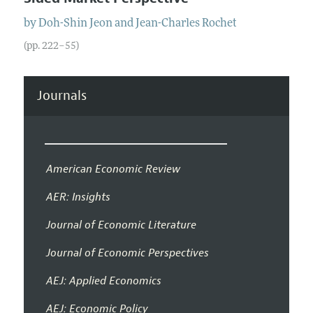
by
Doh-Shin
Jeon
and
Jean-Charles
Rochet
(pp. 222–55)
Journals
American Economic Review
AER: Insights
Journal of Economic Literature
Journal of Economic Perspectives
AEJ: Applied Economics
AEJ: Economic Policy