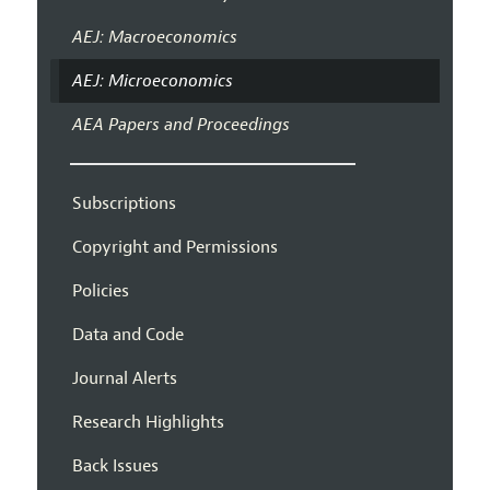
AEJ: Macroeconomics
AEJ: Microeconomics
AEA Papers and Proceedings
Subscriptions
Copyright and Permissions
Policies
Data and Code
Journal Alerts
Research Highlights
Back Issues