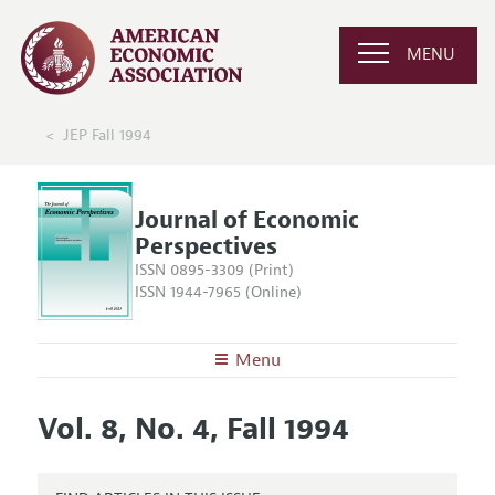
MENU
JEP Fall 1994
Journal of Economic
Perspectives
ISSN 0895-3309 (Print)
ISSN 1944-7965 (Online)
Menu
About the
JEP
Vol. 8, No. 4, Fall 1994
Editors
Articles and Issues
Editorial Policy
Current Issue
Information for Authors