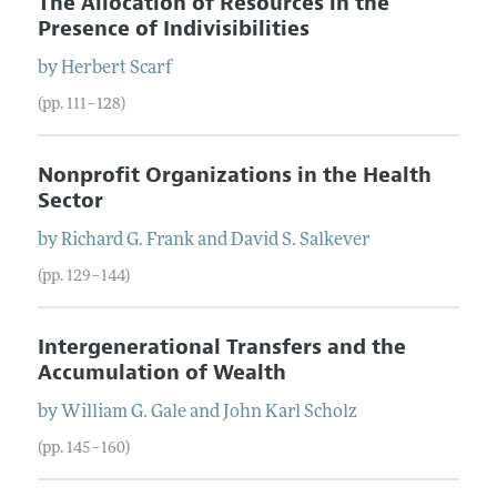
The Allocation of Resources in the
Presence of Indivisibilities
by
Herbert
Scarf
(pp. 111–128)
Nonprofit Organizations in the Health
Sector
by
Richard G.
Frank
and
David S.
Salkever
(pp. 129–144)
Intergenerational Transfers and the
Accumulation of Wealth
by
William G.
Gale
and
John Karl
Scholz
(pp. 145–160)