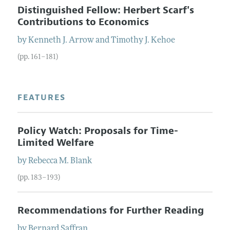
Distinguished Fellow: Herbert Scarf's
Contributions to Economics
by
Kenneth J.
Arrow
and
Timothy J.
Kehoe
(pp. 161–181)
FEATURES
Policy Watch: Proposals for Time-
Limited Welfare
by
Rebecca M.
Blank
(pp. 183–193)
Recommendations for Further Reading
by
Bernard
Saffran