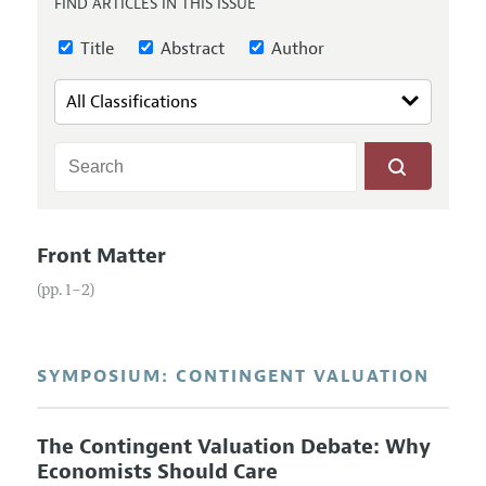
FIND ARTICLES IN THIS ISSUE
Annual Report of the Editor
All Issues
Guidelines for Proposals
Research Highlights
Title
Abstract
Author
Reading Recommendations
JEP in the Classroom
Contact Information
Front Matter
(pp. 1–2)
SYMPOSIUM: CONTINGENT VALUATION
The Contingent Valuation Debate: Why
Economists Should Care