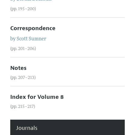
(pp. 195–200)
Correspondence
by
Scott
Sumner
(pp. 201–206)
Notes
(pp. 207–213)
Index for Volume 8
(pp. 215–217)
Journals