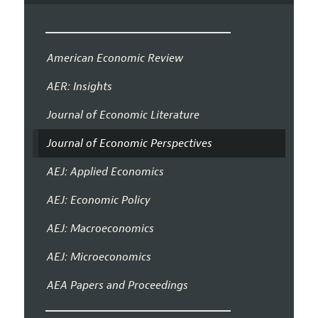
American Economic Review
AER: Insights
Journal of Economic Literature
Journal of Economic Perspectives
AEJ: Applied Economics
AEJ: Economic Policy
AEJ: Macroeconomics
AEJ: Microeconomics
AEA Papers and Proceedings