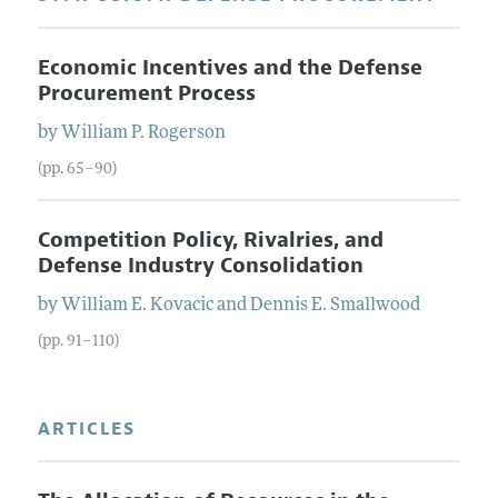
Economic Incentives and the Defense
Procurement Process
by
William P.
Rogerson
(pp. 65–90)
Competition Policy, Rivalries, and
Defense Industry Consolidation
by
William E.
Kovacic
and
Dennis E.
Smallwood
(pp. 91–110)
ARTICLES