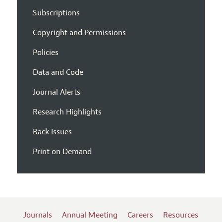
Subscriptions
Copyright and Permissions
Policies
Data and Code
Journal Alerts
Research Highlights
Back Issues
Print on Demand
Journals
Annual Meeting
Careers
Resources