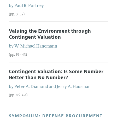
by
Paul R.
Portney
(pp. 3–17)
Valuing the Environment through
Contingent Valuation
by
W. Michael
Hanemann
(pp. 19–43)
Contingent Valuation: Is Some Number
Better than No Number?
by
Peter A.
Diamond
and
Jerry A.
Hausman
(pp. 45–64)
SYMPOSIUM: DEFENSE PROCUREMENT