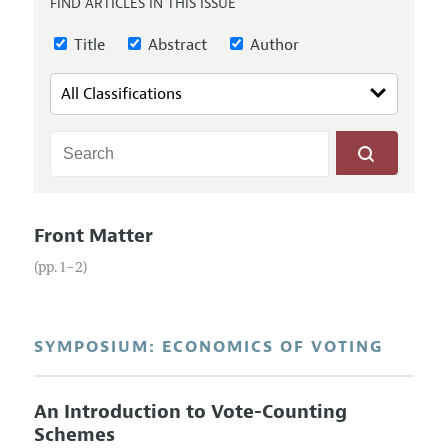
FIND ARTICLES IN THIS ISSUE
Annual Report of the Editor
All Issues
Guidelines for Proposals
Research Highlights
Title
Abstract
Author
Reading Recommendations
JEP in the Classroom
Contact Information
Front Matter
(pp. 1–2)
SYMPOSIUM: ECONOMICS OF VOTING
An Introduction to Vote-Counting
Schemes