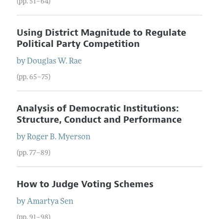
(pp. 51–64)
Using District Magnitude to Regulate
Political Party Competition
by
Douglas W.
Rae
(pp. 65–75)
Analysis of Democratic Institutions:
Structure, Conduct and Performance
by
Roger B.
Myerson
(pp. 77–89)
How to Judge Voting Schemes
by
Amartya
Sen
(pp. 91–98)