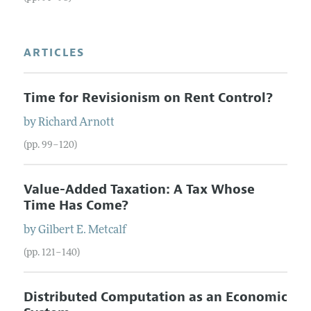
ARTICLES
Time for Revisionism on Rent Control?
by
Richard
Arnott
(pp. 99–120)
Value-Added Taxation: A Tax Whose
Time Has Come?
by
Gilbert E.
Metcalf
(pp. 121–140)
Distributed Computation as an Economic