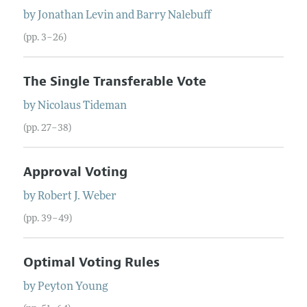
by
Jonathan
Levin
and
Barry
Nalebuff
(pp. 3–26)
The Single Transferable Vote
by
Nicolaus
Tideman
(pp. 27–38)
Approval Voting
by
Robert J.
Weber
(pp. 39–49)
Optimal Voting Rules
by
Peyton
Young