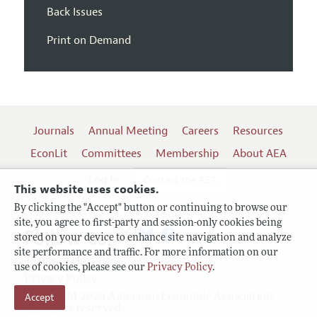
Back Issues
Print on Demand
Journals
Annual Meeting
Careers
Resources
EconLit
Committees
Membership
About AEA
Log In
Contact the AEA
This website uses cookies.
By clicking the "Accept" button or continuing to browse our
site, you agree to first-party and session-only cookies being
Follow us:
stored on your device to enhance site navigation and analyze
site performance and traffic. For more information on our
Terms of Use
use of cookies, please see our
Privacy Policy
.
Privacy Policy
Accept
Copyright 2026 American Economic Association.
All rights reserved.