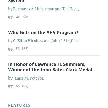
System
by
Bernardo A.
Huberman
and
Tad
Hogg
(pp. 141–152)
Who Gets on the AEA Program?
by
C. Elton
Hinshaw
and
John J.
Siegfried
(pp. 153–163)
In Honor of Lawrence H. Summers,
Winner of the John Bates Clark Medal
by
James M.
Poterba
(pp. 165–182)
FEATURES