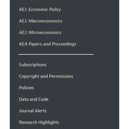
AEJ: Economic Policy
AEJ: Macroeconomics
AEJ: Microeconomics
AEA Papers and Proceedings
Subscriptions
Copyright and Permissions
Policies
Data and Code
Journal Alerts
Research Highlights