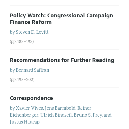
Policy Watch: Congressional Campaign
Finance Reform
by
Steven D.
Levitt
(pp. 183–193)
Recommendations for Further Reading
by
Bernard
Saffran
(pp. 195–202)
Correspondence
by
Xavier
Vives
,
Jens
Barmbold
,
Reiner
Eichenberger
,
Ulrich
Bindseil
,
Bruno
S.
Frey
, and
Justus
Haucap