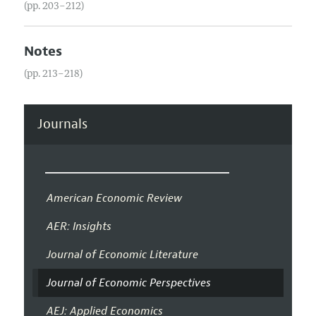
(pp. 203–212)
Notes
(pp. 213–218)
Journals
American Economic Review
AER: Insights
Journal of Economic Literature
Journal of Economic Perspectives
AEJ: Applied Economics