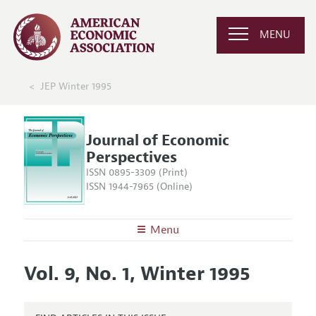
MENU
JEP Winter 1995
Journal of Economic
Perspectives
ISSN 0895-3309 (Print)
ISSN 1944-7965 (Online)
Menu
About the
JEP
Vol. 9, No. 1, Winter 1995
Editors
Articles and Issues
Editorial Policy
Current Issue
Information for Authors