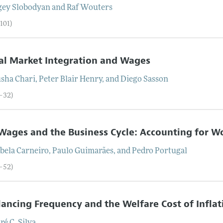
gey
Slobodyan
and
Raf
Wouters
101)
al Market Integration and Wages
sha
Chari
,
Peter Blair
Henry
, and
Diego
Sasson
2–32)
Wages and the Business Cycle: Accounting for Wo
bela
Carneiro
,
Paulo
Guimarães
, and
Pedro
Portugal
3–52)
ancing Frequency and the Welfare Cost of Inflat