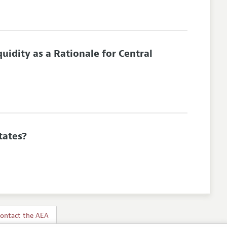
uidity as a Rationale for Central
tates?
ontact the AEA