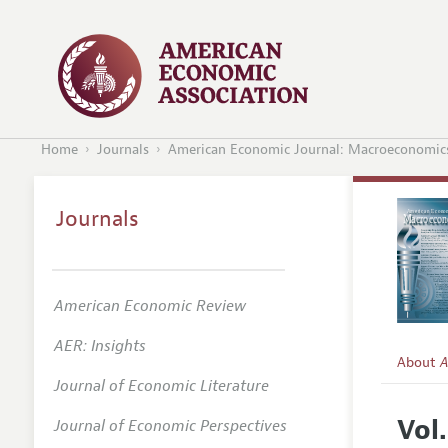
Home
Journals
American Economic Journal: Macroeconomic
Journals
American Economic Review
AER: Insights
About
A
Journal of Economic Literature
Editors
Vol.
Journal of Economic Perspectives
Editoria