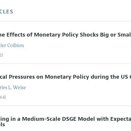
CLES
he Effects of Monetary Policy Shocks Big or Smal
vier
Coibion
2)
ical Pressures on Monetary Policy during the US 
les L.
Weise
–64)
ing in a Medium-Scale DSGE Model with Expecta
ls