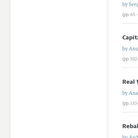
by
Ser
(pp. 65–
Capit
by
Anu
(pp. 10
Real 
by
Ana
(pp. 13
Rebal