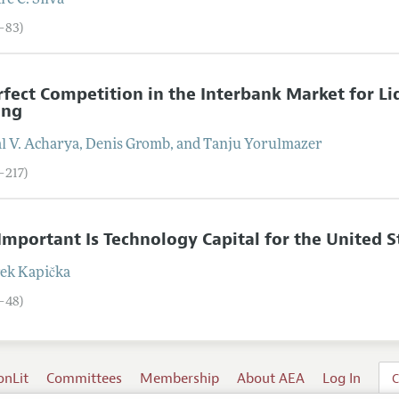
ré C.
Silva
3–83)
fect Competition in the Interbank Market for Liq
ing
l V.
Acharya
,
Denis
Gromb
, and
Tanju
Yorulmazer
–217)
mportant Is Technology Capital for the United S
ek
Kapička
8–48)
onLit
Committees
Membership
About AEA
Log In
C