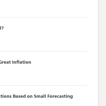
l?
Great Inflation
tions Based on Small Forecasting