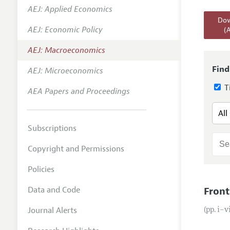
AEJ: Applied Economics
Annual 
Dow
AEJ: Economic Policy
(
Editoria
AEJ: Macroeconomics
Researc
Contact
Find
AEJ: Microeconomics
Ti
AEA Papers and Proceedings
Subscriptions
Copyright and Permissions
Policies
Data and Code
Front
Journal Alerts
(pp. i–v