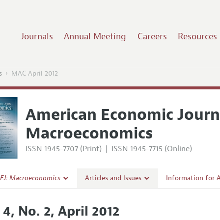
Journals
Annual Meeting
Careers
Resources
s
MAC April 2012
American Economic Journ
Macroeconomics
ISSN 1945-7707 (Print)
|
ISSN 1945-7715 (Online)
EJ: Macroeconomics
Articles and Issues
Information for 
Current Issue
Submission Guide
 4, No. 2, April 2012
l Policy
All Issues
Accepted Article 