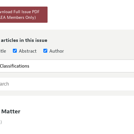
Report of the Editor
Forthcoming Articles
Style Guide
nload Full Issue PDF
AEA Members Only)
l Process: Discussions with the Editors
Reviewer Guideli
h Highlights
 Information
 articles in this issue
tle
Abstract
Author
 Matter
i)