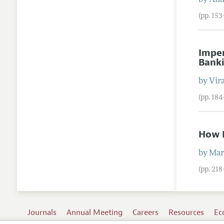
by
And
(pp. 15
Imper
Bank
by
Vira
(pp. 184
How I
by
Mar
(pp. 21
Journals
Annual Meeting
Careers
Resources
Ec