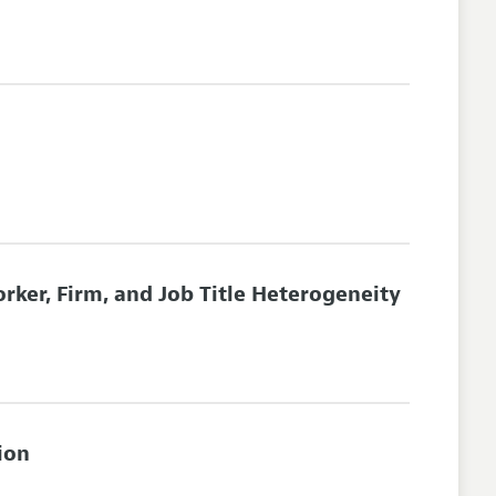
rker, Firm, and Job Title Heterogeneity
ion