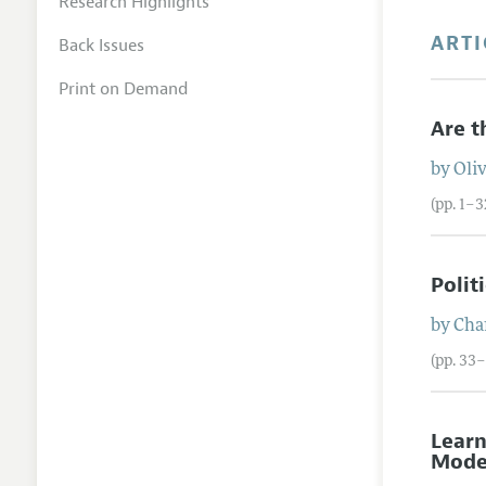
Research Highlights
ARTI
Back Issues
Print on Demand
Are t
by
Oli
(pp. 1–3
Polit
by
Char
(pp. 33
Learn
Mode