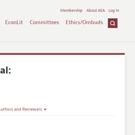
Membership
About AEA
Log In
EconLit
Committees
Ethics/Ombuds
al:
Authors and Reviewers
lines
Guidelines