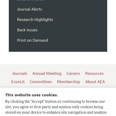
Journal Alerts
Research Highlights
Back Issues
Print on Demand
Journals
Annual Meeting
Careers
Resources
EconLit
Committees
Membership
About AEA
Log In
Contact the AEA
This website uses cookies.
By clicking the "Accept" button or continuing to browse our
site, you agree to first-party and session-only cookies being
Follow us:
stored on your device to enhance site navigation and analyze