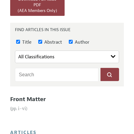
Annual Report of the Editor
All Issues
PDF
Submission Guidelines
(AEA Members Only)
Editorial Process: Discussions with the Editors
Forthcoming Articles
Accepted Article Guidelines
Research Highlights
Style Guide
FIND ARTICLES IN THIS ISSUE
Contact Information
Reviewer Guidelines
Title
Abstract
Author
Front Matter
(pp. i–vi)
ARTICLES