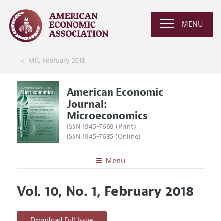
MENU
MIC February 2018
American Economic
Journal:
Microeconomics
ISSN 1945-7669 (Print)
ISSN 1945-7685 (Online)
Menu
About
AEJ: Microeconomics
Vol. 10, No. 1, February 2018
Editors
Articles and Issues
Editorial Policy
Current Issue
Information for Authors and Reviewers
Download Full Issue