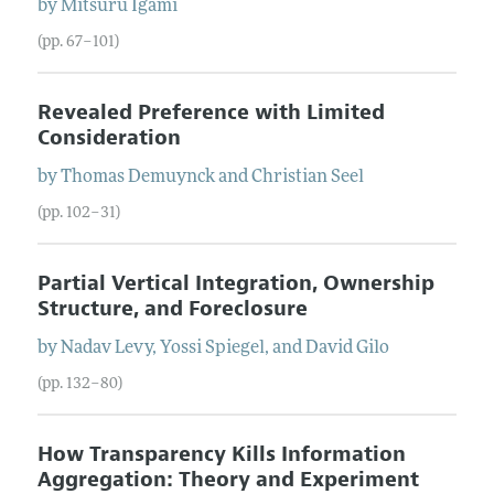
by
Mitsuru
Igami
(pp. 67–101)
Revealed Preference with Limited
Consideration
by
Thomas
Demuynck
and
Christian
Seel
(pp. 102–31)
Partial Vertical Integration, Ownership
Structure, and Foreclosure
by
Nadav
Levy
,
Yossi
Spiegel
, and
David
Gilo
(pp. 132–80)
How Transparency Kills Information
Aggregation: Theory and Experiment