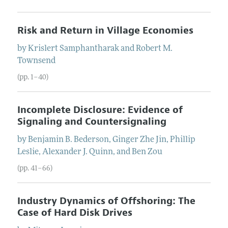
Risk and Return in Village Economies
by
Krislert
Samphantharak
and
Robert M.
Townsend
(pp. 1–40)
Incomplete Disclosure: Evidence of
Signaling and Countersignaling
by
Benjamin B.
Bederson
,
Ginger Zhe
Jin
,
Phillip
Leslie
,
Alexander J.
Quinn
, and
Ben
Zou
(pp. 41–66)
Industry Dynamics of Offshoring: The
Case of Hard Disk Drives