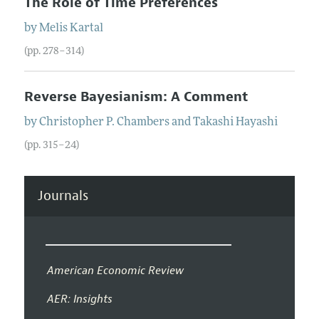
The Role of Time Preferences
by
Melis
Kartal
(pp. 278–314)
Reverse Bayesianism: A Comment
by
Christopher P.
Chambers
and
Takashi
Hayashi
(pp. 315–24)
Journals
American Economic Review
AER: Insights