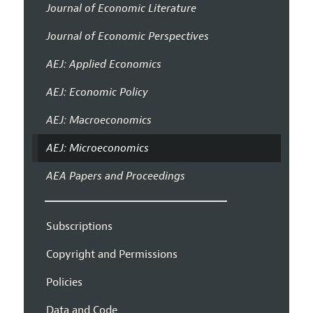
Journal of Economic Literature
Journal of Economic Perspectives
AEJ: Applied Economics
AEJ: Economic Policy
AEJ: Macroeconomics
AEJ: Microeconomics
AEA Papers and Proceedings
Subscriptions
Copyright and Permissions
Policies
Data and Code