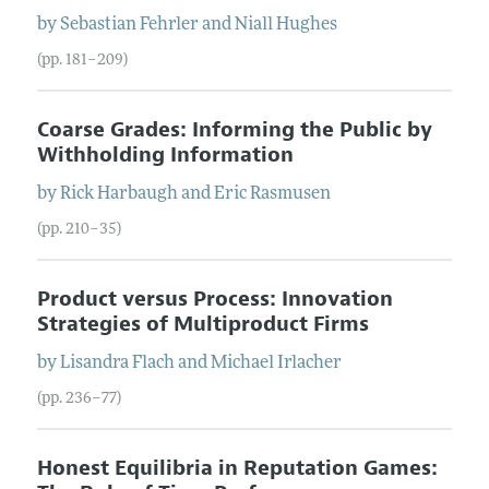
by
Sebastian
Fehrler
and
Niall
Hughes
(pp. 181–209)
Coarse Grades: Informing the Public by
Withholding Information
by
Rick
Harbaugh
and
Eric
Rasmusen
(pp. 210–35)
Product versus Process: Innovation
Strategies of Multiproduct Firms
by
Lisandra
Flach
and
Michael
Irlacher
(pp. 236–77)
Honest Equilibria in Reputation Games: