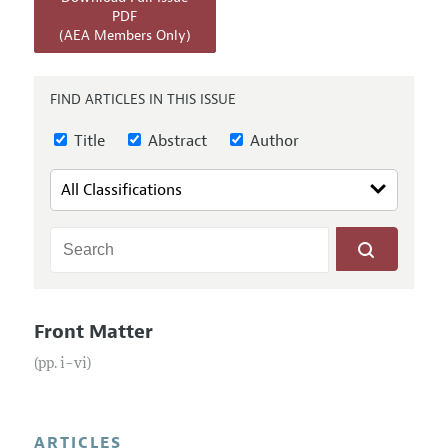
Annual Report of the Editor
All Issues
PDF
Submission Guidelines
(AEA Members Only)
Editorial Process: Discussions with the Editors
Forthcoming Articles
Accepted Article Guidelines
Research Highlights
Style Guide
FIND ARTICLES IN THIS ISSUE
Contact Information
Reviewer Guidelines
Title
Abstract
Author
Front Matter
(pp. i–vi)
ARTICLES