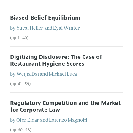
Biased-Belief Equilibrium
by
Yuval
Heller
and
Eyal
Winter
(pp. 1–40)
Digitizing Disclosure: The Case of
Restaurant Hygiene Scores
by
Weijia
Dai
and
Michael
Luca
(pp. 41–59)
Regulatory Competition and the Market
for Corporate Law
by
Ofer
Eldar
and
Lorenzo
Magnolfi
(pp. 60–98)