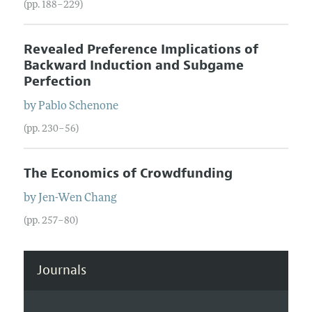
(pp. 188–229)
Revealed Preference Implications of
Backward Induction and Subgame
Perfection
by
Pablo
Schenone
(pp. 230–56)
The Economics of Crowdfunding
by
Jen-Wen
Chang
(pp. 257–80)
Journals