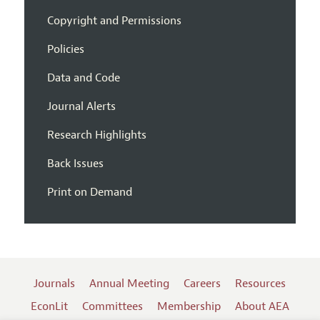
Copyright and Permissions
Policies
Data and Code
Journal Alerts
Research Highlights
Back Issues
Print on Demand
Journals
Annual Meeting
Careers
Resources
EconLit
Committees
Membership
About AEA