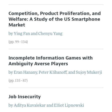
Competition, Product Proliferation, and
Welfare: A Study of the US Smartphone
Market
by
Ying
Fan
and
Chenyu
Yang
(pp. 99–134)
Incomplete Information Games with
Ambiguity Averse Players
by
Eran
Hanany
,
Peter
Klibanoff
, and
Sujoy
Mukerji
(pp. 135–87)
Job Insecurity
by
Aditya
Kuvalekar
and
Elliot
Lipnowski