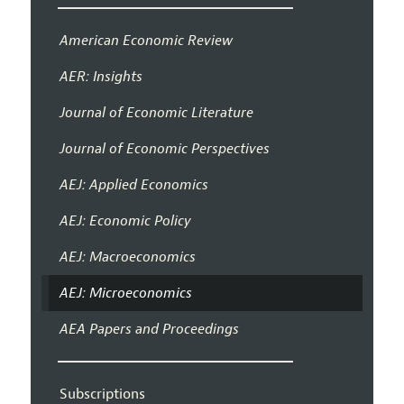
American Economic Review
AER: Insights
Journal of Economic Literature
Journal of Economic Perspectives
AEJ: Applied Economics
AEJ: Economic Policy
AEJ: Macroeconomics
AEJ: Microeconomics
AEA Papers and Proceedings
Subscriptions