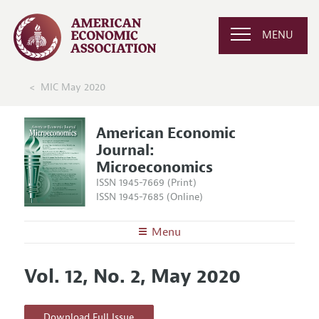
MENU
MIC May 2020
American Economic
Journal:
Microeconomics
ISSN 1945-7669 (Print)
ISSN 1945-7685 (Online)
Menu
About
AEJ: Microeconomics
Vol. 12, No. 2, May 2020
Editors
Articles and Issues
Editorial Policy
Current Issue
Information for Authors and Reviewers
Download Full Issue