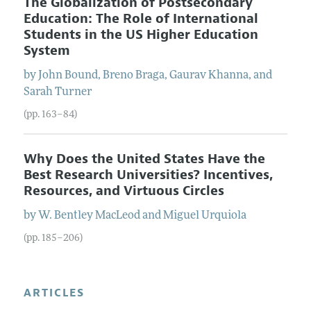
The Globalization of Postsecondary
Education: The Role of International
Students in the US Higher Education
System
by
John
Bound
,
Breno
Braga
,
Gaurav
Khanna
, and
Sarah
Turner
(pp. 163–84)
Why Does the United States Have the
Best Research Universities? Incentives,
Resources, and Virtuous Circles
by
W. Bentley
MacLeod
and
Miguel
Urquiola
(pp. 185–206)
ARTICLES