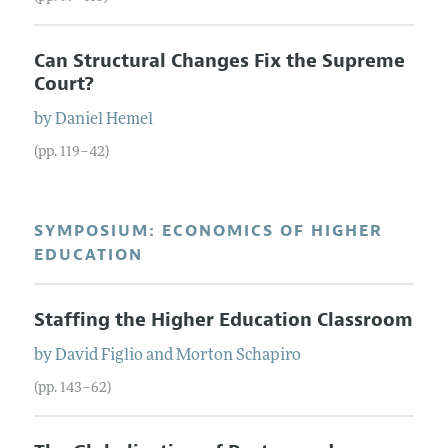
Can Structural Changes Fix the Supreme
Court?
by
Daniel
Hemel
(pp. 119–42)
SYMPOSIUM: ECONOMICS OF HIGHER
EDUCATION
Staffing the Higher Education Classroom
by
David
Figlio
and
Morton
Schapiro
(pp. 143–62)