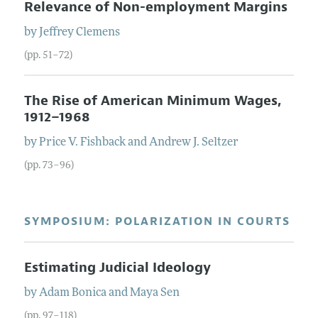
Relevance of Non-employment Margins
by
Jeffrey
Clemens
(pp. 51–72)
The Rise of American Minimum Wages,
1912–1968
by
Price V.
Fishback
and
Andrew J.
Seltzer
(pp. 73–96)
SYMPOSIUM: POLARIZATION IN COURTS
Estimating Judicial Ideology
by
Adam
Bonica
and
Maya
Sen
(pp. 97–118)