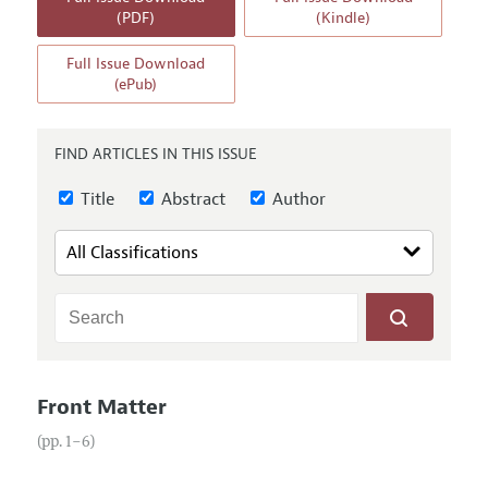
Annual Report of the Editor
All Issues
(PDF)
(Kindle)
Guidelines for Proposals
Research Highlights
Full Issue Download
Reading Recommendations
(ePub)
JEP in the Classroom
Contact Information
FIND ARTICLES IN THIS ISSUE
Title
Abstract
Author
Front Matter
(pp. 1–6)