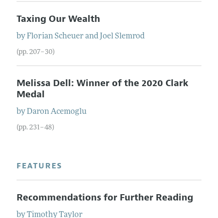
Taxing Our Wealth
by
Florian
Scheuer
and
Joel
Slemrod
(pp. 207–30)
Melissa Dell: Winner of the 2020 Clark
Medal
by
Daron
Acemoglu
(pp. 231–48)
FEATURES
Recommendations for Further Reading
by
Timothy
Taylor