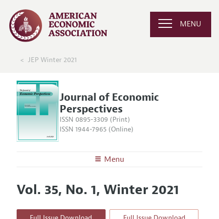
MENU
JEP Winter 2021
Journal of Economic
Perspectives
ISSN 0895-3309 (Print)
ISSN 1944-7965 (Online)
Menu
About the
JEP
Vol. 35, No. 1, Winter 2021
Editors
Articles and Issues
Editorial Policy
Current Issue
Information for Authors
Full Issue Download
Full Issue Download