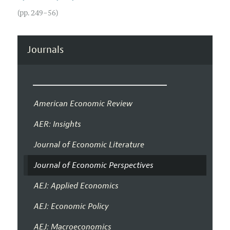
(pp. 249–56)
Journals
American Economic Review
AER: Insights
Journal of Economic Literature
Journal of Economic Perspectives
AEJ: Applied Economics
AEJ: Economic Policy
AEJ: Macroeconomics