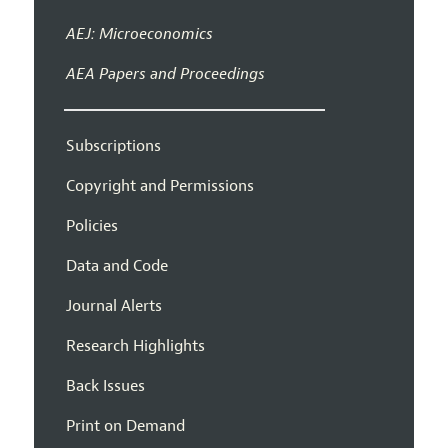
AEJ: Microeconomics
AEA Papers and Proceedings
Subscriptions
Copyright and Permissions
Policies
Data and Code
Journal Alerts
Research Highlights
Back Issues
Print on Demand