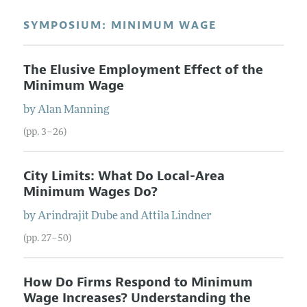
SYMPOSIUM: MINIMUM WAGE
The Elusive Employment Effect of the
Minimum Wage
by
Alan
Manning
(pp. 3–26)
City Limits: What Do Local-Area
Minimum Wages Do?
by
Arindrajit
Dube
and
Attila
Lindner
(pp. 27–50)
How Do Firms Respond to Minimum
Wage Increases? Understanding the