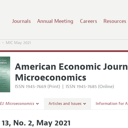
Journals
Annual Meeting
Careers
Resources
s
MIC May 2021
American Economic Journ
Microeconomics
ISSN 1945-7669 (Print)
|
ISSN 1945-7685 (Online)
EJ: Microeconomics
Articles and Issues
Information for 
Current Issue
Submission Guide
 13, No. 2, May 2021
l Policy
All Issues
Accepted Article 