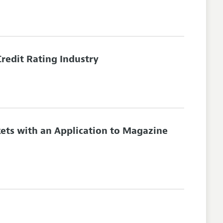
Credit Rating Industry
ets with an Application to Magazine