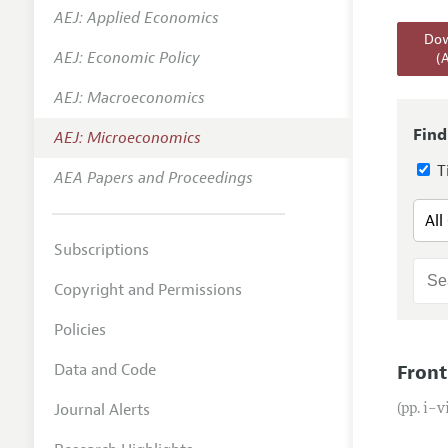
AEJ: Applied Economics
Annual 
Dow
AEJ: Economic Policy
(
Editoria
AEJ: Macroeconomics
Researc
Contact
Find
AEJ: Microeconomics
Ti
AEA Papers and Proceedings
Subscriptions
Copyright and Permissions
Policies
Data and Code
Front
Journal Alerts
(pp. i–v