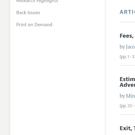
Research Highlights
ARTI
Back Issues
Print on Demand
Fees,
by
Jac
(pp. 1–3
Estim
Adver
by
Min
(pp. 35
Exit,