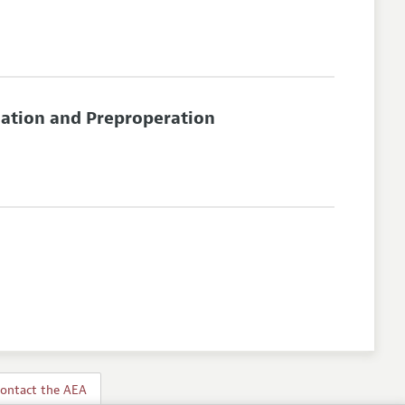
nation and Preproperation
ontact the AEA