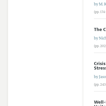
by
M. 
(pp. 174
The C
by
Nic
(pp. 20
Crisi
Stres
by
Jas
(pp. 24
Well-