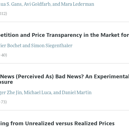
ua S.
Gans
,
Avi
Goldfarb
, and
Mara
Lederman
112)
tition and Price Transparency in the Market fo
vier
Bochet
and
Simon
Siegenthaler
–40)
 News (Perceived As) Bad News? An Experimental
osure
ger Zhe
Jin
,
Michael
Luca
, and
Daniel
Martin
–73)
ing from Unrealized versus Realized Prices