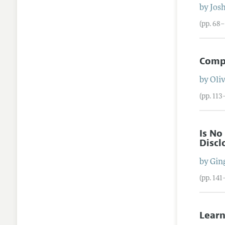
by
Josh
(pp. 68–
Compe
by
Oli
(pp. 113
Is No
Discl
by
Gin
(pp. 141
Learn