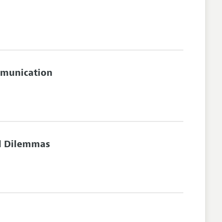
mmunication
l Dilemmas