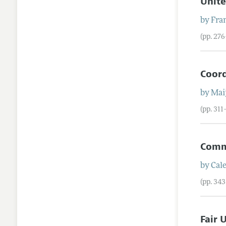
Unite
by
Fra
(pp. 27
Coord
by
Mai
(pp. 311
Comm
by
Cale
(pp. 34
Fair 