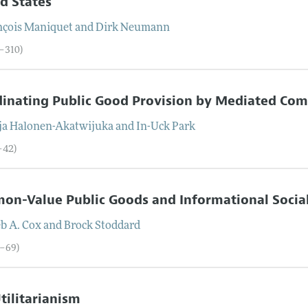
d States
nçois
Maniquet
and
Dirk
Neumann
6–310)
inating Public Good Provision by Mediated Co
ja
Halonen-Akatwijuka
and
In-Uck
Park
–42)
on-Value Public Goods and Informational Socia
b A.
Cox
and
Brock
Stoddard
3–69)
Utilitarianism