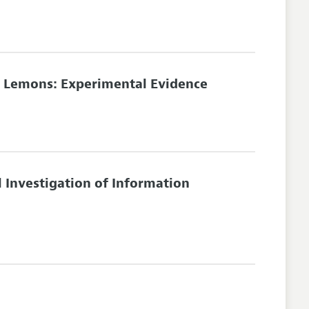
r Lemons: Experimental Evidence
 Investigation of Information