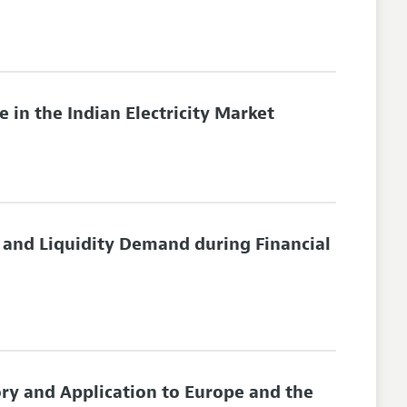
 in the Indian Electricity Market
 and Liquidity Demand during Financial
ory and Application to Europe and the