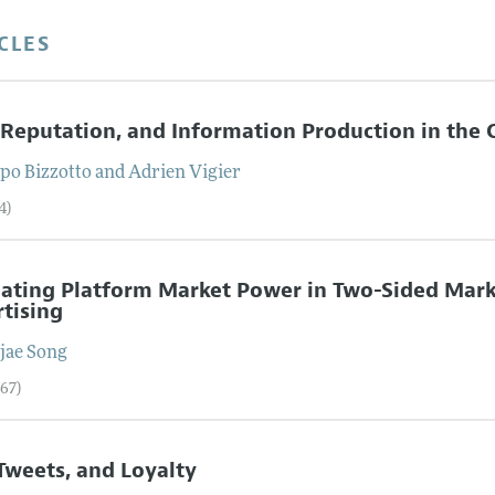
CLES
 Reputation, and Information Production in the 
opo
Bizzotto
and
Adrien
Vigier
4)
ating Platform Market Power in Two-Sided Mark
tising
jae
Song
–67)
 Tweets, and Loyalty