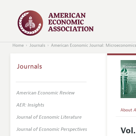
Home
Journals
American Economic Journal: Microeconomic
Journals
American Economic Review
AER: Insights
About
A
Journal of Economic Literature
Editors
Vol.
Journal of Economic Perspectives
Editoria