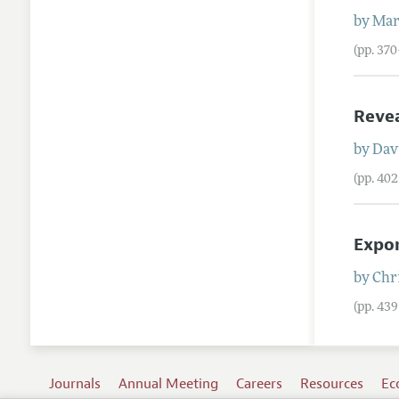
by
Mar
(pp. 37
Revea
by
Davi
(pp. 40
Expon
by
Chri
(pp. 43
Journals
Annual Meeting
Careers
Resources
Ec