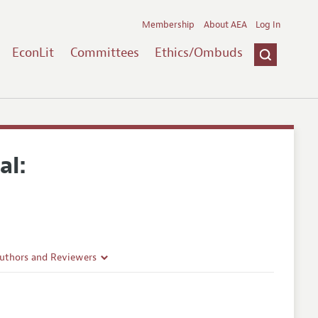
Membership
About AEA
Log In
EconLit
Committees
Ethics/Ombuds
al:
Authors and Reviewers
lines
Guidelines