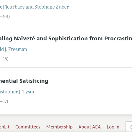
c
Fleurbaey
and
Stéphane
Zuber
0–401)
ling Naïveté and Sophistication from Procrasti
d J.
Freeman
2–38)
ential Satisficing
stopher J.
Tyson
9–67)
onLit
Committees
Membership
About AEA
Log In
C