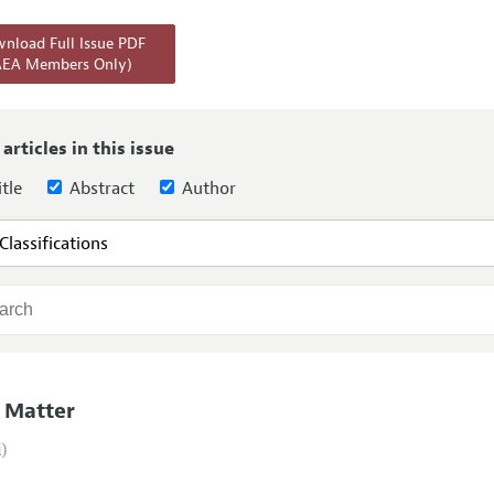
Report of the Editor
Forthcoming Articles
Style Guide
nload Full Issue PDF
AEA Members Only)
l Process: Discussions with the Editors
Reviewer Guideli
h Highlights
 Information
 articles in this issue
tle
Abstract
Author
 Matter
i)