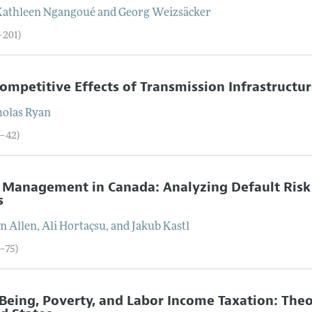
Kathleen
Ngangoué
and
Georg
Weizsäcker
–201)
ompetitive Effects of Transmission Infrastructure
holas
Ryan
2–42)
s Management in Canada: Analyzing Default Risk
s
on
Allen
,
Ali
Hortaçsu
, and
Jakub
Kastl
3–75)
Being, Poverty, and Labor Income Taxation: The