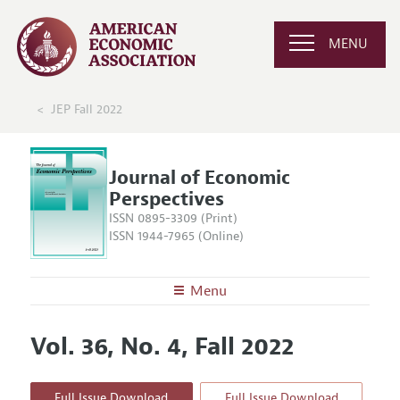
MENU
JEP Fall 2022
Journal of Economic
Perspectives
ISSN 0895-3309 (Print)
ISSN 1944-7965 (Online)
Menu
About the
JEP
Vol. 36, No. 4, Fall 2022
Editors
Articles and Issues
Editorial Policy
Current Issue
Information for Authors
Full Issue Download
Full Issue Download