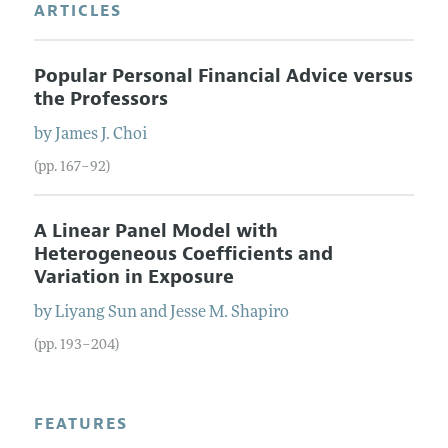
ARTICLES
Popular Personal Financial Advice versus
the Professors
by
James J.
Choi
(pp. 167–92)
A Linear Panel Model with
Heterogeneous Coefficients and
Variation in Exposure
by
Liyang
Sun
and
Jesse M.
Shapiro
(pp. 193–204)
FEATURES