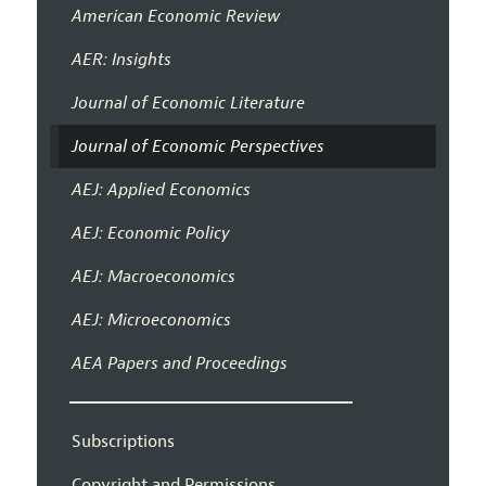
American Economic Review
AER: Insights
Journal of Economic Literature
Journal of Economic Perspectives
AEJ: Applied Economics
AEJ: Economic Policy
AEJ: Macroeconomics
AEJ: Microeconomics
AEA Papers and Proceedings
Subscriptions
Copyright and Permissions