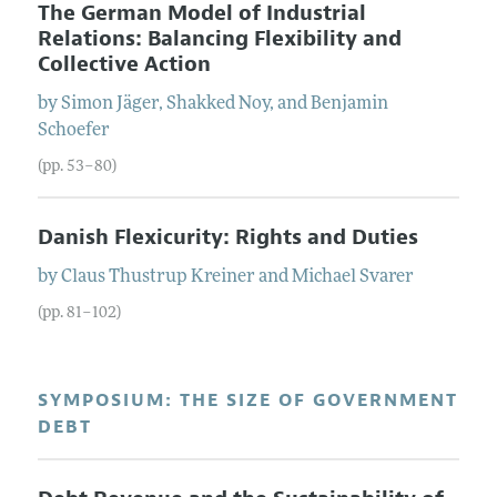
The German Model of Industrial
Relations: Balancing Flexibility and
Collective Action
by
Simon
Jäger
,
Shakked
Noy
, and
Benjamin
Schoefer
(pp. 53–80)
Danish Flexicurity: Rights and Duties
by
Claus Thustrup
Kreiner
and
Michael
Svarer
(pp. 81–102)
SYMPOSIUM: THE SIZE OF GOVERNMENT
DEBT