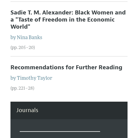
Sadie T. M. Alexander: Black Women and
a "Taste of Freedom in the Economic
World"
by
Nina
Banks
(pp. 205–20)
Recommendations for Further Reading
by
Timothy
Taylor
(pp. 221–28)
Journals