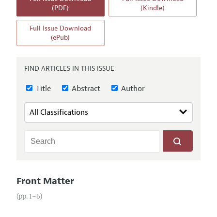
Annual Report of the Editor
All Issues
(PDF)
(Kindle)
Guidelines for Proposals
Research Highlights
Full Issue Download
Reading Recommendations
(ePub)
JEP in the Classroom
Contact Information
FIND ARTICLES IN THIS ISSUE
Title
Abstract
Author
Front Matter
(pp. 1–6)