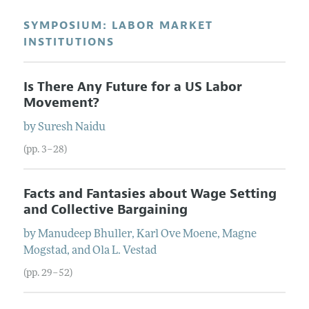
SYMPOSIUM: LABOR MARKET
INSTITUTIONS
Is There Any Future for a US Labor
Movement?
by
Suresh
Naidu
(pp. 3–28)
Facts and Fantasies about Wage Setting
and Collective Bargaining
by
Manudeep
Bhuller
,
Karl Ove
Moene
,
Magne
Mogstad
, and
Ola L.
Vestad
(pp. 29–52)