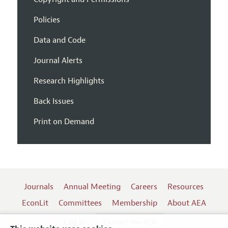
Policies
Data and Code
Journal Alerts
Research Highlights
Back Issues
Print on Demand
Journals
Annual Meeting
Careers
Resources
EconLit
Committees
Membership
About AEA
Log In
Contact the AEA