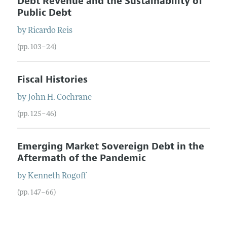
Debt Revenue and the Sustainability of
Public Debt
by
Ricardo
Reis
(pp. 103–24)
Fiscal Histories
by
John H.
Cochrane
(pp. 125–46)
Emerging Market Sovereign Debt in the
Aftermath of the Pandemic
by
Kenneth
Rogoff
(pp. 147–66)