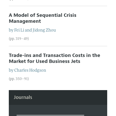
A Model of Sequential Crisis
Management
by
Fei
Li
and
Jidong
Zhou
(pp. 319–49)
Trade-ins and Transaction Costs in the
Market for Used Business Jets
by
Charles
Hodgson
(pp. 350–91)
Journals