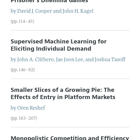
Prisoner's Dilemma Games
by
David J.
Cooper
and
John H.
Kagel
(pp. 114–45)
Supervised Machine Learning for
Eliciting Individual Demand
by
John A.
Clithero
,
Jae Joon
Lee
, and
Joshua
Tasoff
(pp. 146–82)
Smaller Slices of a Growing Pie: The
Effects of Entry in Platform Markets
by
Oren
Reshef
(pp. 183–207)
Monopolistic Competition and Efficiency