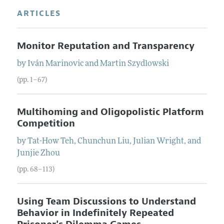
ARTICLES
Monitor Reputation and Transparency
by
Iván
Marinovic
and
Martin
Szydlowski
(pp. 1–67)
Multihoming and Oligopolistic Platform
Competition
by
Tat-How
Teh
,
Chunchun
Liu
,
Julian
Wright
, and
Junjie
Zhou
(pp. 68–113)
Using Team Discussions to Understand
Behavior in Indefinitely Repeated