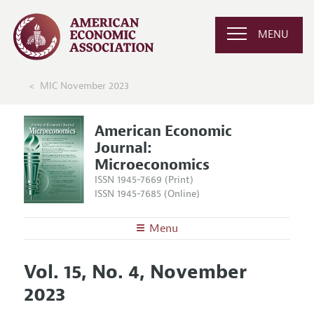
MENU
MIC November 2023
American Economic
Journal:
Microeconomics
ISSN 1945-7669 (Print)
ISSN 1945-7685 (Online)
Menu
About
AEJ: Microeconomics
Vol. 15, No. 4, November
Editors
Articles and Issues
2023
Editorial Policy
Current Issue
Information for Authors and Reviewers