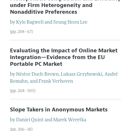
under Firm Heterogeneity and
Nonadditive Preferences
by
Kyle
Bagwell
and
Seung Hoon
Lee
(pp. 208–67)
Evaluating the Impact of Online Market
Integration—Evidence from the EU
Portable PC Market
by
Néstor
Duch-Brown
,
Lukasz
Grzybowski
,
André
Romahn
, and
Frank
Verboven
(pp. 268–305)
Slope Takers in Anonymous Markets
by
Daniel
Quint
and
Marek
Weretka
(pp. 306–18)