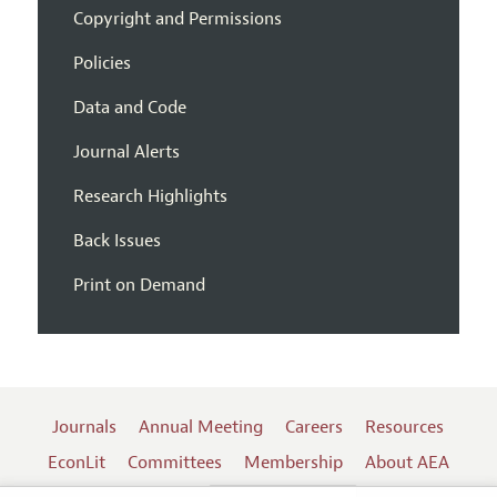
Copyright and Permissions
Policies
Data and Code
Journal Alerts
Research Highlights
Back Issues
Print on Demand
Journals
Annual Meeting
Careers
Resources
EconLit
Committees
Membership
About AEA