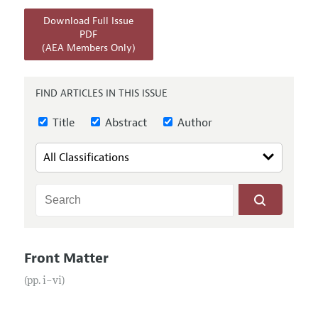
Annual Report of the Editor
All Issues
Submission Guidelines
Download Full Issue
Editorial Process: Discussions with the Editors
Forthcoming Articles
PDF
Accepted Article Guidelines
(AEA Members Only)
Research Highlights
Style Guide
Contact Information
Reviewer Guidelines
FIND ARTICLES IN THIS ISSUE
Title
Abstract
Author
Front Matter
(pp. i–vi)