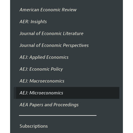
American Economic Review
AER: Insights
Journal of Economic Literature
Journal of Economic Perspectives
AEJ: Applied Economics
AEJ: Economic Policy
AEJ: Macroeconomics
AEJ: Microeconomics
AEA Papers and Proceedings
Subscriptions