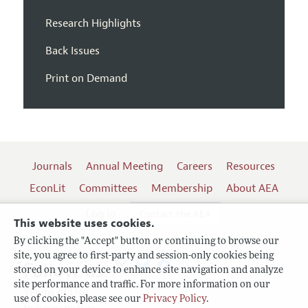
Research Highlights
Back Issues
Print on Demand
Journals
Annual Meeting
Careers
Resources
EconLit
Committees
Membership
About AEA
Log In
Contact the AEA
This website uses cookies.
By clicking the "Accept" button or continuing to browse our
site, you agree to first-party and session-only cookies being
Follow us:
stored on your device to enhance site navigation and analyze
site performance and traffic. For more information on our
Terms of Use
use of cookies, please see our
Privacy Policy
.