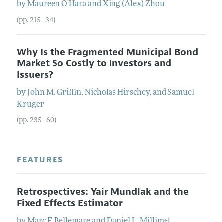
by
Maureen
O'Hara
and
Xing (Alex)
Zhou
(pp. 215–34)
Why Is the Fragmented Municipal Bond
Market So Costly to Investors and
Issuers?
by
John M.
Griffin
,
Nicholas
Hirschey
, and
Samuel
Kruger
(pp. 235–60)
FEATURES
Retrospectives: Yair Mundlak and the
Fixed Effects Estimator
by
Marc F.
Bellemare
and
Daniel L.
Millimet