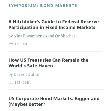
SYMPOSIUM: BOND MARKETS
A Hitchhiker's Guide to Federal Reserve
Participation in Fixed Income Markets
by
Nina
Boyarchenko
and
Or
Shachar
(pp. 171–94)
How US Treasuries Can Remain the
World's Safe Haven
by
Darrell
Duffie
(pp. 195–214)
US Corporate Bond Markets: Bigger and
(Maybe) Better?