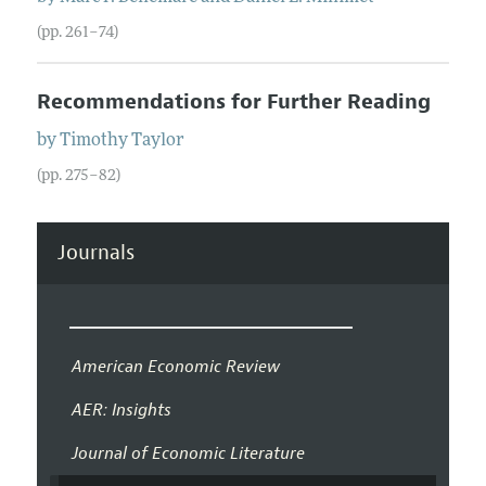
(pp. 261–74)
Recommendations for Further Reading
by
Timothy
Taylor
(pp. 275–82)
Journals
American Economic Review
AER: Insights
Journal of Economic Literature