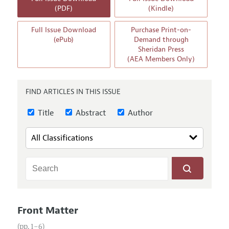
Annual Report of the Editor
All Issues
(PDF)
(Kindle)
Guidelines for Proposals
Research Highlights
Full Issue Download
Purchase Print-on-
Reading Recommendations
(ePub)
Demand through
Sheridan Press
JEP in the Classroom
(AEA Members Only)
Contact Information
FIND ARTICLES IN THIS ISSUE
Title
Abstract
Author
Front Matter
(pp. 1–6)