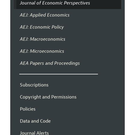
Journal of Economic Perspectives
AEJ: Applied Economics
AEJ: Economic Policy
AEJ: Macroeconomics
AEJ: Microeconomics
AEA Papers and Proceedings
Subscriptions
Copyright and Permissions
Policies
Data and Code
Journal Alerts