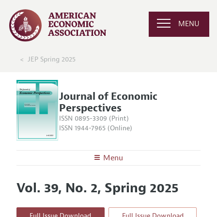
MENU
JEP Spring 2025
Journal of Economic
Perspectives
ISSN 0895-3309 (Print)
ISSN 1944-7965 (Online)
Menu
About the
JEP
Vol. 39, No. 2, Spring 2025
Editors
Articles and Issues
Editorial Policy
Current Issue
Information for Authors
Full Issue Download
Full Issue Download