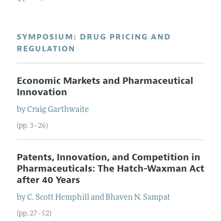
SYMPOSIUM: DRUG PRICING AND
REGULATION
Economic Markets and Pharmaceutical
Innovation
by
Craig
Garthwaite
(pp. 3–26)
Patents, Innovation, and Competition in
Pharmaceuticals: The Hatch-Waxman Act
after 40 Years
by
C. Scott
Hemphill
and
Bhaven N.
Sampat
(pp. 27–52)