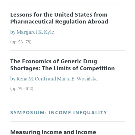
Lessons for the United States from
Pharmaceutical Regulation Abroad
by
Margaret K.
Kyle
(pp. 53–78)
The Economics of Generic Drug
Shortages: The Limits of Competition
by
Rena M.
Conti
and
Marta E.
Wosińska
(pp. 79–102)
SYMPOSIUM: INCOME INEQUALITY
Measuring Income and Income