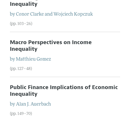
Inequality
by
Conor
Clarke
and
Wojciech
Kopczuk
(pp. 103–26)
Macro Perspectives on Income
Inequality
by
Matthieu
Gomez
(pp. 127–48)
Public Finance Implications of Economic
Inequality
by
Alan J.
Auerbach
(pp. 149–70)