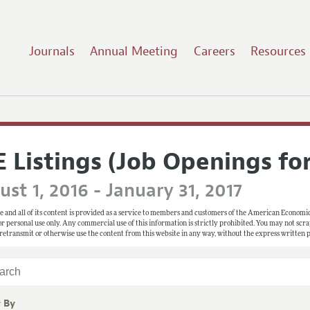
Journals
Annual Meeting
Careers
Resources
E Listings (Job Openings fo
st 1, 2016 - January 31, 2017
e and all of its content is provided as a service to members and customers of the American Economic
 for personal use only. Any commercial use of this information is strictly prohibited. You may not scrape
 retransmit or otherwise use the content from this website in any way, without the express written
r By