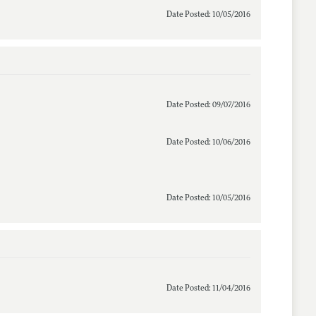
Date Posted: 10/05/2016
Date Posted: 09/07/2016
Date Posted: 10/06/2016
Date Posted: 10/05/2016
Date Posted: 11/04/2016