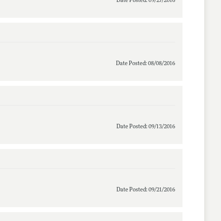
Date Posted: 09/27/2016
Date Posted: 08/08/2016
Date Posted: 09/13/2016
Date Posted: 09/21/2016