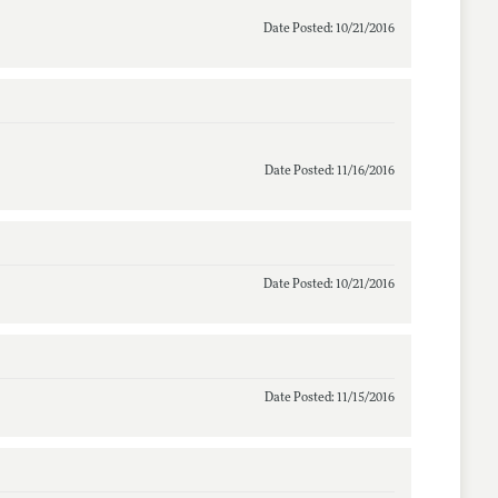
Date Posted: 10/21/2016
Date Posted: 11/16/2016
Date Posted: 10/21/2016
Date Posted: 11/15/2016