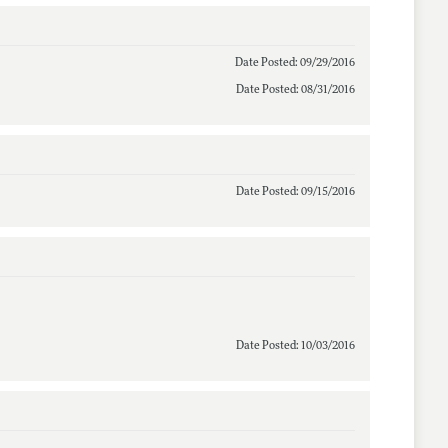
Date Posted: 09/29/2016
Date Posted: 08/31/2016
Date Posted: 09/15/2016
Date Posted: 10/03/2016