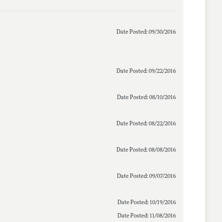
Date Posted: 09/30/2016
Date Posted: 09/22/2016
Date Posted: 08/10/2016
Date Posted: 08/22/2016
Date Posted: 08/08/2016
Date Posted: 09/07/2016
Date Posted: 10/19/2016
Date Posted: 11/08/2016