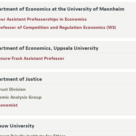
rtment of Economics at the University of Mannheim
our Assistant Professorships in Economics
rofessor of Competition and Regulation Economics (W3)
rtment of Economics, Uppsala University
enure-Track Assistant Professor
rtment of Justice
rust Division
omic Analysis Group
conomist
uw University