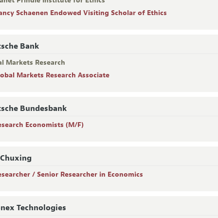
anet Prindle Institute for Ethics
ancy Schaenen Endowed Visiting Scholar of Ethics
tsche Bank
al Markets Research
lobal Markets Research Associate
tsche Bundesbank
esearch Economists (M/F)
 Chuxing
esearcher / Senior Researcher in Economics
nex Technologies