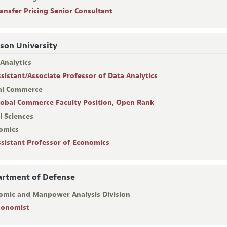
ransfer Pricing Senior Consultant
son University
Analytics
ssistant/Associate Professor of Data Analytics
al Commerce
lobal Commerce Faculty Position, Open Rank
l Sciences
omics
ssistant Professor of Economics
rtment of Defense
omic and Manpower Analysis Division
conomist