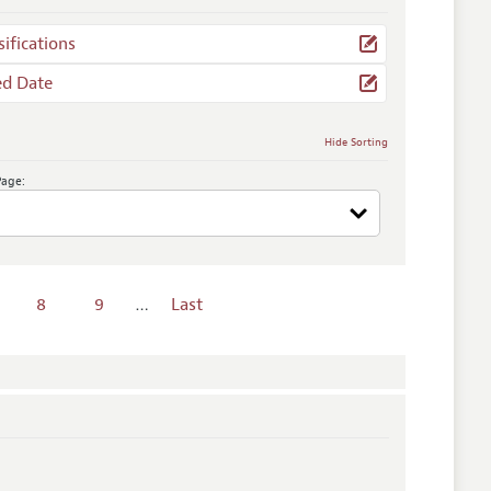
sifications
ed Date
Hide Sorting
Page:
8
9
…
Last