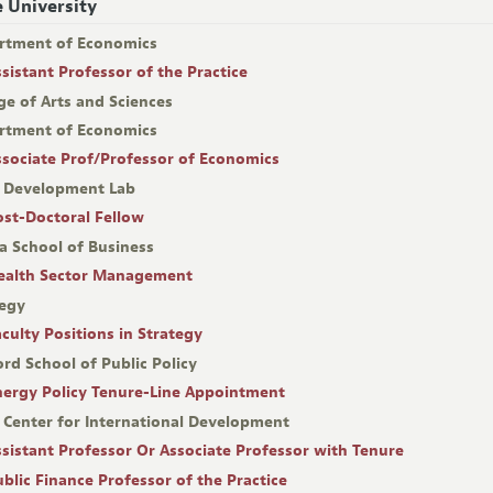
 University
rtment of Economics
ssistant Professor of the Practice
ge of Arts and Sciences
rtment of Economics
ssociate Prof/Professor of Economics
 Development Lab
ost-Doctoral Fellow
a School of Business
ealth Sector Management
tegy
aculty Positions in Strategy
rd School of Public Policy
nergy Policy Tenure-Line Appointment
 Center for International Development
ssistant Professor Or Associate Professor with Tenure
ublic Finance Professor of the Practice