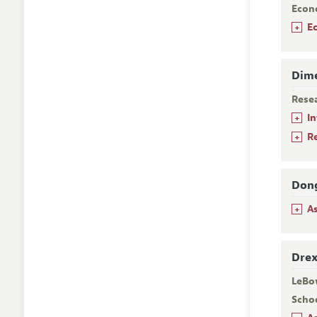
Econ
+
E
Dime
Rese
+
I
+
R
Dong
+
A
Drex
LeBo
Scho