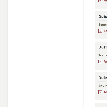
+
A
Duba
Econ
+
E
Duff
Trans
+
A
Duke
Envi
+
A