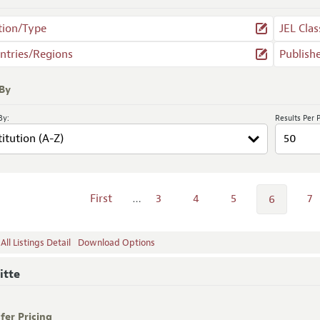
tion/Type
JEL Clas
ntries/Regions
Publish
 By
By:
Results Per 
First
…
3
4
5
7
6
ll Listings Detail
Download Options
itte
fer Pricing