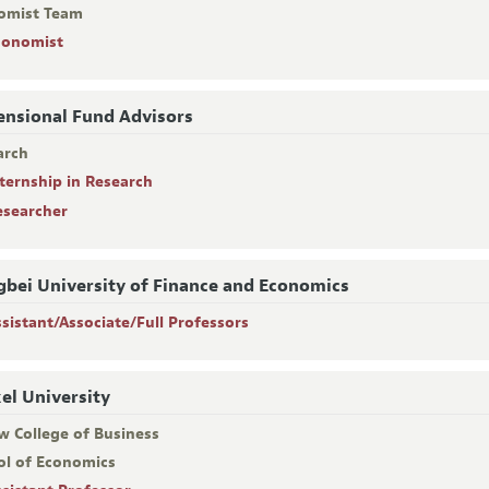
omist Team
conomist
nsional Fund Advisors
arch
nternship in Research
esearcher
bei University of Finance and Economics
ssistant/Associate/Full Professors
el University
w College of Business
ol of Economics