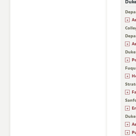
Duke
Depa
+
A
Colle
Depa
+
A
Duke
+
P
Fuqu
+
H
Stra
+
F
Sanfo
+
E
Duke
+
A
+
P