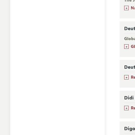
The J
+
N
Deu
Glob
+
G
Deu
+
R
Didi
+
R
Digo