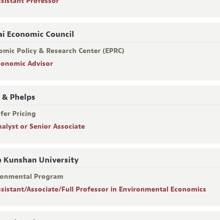
ssistant Professor
i Economic Council
omic Policy & Research Center (EPRC)
conomic Advisor
 & Phelps
fer Pricing
nalyst or Senior Associate
 Kunshan University
ronmental Program
ssistant/Associate/Full Professor in Environmental Economics