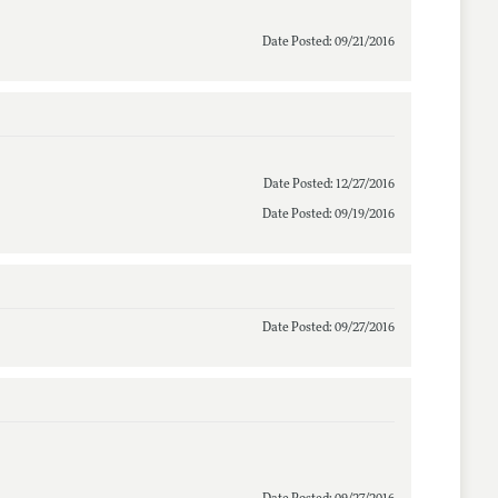
Date Posted: 09/21/2016
Date Posted: 12/27/2016
Date Posted: 09/19/2016
Date Posted: 09/27/2016