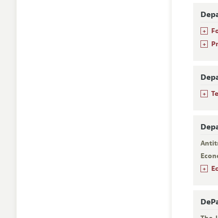
Depa
+
F
+
P
Depa
+
T
Depa
Antit
Econ
+
E
DePa