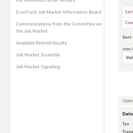
For Reference Letter Writers
Sec
EconTrack Job Market Information Board
Cou
Communications from the Committee on
the Job Market
Sort
Available Retired Faculty
Order 
Job Market Scramble
Job Market Signaling
Open A
Delo
Tax
Trans