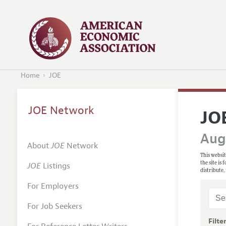
Home
JOE
JOE Network
JO
Augu
About
JOE
Network
This websit
the site is
JOE
Listings
distribute,
For Employers
For Job Seekers
Filte