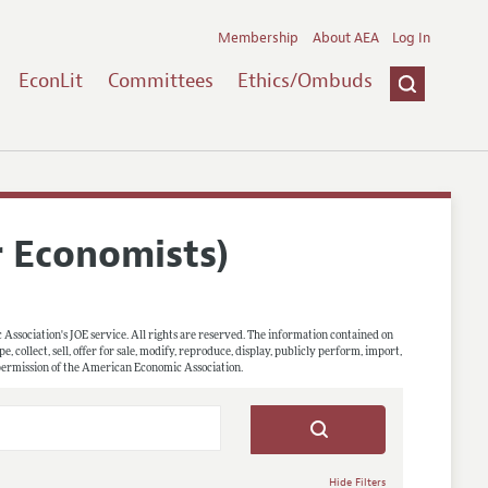
Membership
About AEA
Log In
EconLit
Committees
Ethics/Ombuds
r Economists)
 Association's JOE service. All rights are reserved. The information contained on
, collect, sell, offer for sale, modify, reproduce, display, publicly perform, import,
 permission of the American Economic Association.
Hide Filters