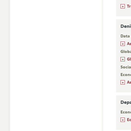
+
T
Deni
Data 
+
A
Glob
+
G
Socia
Econ
+
A
Depa
Econ
+
E