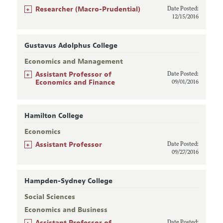
+
Researcher (Macro-Prudential)
Date Posted:
12/15/2016
Gustavus Adolphus College
Economics and Management
+
Assistant Professor of
Date Posted:
Economics and Finance
09/01/2016
Hamilton College
Economics
+
Assistant Professor
Date Posted:
09/27/2016
Hampden-Sydney College
Social Sciences
Economics and Business
+
Assistant Professor of
Date Posted: