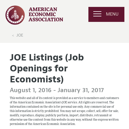
MENU
JOE
JOE Listings (Job
Openings for
Economists)
August 1, 2016 - January 31, 2017
This website and all of its content is provided as a service to members and customers
of the American Economic Association's JOE service. All rights are reserved. The
information contained on the site is for personal use only. Any commercial use of
this information is strictly prohibited. You may not scrape, collect, sell, offer for sale,
modify, reproduce, display, publicly perform, import, distribute, retransmit or
otherwise use the content from this website in any way, without the express written
permission of the American Economic Association.