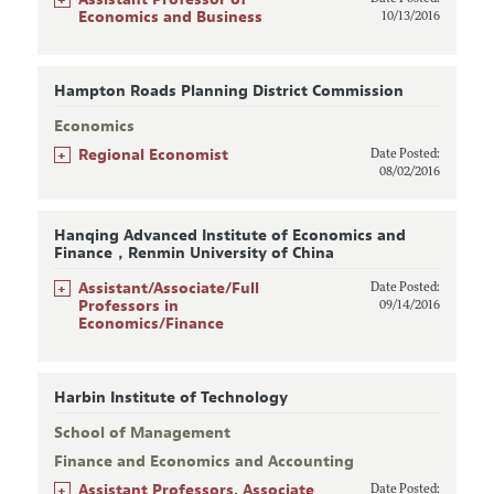
Economics and Business
10/13/2016
Hampton Roads Planning District Commission
Economics
+
Regional Economist
Date Posted:
08/02/2016
Hanqing Advanced Institute of Economics and
Finance，Renmin University of China
+
Assistant/Associate/Full
Date Posted:
Professors in
09/14/2016
Economics/Finance
Harbin Institute of Technology
School of Management
Finance and Economics and Accounting
+
Assistant Professors, Associate
Date Posted: