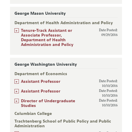
George Mason University
Department of Health Administration and Policy
+
Tenure-Track Assistant or
Date Posted:
Associate Professor,
09/29/2016
Department of Health
Administration and Policy
George Washington University
Department of Economics
+
Assistant Professor
Date Posted:
10/10/2016
+
Assistant Professor
Date Posted:
10/10/2016
+
Director of Undergraduate
Date Posted:
Studies
10/10/2016
Columbian College
Trachtenberg School of Public Policy and Public
Administration