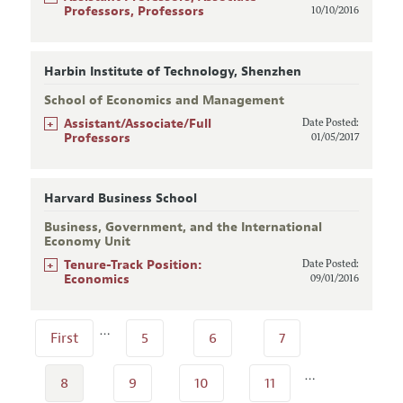
Professors, Professors
10/10/2016
Harbin Institute of Technology, Shenzhen
School of Economics and Management
+
Assistant/Associate/Full
Date Posted:
Professors
01/05/2017
Harvard Business School
Business, Government, and the International
Economy Unit
+
Tenure-Track Position:
Date Posted:
Economics
09/01/2016
…
First
5
6
7
…
8
9
10
11