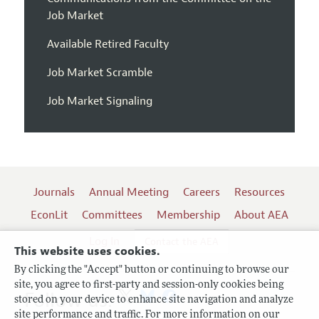
Job Market
Available Retired Faculty
Job Market Scramble
Job Market Signaling
Journals
Annual Meeting
Careers
Resources
EconLit
Committees
Membership
About AEA
Log In
Contact the AEA
This website uses cookies.
By clicking the "Accept" button or continuing to browse our
site, you agree to first-party and session-only cookies being
Follow us:
stored on your device to enhance site navigation and analyze
site performance and traffic. For more information on our