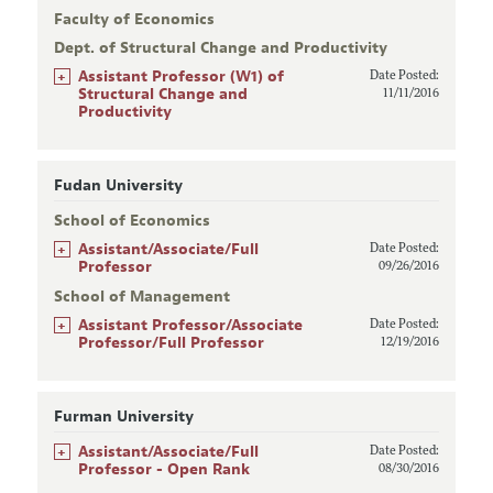
Faculty of Economics
Dept. of Structural Change and Productivity
+
Assistant Professor (W1) of
Date Posted:
Structural Change and
11/11/2016
Productivity
Fudan University
School of Economics
+
Assistant/Associate/Full
Date Posted:
Professor
09/26/2016
School of Management
+
Assistant Professor/Associate
Date Posted:
Professor/Full Professor
12/19/2016
Furman University
+
Assistant/Associate/Full
Date Posted:
Professor - Open Rank
08/30/2016