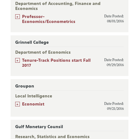
Department of Accounting, Finance and
Economics
+
Professor-
Date Posted:
Economics/Econometrics
08/01/2016
Grinnell College
Department of Economics
+
Tenure-Track Positions start Fall
Date Posted:
2017
09/29/2016
Groupon
Local Intelligence
+
Economist
Date Posted:
09/21/2016
Gulf Monetary Counsil
Research, Statistics and Economics