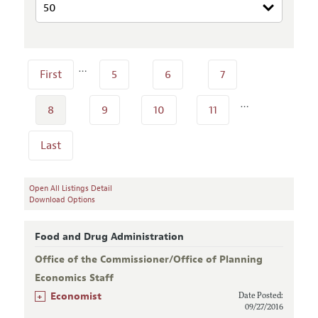
…
First
5
6
7
…
8
9
10
11
Last
Open All Listings Detail
Download Options
Food and Drug Administration
Office of the Commissioner/Office of Planning
Economics Staff
+
Economist
Date Posted:
09/27/2016