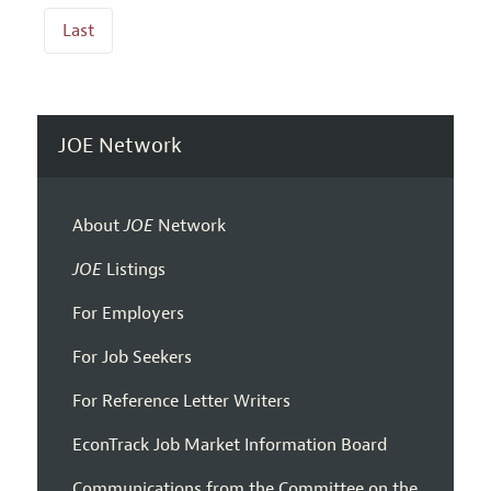
Last
JOE Network
About
JOE
Network
JOE
Listings
For Employers
For Job Seekers
For Reference Letter Writers
EconTrack Job Market Information Board
Communications from the Committee on the