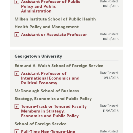
+
Assistant Professor of Public
Date Posted:
Policy and Public
10/19/2016
Administration
Milken Institute School of Public Health
Health Policy and Management
+
Assistant or Associate Professor
Date Posted:
10/19/2016
Georgetown University
Edmund A. Walsh School of Foreign Service
+
Assistant Professor of
Date Posted:
International Economics and
10/14/2016
Political Economy
McDonough School of Business
Strategy, Economics and Public Policy
+
Tenure-Track or Tenured Faculty
Date Posted:
Members in Strategy,
11/03/2016
Economics and Public Policy
School of Foreign Service
+
Full-Time Non-Tenure-Line
Date Posted: