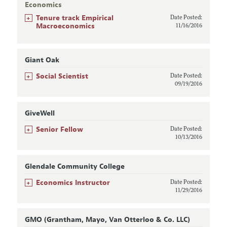
Economics
+
Tenure track Empirical
Date Posted:
Macroeconomics
11/16/2016
Giant Oak
+
Social Scientist
Date Posted:
09/19/2016
GiveWell
+
Senior Fellow
Date Posted:
10/13/2016
Glendale Community College
+
Economics Instructor
Date Posted:
11/29/2016
GMO (Grantham, Mayo, Van Otterloo & Co. LLC)