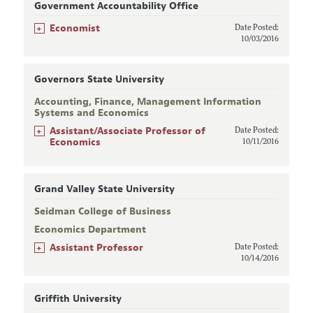
Government Accountability Office
+
Economist
Date Posted:
10/03/2016
Governors State University
Accounting, Finance, Management Information
Systems and Economics
+
Assistant/Associate Professor of
Date Posted:
Economics
10/11/2016
Grand Valley State University
Seidman College of Business
Economics Department
+
Assistant Professor
Date Posted:
10/14/2016
Griffith University