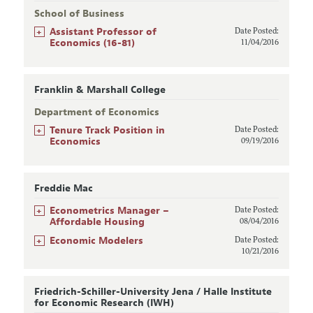
School of Business
+
Assistant Professor of
Date Posted:
Economics (16-81)
11/04/2016
Franklin & Marshall College
Department of Economics
+
Tenure Track Position in
Date Posted:
Economics
09/19/2016
Freddie Mac
+
Econometrics Manager –
Date Posted:
Affordable Housing
08/04/2016
+
Economic Modelers
Date Posted:
10/21/2016
Friedrich-Schiller-University Jena / Halle Institute
for Economic Research (IWH)