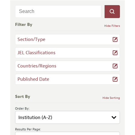
Filter By
Hide Filters
Section/Type
JEL Classifications
Countries/Regions
Published Date
Sort By
Hide Sorting
Order By:
Results Per Page: