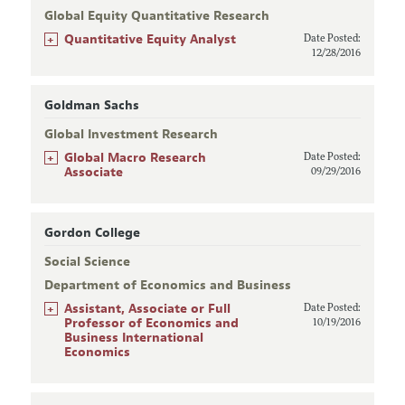
Global Equity Quantitative Research
+
Quantitative Equity Analyst
Date Posted:
12/28/2016
Goldman Sachs
Global Investment Research
+
Global Macro Research
Date Posted:
Associate
09/29/2016
Gordon College
Social Science
Department of Economics and Business
+
Assistant, Associate or Full
Date Posted:
Professor of Economics and
10/19/2016
Business International
Economics