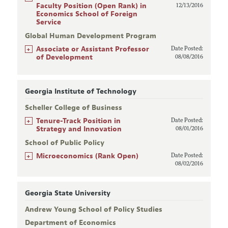
Faculty Position (Open Rank) in
12/13/2016
Economics School of Foreign
Service
Global Human Development Program
+
Associate or Assistant Professor
Date Posted:
of Development
08/08/2016
Georgia Institute of Technology
Scheller College of Business
+
Tenure-Track Position in
Date Posted:
Strategy and Innovation
08/01/2016
School of Public Policy
+
Microeconomics (Rank Open)
Date Posted:
08/02/2016
Georgia State University
Andrew Young School of Policy Studies
Department of Economics