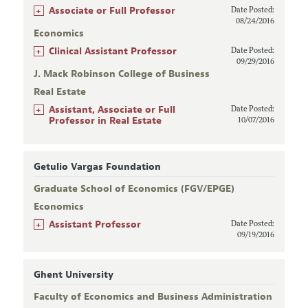
+
Associate or Full Professor
Date Posted:
08/24/2016
Economics
+
Clinical Assistant Professor
Date Posted:
09/29/2016
J. Mack Robinson College of Business
Real Estate
+
Assistant, Associate or Full
Date Posted:
Professor in Real Estate
10/07/2016
Getulio Vargas Foundation
Graduate School of Economics (FGV/EPGE)
Economics
+
Assistant Professor
Date Posted:
09/19/2016
Ghent University
Faculty of Economics and Business Administration