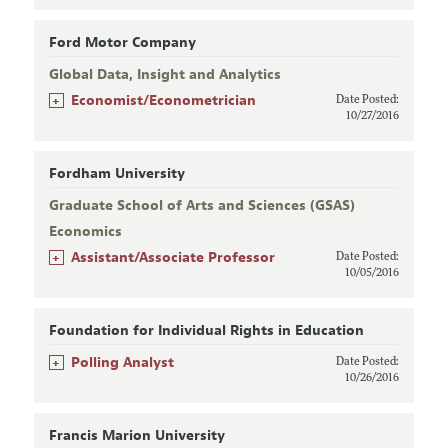
Ford Motor Company
Global Data, Insight and Analytics
+
Economist/Econometrician
Date Posted:
10/27/2016
Fordham University
Graduate School of Arts and Sciences (GSAS)
Economics
+
Assistant/Associate Professor
Date Posted:
10/05/2016
Foundation for Individual Rights in Education
+
Polling Analyst
Date Posted:
10/26/2016
Francis Marion University