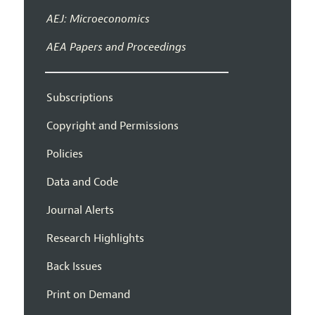
AEJ: Microeconomics
AEA Papers and Proceedings
Subscriptions
Copyright and Permissions
Policies
Data and Code
Journal Alerts
Research Highlights
Back Issues
Print on Demand