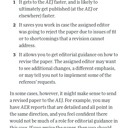
It gets to the
AEJ
faster, and is likely to
ultimately get published (at the
AEJ
or
elsewhere) faster.
It saves you work in case the assigned editor
was going to reject the paper due to issues of fit
or to shortcomings that a revision cannot
address.
It allows you to get editorial guidance on how to
revise the paper. The assigned editor may want
to see additional changes, a different emphasis,
or may tell you not to implement some of the
referees’ requests.
In some cases, however, it might make sense to send
a revised paper to the
AEJ
. For example, you may
have
AER
reports that are detailed and all point in
the same direction, and you feel confident there
would not be much of a role for editorial guidance in