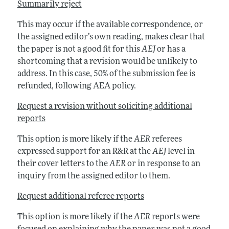
Summarily reject
This may occur if the available correspondence, or
the assigned editor’s own reading, makes clear that
the paper is not a good fit for this
AEJ
or has a
shortcoming that a revision would be unlikely to
address. In this case, 50% of the submission fee is
refunded, following AEA policy.
Request a revision without soliciting additional
reports
This option is more likely if the
AER
referees
expressed support for an R&R at the
AEJ
level in
their cover letters to the
AER
or in response to an
inquiry from the assigned editor to them.
Request additional referee reports
This option is more likely if the
AER
reports were