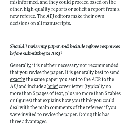
misinformed, and they could proceed based on the
other, high-quality reports or solicit a report from a
new referee. The
AEJ
editors make their own
decisions on all manuscripts.
Should I revise my paper and include referee responses
before submitting to
AEJ
?
Generally, it is neither necessary nor recommended
that you revise the paper. It is generally best to send
exactly
the same paper you sent to the
AER
to the
AEJ
and include a
brief
cover letter (typically no
more than 5 pages of text, plus no more than 5 tables
or figures) that explains how you think you could
deal with the main comments of the referees if you
were invited to revise the paper. Doing this has
three advantages: