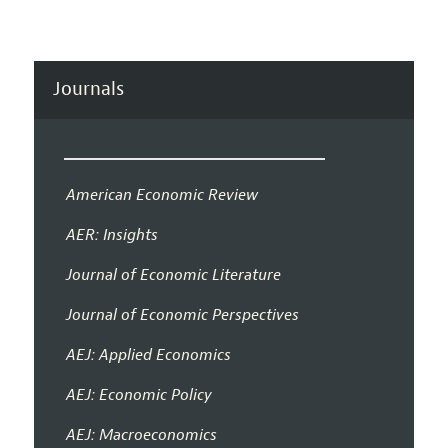
Journals
American Economic Review
AER: Insights
Journal of Economic Literature
Journal of Economic Perspectives
AEJ: Applied Economics
AEJ: Economic Policy
AEJ: Macroeconomics