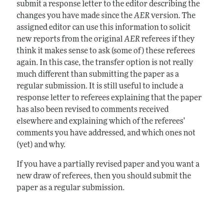
submit a response letter to the editor describing the
changes you have made since the
AER
version. The
assigned editor can use this information to solicit
new reports from the original
AER
referees if they
think it makes sense to ask (some of) these referees
again. In this case, the transfer option is not really
much different than submitting the paper as a
regular submission. It is still useful to include a
response letter to referees explaining that the paper
has also been revised to comments received
elsewhere and explaining which of the referees’
comments you have addressed, and which ones not
(yet) and why.
If you have a partially revised paper and you want a
new draw of referees, then you should submit the
paper as a regular submission.