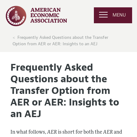
MENU
Frequently Asked Questions about the Transfer
Option from AER or AER: Insights to an AEJ
Frequently Asked
Questions about the
Transfer Option from
AER or AER: Insights to
an AEJ
In what follows,
AER
is short for both the
AER
and