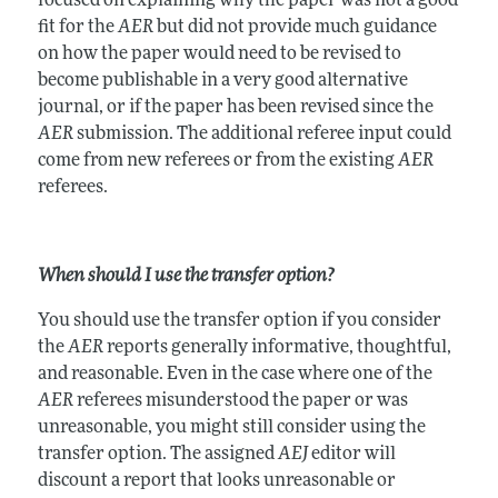
focused on explaining why the paper was not a good
fit for the
AER
but did not provide much guidance
on how the paper would need to be revised to
become publishable in a very good alternative
journal, or if the paper has been revised since the
AER
submission. The additional referee input could
come from new referees or from the existing
AER
referees.
When should I use the transfer option?
You should use the transfer option if you consider
the
AER
reports generally informative, thoughtful,
and reasonable. Even in the case where one of the
AER
referees misunderstood the paper or was
unreasonable, you might still consider using the
transfer option. The assigned
AEJ
editor will
discount a report that looks unreasonable or