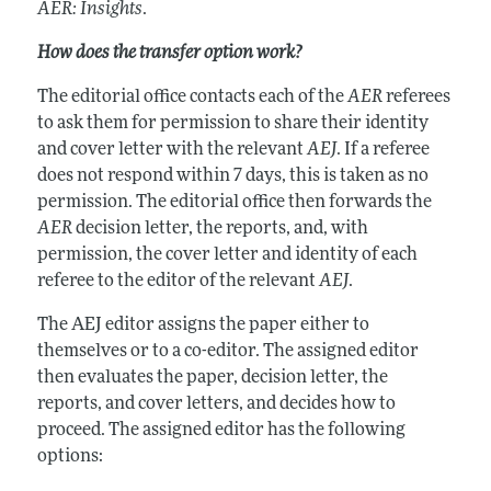
AER: Insights
.
How does the transfer option work?
The editorial office contacts each of the
AER
referees
to ask them for permission to share their identity
and cover letter with the relevant
AEJ
. If a referee
does not respond within 7 days, this is taken as no
permission. The editorial office then forwards the
AER
decision letter, the reports, and, with
permission, the cover letter and identity of each
referee to the editor of the relevant
AEJ
.
The AEJ editor assigns the paper either to
themselves or to a co-editor. The assigned editor
then evaluates the paper, decision letter, the
reports, and cover letters, and decides how to
proceed. The assigned editor has the following
options: