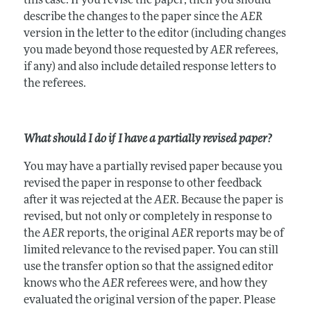
this case. If you revise the paper, then you should
describe the changes to the paper since the
AER
version in the letter to the editor (including changes
you made beyond those requested by
AER
referees,
if any) and also include detailed response letters to
the referees.
What should I do if I have a partially revised paper?
You may have a partially revised paper because you
revised the paper in response to other feedback
after it was rejected at the
AER
. Because the paper is
revised, but not only or completely in response to
the
AER
reports, the original
AER
reports may be of
limited relevance to the revised paper. You can still
use the transfer option so that the assigned editor
knows who the
AER
referees were, and how they
evaluated the original version of the paper. Please