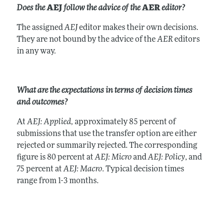
Does the
AEJ
follow the advice of the
AER
editor?
The assigned
AEJ
editor makes their own decisions.
They are not bound by the advice of the
AER
editors
in any way.
What are the expectations in terms of decision times
and outcomes?
At
AEJ: Applied,
approximately 85 percent of
submissions that use the transfer option are either
rejected or summarily rejected. The corresponding
figure is 80 percent at
AEJ: Micro
and
AEJ: Policy
, and
75 percent at
AEJ: Macro
. Typical decision times
range from 1-3 months.