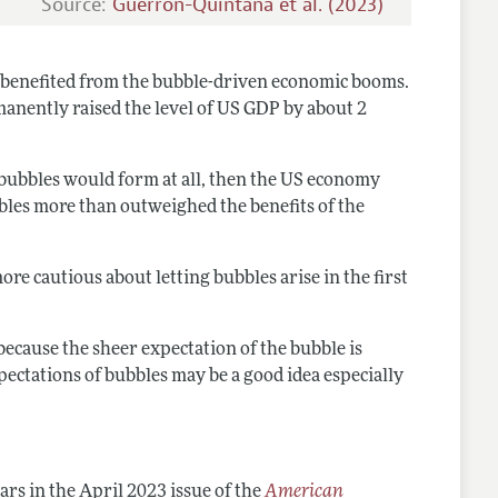
Source:
Guerron-Quintana et al. (2023)
 benefited from the bubble-driven economic booms.
anently raised the level of US GDP by about 2
 bubbles would form at all, then the US economy
bles more than outweighed the benefits of the
e cautious about letting bubbles arise in the first
ecause the sheer expectation of the bubble is
xpectations of bubbles may be a good idea especially
rs in the April 2023 issue of the
American