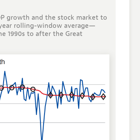
DP growth and the stock market to
0-year rolling-window average—
e 1990s to after the Great