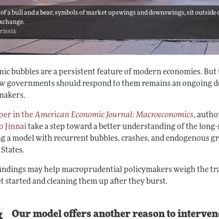
 of a bull and a bear, symbols of market upswings and downswings, sit outside 
xchange.
 rissix
ic bubbles are a persistent feature of modern economies. But
w governments should respond to them remains an ongoing de
makers.
per in the
American Economic Journal: Macroeconomics
, auth
o Jinnai
take a step toward a better understanding of the long-
ng a model with recurrent bubbles, crashes, and endogenous gr
 States.
findings may help macroprudential policymakers weigh the tra
t started and cleaning them up after they burst.
Our model offers another reason to interven