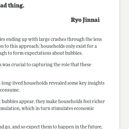
bad thing.
Ryo Jinnai
es ending up with large crashes through the lens
on to this approach: households only exist for a
ough to form expectations about bubbles.
was crucial to capturing the role that these
 long-lived households revealed some key insights
d consume.
set bubbles appear, they make households feel richer
umulation, which in turn stimulates economic
nd go, and so expect them to happen in the future,