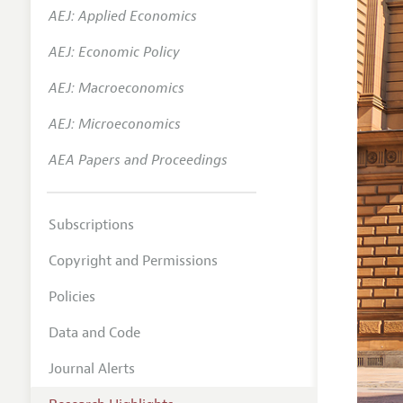
AEJ: Applied Economics
AEJ: Economic Policy
AEJ: Macroeconomics
AEJ: Microeconomics
AEA Papers and Proceedings
Subscriptions
Copyright and Permissions
Policies
Data and Code
Journal Alerts