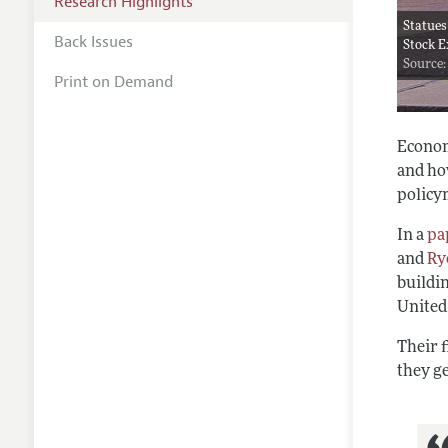
Research Highlights
Statues
Back Issues
Stock E
Source:
Print on Demand
Econom
and ho
policy
In a
pa
and
Ry
buildi
United
Their 
they ge