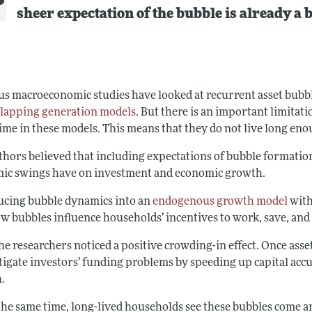
sheer expectation of the bubble is already a 
us macroeconomic studies have looked at recurrent asset bubbl
lapping generation models
. But there is an important limitati
time in these models. This means that they do not live long en
thors believed that including expectations of bubble formation 
ic swings have on investment and economic growth.
ucing bubble dynamics into an
endogenous growth model
with
ow bubbles influence households’ incentives to work, save, an
the researchers noticed a positive crowding-in effect. Once as
tigate investors’ funding problems by speeding up capital acc
.
 the same time, long-lived households see these bubbles come a