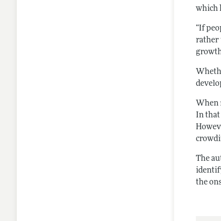
which 
“If peo
rather 
growth
Whethe
develop
When fi
In that
However
crowdin
The au
identi
the on