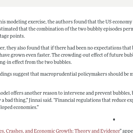
his modeling exercise, the authors found that the US economy
stimated that the combination of the two bubbly episodes perm
tage points.
r, they also found that if there had been no expectations that
have grown even faster. The crowding-out effect of future bub
ng-in effect from the two bubbles.
ndings suggest that macroprudential policymakers should be mor
odel offers another reason to intervene and prevent bubbles, b
 a bad thing,” Jinnai said. “Financial regulations that reduce e
eloped economies.”
♦
es, Crashes, and Economic Growth: Theory and Evidence
”
appea