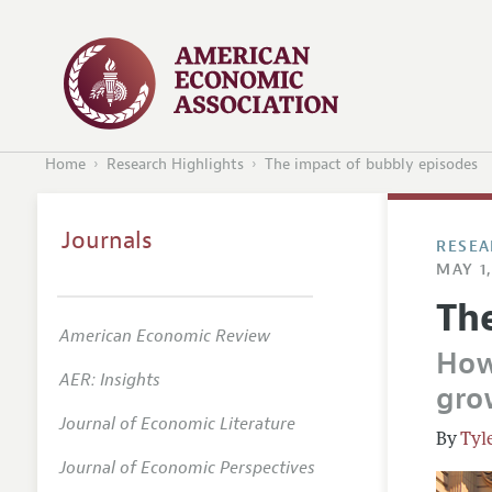
Home
Research Highlights
The impact of bubbly episodes
Journals
RESEA
MAY 1,
Th
American Economic Review
How
AER: Insights
gro
Journal of Economic Literature
Tyl
Journal of Economic Perspectives