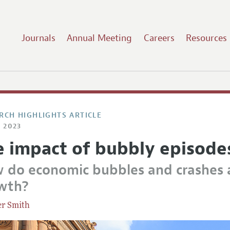
Journals
Annual Meeting
Careers
Resources
RCH HIGHLIGHTS ARTICLE
 2023
e impact of bubbly episode
 do economic bubbles and crashes 
wth?
er Smith