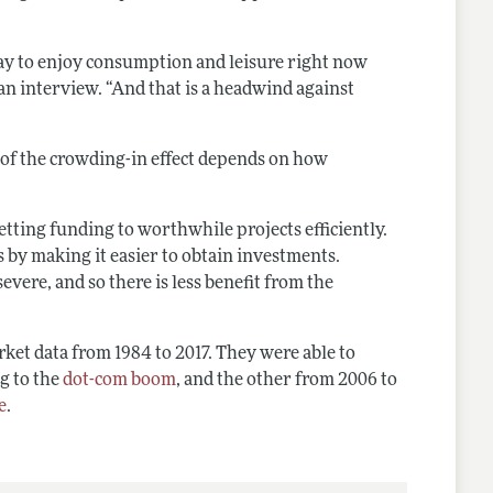
 okay to enjoy consumption and leisure right now
an interview. “And that is a headwind against
 of the crowding-in effect depends on how
tting funding to worthwhile projects efficiently.
ns by making it easier to obtain investments.
evere, and so there is less benefit from the
ket data from 1984 to 2017. They were able to
g to the
dot-com boom
, and the other from 2006 to
e
.