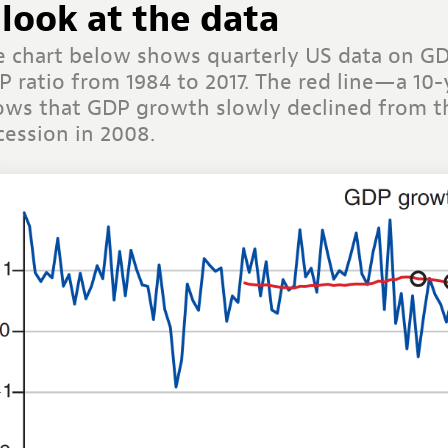
 look at the data
e chart below shows quarterly US data on G
P ratio from 1984 to 2017. The red line—a 1
ows that GDP growth slowly declined from th
cession in 2008
.