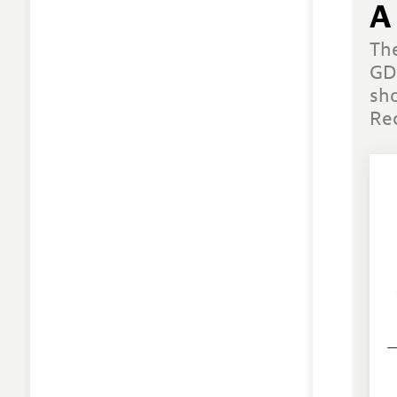
A
Th
GD
sh
Re