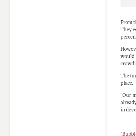
From t
They e
percen
Howeve
would 
crowdi
The fi
place.
“Our m
already
in dev
“
Bubbl