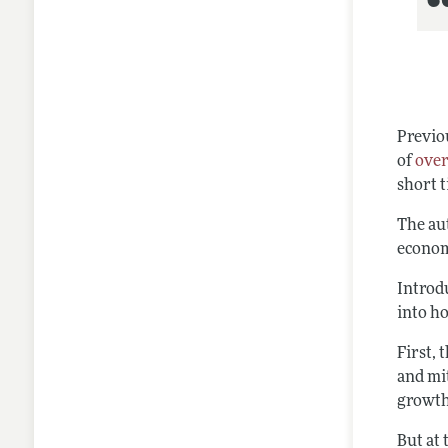
Previo
of
over
short 
The au
econom
Introd
into h
First, 
and mi
growth
But at