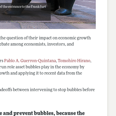
of the entrance to the Frankfurt
 the question of their impact on economic growth
bate among economists, investors, and
ors
Pablo A. Guerron-Quintana
,
Tomohiro Hirano
,
run role asset bubbles play in the economy by
owth and applying it to recent data from the
deoffs between intervening to stop bubbles before
e and prevent bubbles, because the