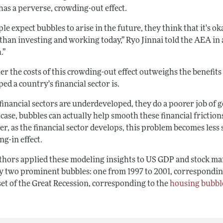
has a perverse, crowding-out effect.
ple expect bubbles to arise in the future, they think that it's
than investing and working today,” Ryo Jinnai told the AEA in 
.”
r the costs of this crowding-out effect outweighs the benefits
ed a country's financial sector is.
nancial sectors are underdeveloped, they do a poorer job of ge
 case, bubbles can actually help smooth these financial frictio
, as the financial sector develops, this problem becomes less s
g-in effect.
thors applied these modeling insights to US GDP and stock mar
fy two prominent bubbles: one from 1997 to 2001, correspondin
set of the Great Recession, corresponding to the
housing bubbl