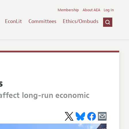
Membership
About AEA
Log In
EconLit
Committees
Ethics/Ombuds
s
affect long-run economic