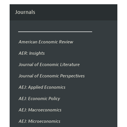
Journals
American Economic Review
AER: Insights
Journal of Economic Literature
Journal of Economic Perspectives
AEJ: Applied Economics
AEJ: Economic Policy
AEJ: Macroeconomics
AEJ: Microeconomics