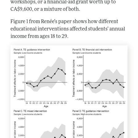
workshops, or a financial-aid grant worth up to
CA$9,600, or a mixture of both.
Figure 1 from Renée’s paper shows how different
educational interventions affected students' annual
income from ages 18 to 29.