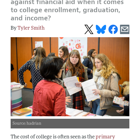
against financial aid when it comes
to college enrollment, graduation,
and income?
Tyler Smith
Source: hadrian
The cost of college is often seen as the
primary