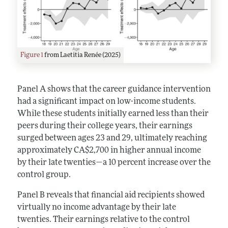
Figure 1
from Laetitia Renée (2025)
Panel A shows that the career guidance intervention
had a significant impact on low-income students.
While these students initially earned less than their
peers during their college years, their earnings
surged between ages 23 and 29, ultimately reaching
approximately CA$2,700 in higher annual income
by their late twenties—a 10 percent increase over the
control group.
Panel B reveals that financial aid recipients showed
virtually no income advantage by their late
twenties. Their earnings relative to the control