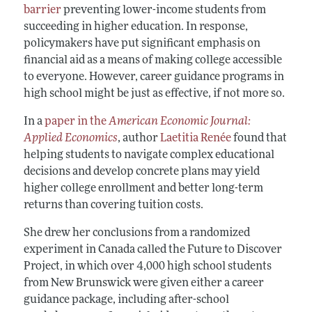
barrier
preventing lower-income students from
succeeding in higher education. In response,
policymakers have put significant emphasis on
financial aid as a means of making college accessible
to everyone. However, career guidance programs in
high school might be just as effective, if not more so.
In a
paper in the
American Economic Journal:
Applied Economics
, author
Laetitia Renée
found that
helping students to navigate complex educational
decisions and develop concrete plans may yield
higher college enrollment and better long-term
returns than covering tuition costs.
She drew her conclusions from a randomized
experiment in Canada called the Future to Discover
Project, in which over 4,000 high school students
from New Brunswick were given either a career
guidance package, including after-school