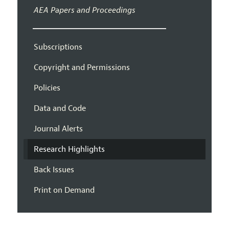
AEA Papers and Proceedings
Subscriptions
Copyright and Permissions
Policies
Data and Code
Journal Alerts
Research Highlights
Back Issues
Print on Demand