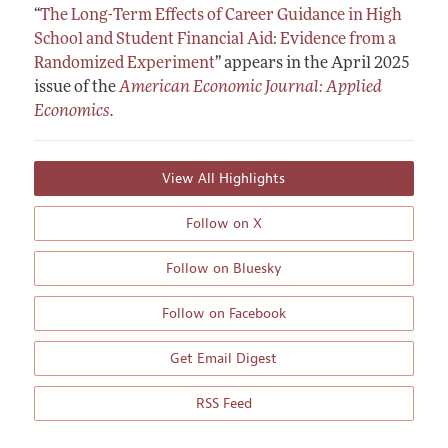
“
The Long-Term Effects of Career Guidance in High
School and Student Financial Aid: Evidence from a
Randomized Experiment
”
appears in the April 2025
issue of the
American Economic Journal: Applied
Economics
.
View All Highlights
Follow on X
Follow on Bluesky
Follow on Facebook
Get Email Digest
RSS Feed