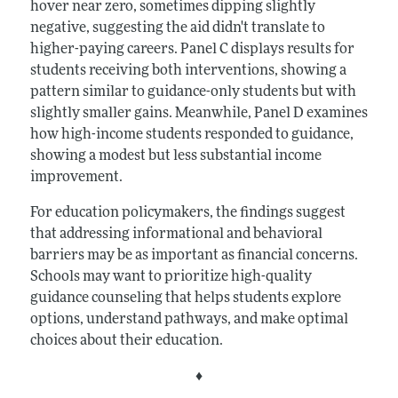
hover near zero, sometimes dipping slightly
negative, suggesting the aid didn't translate to
higher-paying careers. Panel C displays results for
students receiving both interventions, showing a
pattern similar to guidance-only students but with
slightly smaller gains. Meanwhile, Panel D examines
how high-income students responded to guidance,
showing a modest but less substantial income
improvement.
For education policymakers, the findings suggest
that addressing informational and behavioral
barriers may be as important as financial concerns.
Schools may want to prioritize high-quality
guidance counseling that helps students explore
options, understand pathways, and make optimal
choices about their education.
♦