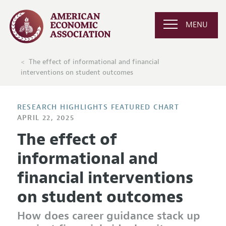
MENU
The effect of informational and financial
interventions on student outcomes
RESEARCH HIGHLIGHTS FEATURED CHART
APRIL 22, 2025
The effect of
informational and
financial interventions
on student outcomes
How does career guidance stack up