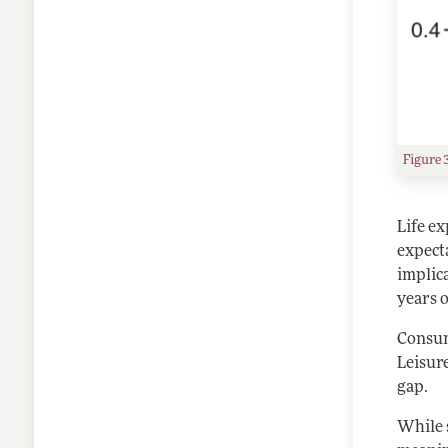
Figure 
Life e
expect
implica
years 
Consump
Leisure
gap.
While 