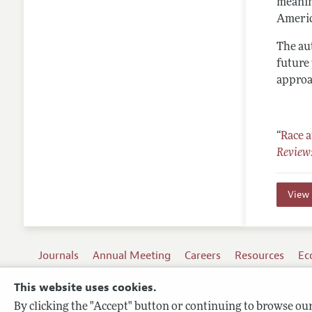
meanin
Americ
The au
future
approa
“
Race 
Review:
View 
Journals
Annual Meeting
Careers
Resources
Ec
This website uses cookies.
By clicking the "Accept" button or continuing to browse our 
Terms of Use