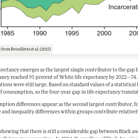
3
from Brouillette et al. (2025)
xpectancy emerges as the largest single contributor to the gap
ancy reached 95 percent of White life expectancy by 2022—74.
tions were still large. Based on standard values of a statistical 
of consumption, so the four-year gap in life expectancy transl
tion differences appear as the second largest contributor, fol
 and inequality differences within groups contribute relatively 
showing that there is still a considerable gap between Black a