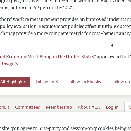
gful progress over time. In 1984, the welfare of Black American
ans, but rose to 59 percent by 2022.
thors’ welfare measurement provides an improved understanding
 policy evaluation. Because most policies affect multiple out
ch may provide a more complete metric for cost–benefit analy
♦
and Economic Well-Being in the United States
”
appears in the 
 Insights
.
All Highlights
Follow on X
Follow on Bluesky
Follow on
onLit
Committees
Membership
About AEA
Log In
C
site, you agree to first-party and session-only cookies being s