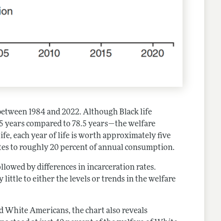
 between 1984 and 2022. Although Black life
5 years compared to 78.5 years—the welfare
life, each year of life is worth approximately five
ates to roughly 20 percent of annual consumption.
lowed by differences in incarceration rates.
little to either the levels or trends in the welfare
nd White Americans, the chart also reveals