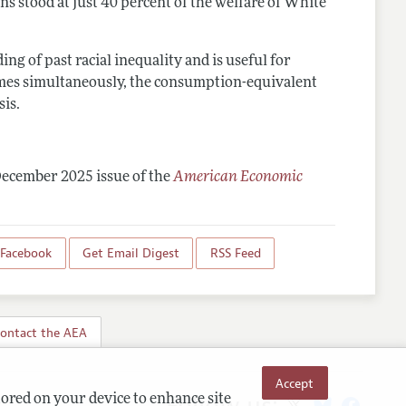
s stood at just 40 percent of the welfare of White
 of past racial inequality and is useful for
comes simultaneously, the consumption-equivalent
sis.
December 2025 issue of the
American Economic
 Facebook
Get Email Digest
RSS Feed
ontact the AEA
Accept
Follow us:
tored on your device to enhance site