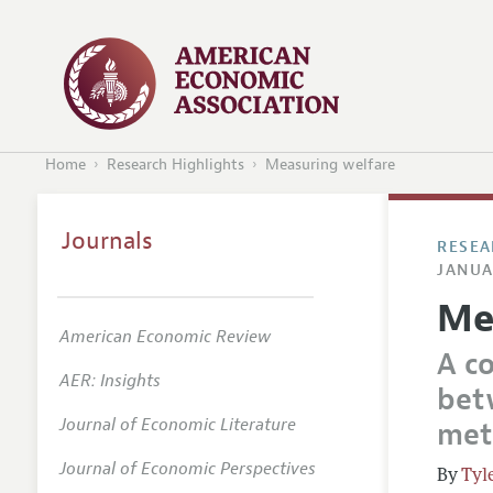
Home
Research Highlights
Measuring welfare
Journals
RESEA
JANUA
Me
American Economic Review
A c
AER: Insights
bet
Journal of Economic Literature
met
Journal of Economic Perspectives
Tyl