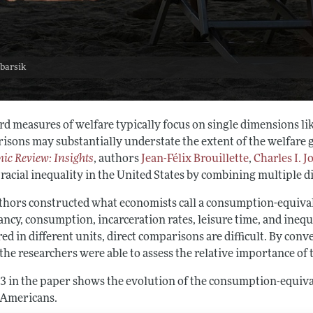
 barsik
d measures of welfare typically focus on single dimensions like
isons may substantially understate the extent of the welfare g
ic Review: Insights
, authors
Jean-Félix Brouillette
,
Charles I. J
 racial inequality in the United States by combining multiple 
thors constructed what economists call a consumption-equival
ancy, consumption, incarceration rates, leisure time, and ineq
ed in different units, direct comparisons are difficult. By co
the researchers were able to assess the relative importance of 
 3 in the paper shows the evolution of the consumption-equiv
Americans.