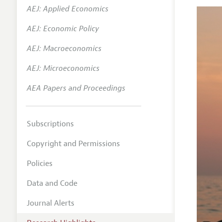
AEJ: Applied Economics
AEJ: Economic Policy
AEJ: Macroeconomics
AEJ: Microeconomics
AEA Papers and Proceedings
Subscriptions
Copyright and Permissions
Policies
Data and Code
Journal Alerts