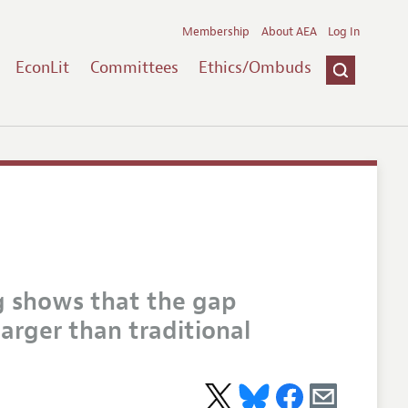
Membership
About AEA
Log In
EconLit
Committees
Ethics/Ombuds
g shows that the gap
arger than traditional