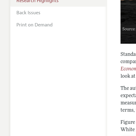
Research Highlights
Back Issues
Print on Demand
Source:
Standar
compar
Econom
look at
The au
expect
measur
terms, 
Figure
White 