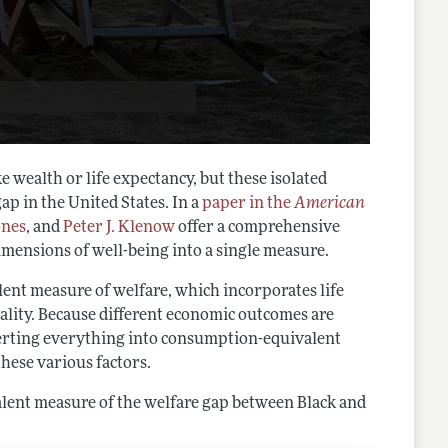
 wealth or life expectancy, but these isolated
ap in the United States. In a
paper in the
American
ones
, and
Peter J. Klenow
offer a comprehensive
dimensions of well-being into a single measure.
ent measure of welfare, which incorporates life
uality. Because different economic outcomes are
nverting everything into consumption-equivalent
these various factors.
alent measure of the welfare gap between Black and