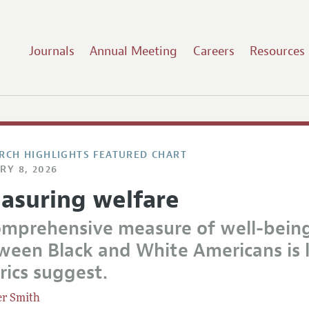
Journals
Annual Meeting
Careers
Resources
RCH HIGHLIGHTS FEATURED CHART
RY 8, 2026
asuring welfare
omprehensive measure of well-bein
ween Black and White Americans is l
rics suggest.
er Smith