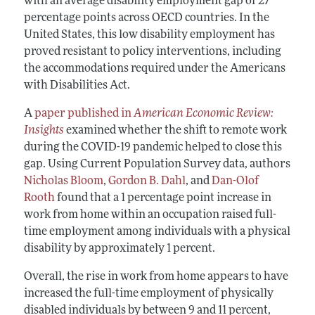
with an average disability employment gap of 27
percentage points across OECD countries. In the
United States, this low disability employment has
proved resistant to policy interventions, including
the accommodations required under the Americans
with Disabilities Act.
A
paper published in
American Economic Review:
Insights
examined whether the shift to remote work
during the COVID-19 pandemic helped to close this
gap. Using Current Population Survey data, authors
Nicholas Bloom
,
Gordon B. Dahl
, and
Dan-Olof
Rooth
found that a 1 percentage point increase in
work from home within an occupation raised full-
time employment among individuals with a physical
disability by approximately 1 percent.
Overall, the rise in work from home appears to have
increased the full-time employment of physically
disabled individuals by between 9 and 11 percent,