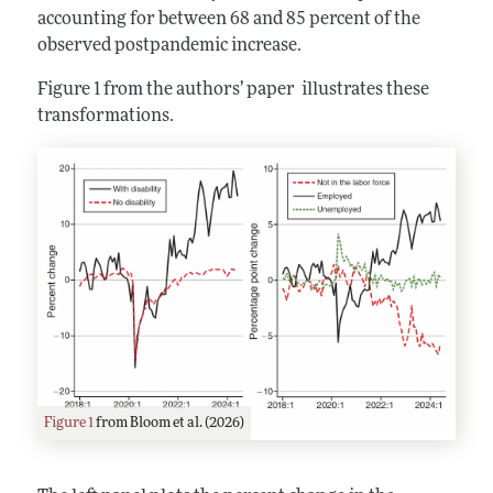
accounting for between 68 and 85 percent of the
observed postpandemic increase.
Figure 1 from the authors’ paper illustrates these
transformations.
Figure 1
from Bloom et al. (2026)