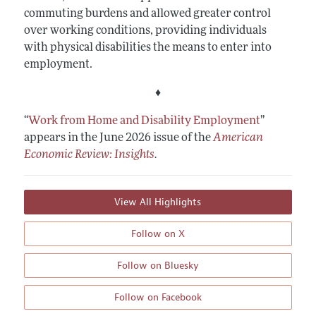
commuting burdens and allowed greater control
over working conditions, providing individuals
with physical disabilities the means to enter into
employment.
♦
“
Work from Home and Disability Employment
”
appears in the June 2026 issue of the
American
Economic Review: Insights
.
View All Highlights
Follow on X
Follow on Bluesky
Follow on Facebook