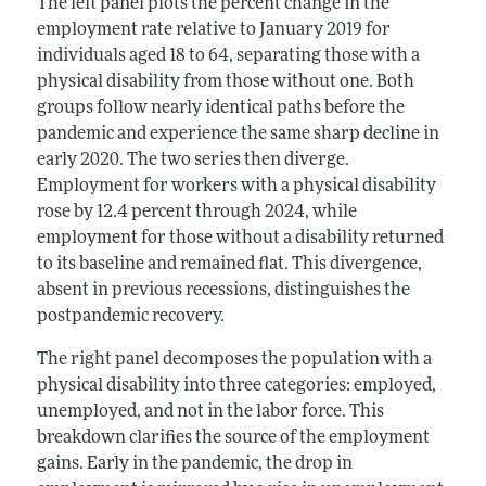
The left panel plots the percent change in the
employment rate relative to January 2019 for
individuals aged 18 to 64, separating those with a
physical disability from those without one. Both
groups follow nearly identical paths before the
pandemic and experience the same sharp decline in
early 2020. The two series then diverge.
Employment for workers with a physical disability
rose by 12.4 percent through 2024, while
employment for those without a disability returned
to its baseline and remained flat. This divergence,
absent in previous recessions, distinguishes the
postpandemic recovery.
The right panel decomposes the population with a
physical disability into three categories: employed,
unemployed, and not in the labor force. This
breakdown clarifies the source of the employment
gains. Early in the pandemic, the drop in