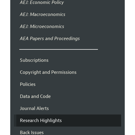
AEJ: Economic Policy
AEJ: Macroeconomics
AEJ: Microeconomics
AEA Papers and Proceedings
Subscriptions
Copyright and Permissions
Policies
Data and Code
Journal Alerts
Research Highlights
Back Issues