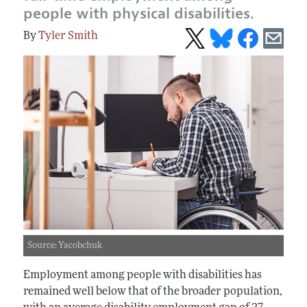
people with physical disabilities.
Tyler Smith
Source: Yacobchuk
Employment among people with disabilities has
remained well below that of the broader population,