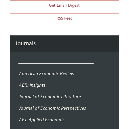
Get Email Digest
RSS Feed
Journals
American Economic Review
AER: Insights
Journal of Economic Literature
Journal of Economic Perspectives
AEJ: Applied Economics