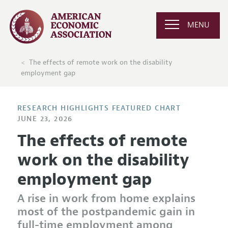
MENU
The effects of remote work on the disability
employment gap
RESEARCH HIGHLIGHTS FEATURED CHART
JUNE 23, 2026
The effects of remote
work on the disability
employment gap
A rise in work from home explains
most of the postpandemic gain in
full-time employment among