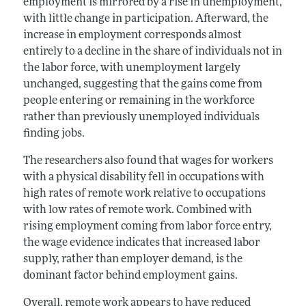
employment is mirrored by a rise in unemployment,
with little change in participation. Afterward, the
increase in employment corresponds almost
entirely to a decline in the share of individuals not in
the labor force, with unemployment largely
unchanged, suggesting that the gains come from
people entering or remaining in the workforce
rather than previously unemployed individuals
finding jobs.
The researchers also found that wages for workers
with a physical disability fell in occupations with
high rates of remote work relative to occupations
with low rates of remote work. Combined with
rising employment coming from labor force entry,
the wage evidence indicates that increased labor
supply, rather than employer demand, is the
dominant factor behind employment gains.
Overall, remote work appears to have reduced