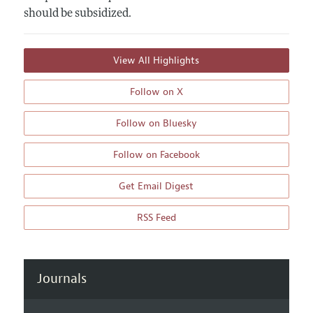
should be subsidized.
View All Highlights
Follow on X
Follow on Bluesky
Follow on Facebook
Get Email Digest
RSS Feed
Journals