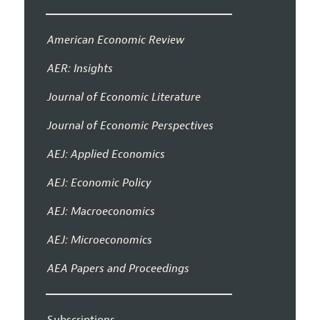
American Economic Review
AER: Insights
Journal of Economic Literature
Journal of Economic Perspectives
AEJ: Applied Economics
AEJ: Economic Policy
AEJ: Macroeconomics
AEJ: Microeconomics
AEA Papers and Proceedings