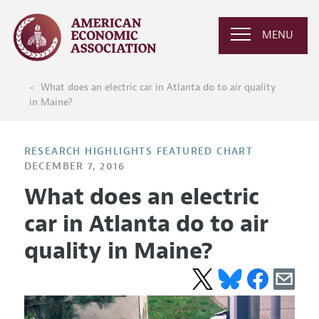
MENU
What does an electric car in Atlanta do to air quality
in Maine?
RESEARCH HIGHLIGHTS FEATURED CHART
DECEMBER 7, 2016
What does an electric
car in Atlanta do to air
quality in Maine?