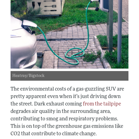
Heatray/Bigstock
The environmental costs of a gas-guzzling SUV are
pretty apparent even when it’s just driving down
the street. Dark exhaust coming
from the tailpipe
degrades air quality in the surrounding area,
contributing to smog and respiratory problems.
This is on top of the greenhouse gas emissions like
CO
2
that contribute to climate change.