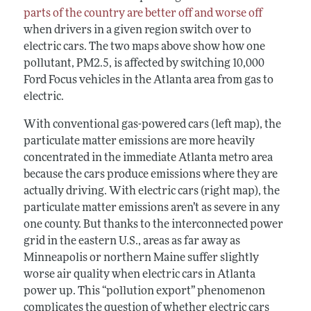
parts of the country are better off and worse off
when drivers in a given region switch over to
electric cars. The two maps above show how one
pollutant, PM
2.5
, is affected by switching 10,000
Ford Focus vehicles in the Atlanta area from gas to
electric.
With conventional gas-powered cars (left map), the
particulate matter emissions are more heavily
concentrated in the immediate Atlanta metro area
because the cars produce emissions where they are
actually driving. With electric cars (right map), the
particulate matter emissions aren’t as severe in any
one county. But thanks to the interconnected power
grid in the eastern U.S., areas as far away as
Minneapolis or northern Maine suffer slightly
worse air quality when electric cars in Atlanta
power up. This “pollution export” phenomenon
complicates the question of whether electric cars