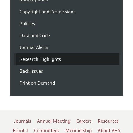
Subscriptions
Copyright and Permissions
Policies
Data and Code
Journal Alerts
Research Highlights
Back Issues
Print on Demand
Journals
Annual Meeting
Careers
Resources
EconLit
Committees
Membership
About AEA