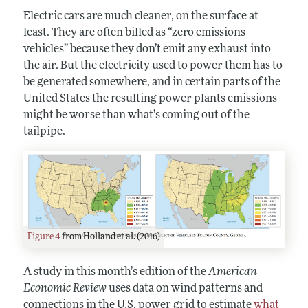
Electric cars are much cleaner, on the surface at
least. They are often billed as “zero emissions
vehicles” because they don’t emit any exhaust into
the air. But the electricity used to power them has to
be generated somewhere, and in certain parts of the
United States the resulting power plants emissions
might be worse than what’s coming out of the
tailpipe.
Figure 4
from Holland et al. (2016)
A study in this month’s edition of the
American
Economic Review
uses data on wind patterns and
connections in the U.S. power grid to estimate
what