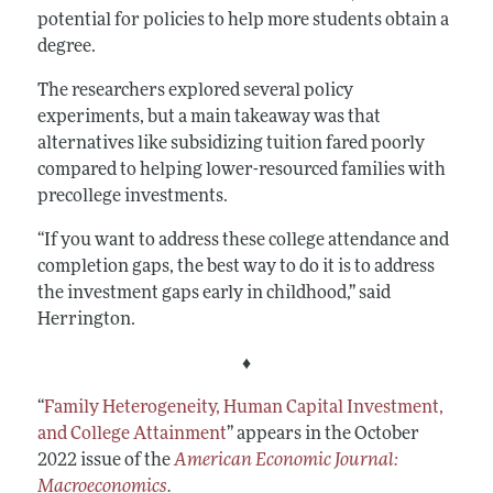
potential for policies to help more students obtain a
degree.
The researchers explored several policy
experiments, but a main takeaway was that
alternatives like subsidizing tuition fared poorly
compared to helping lower-resourced families with
precollege investments.
“If you want to address these college attendance and
completion gaps, the best way to do it is to address
the investment gaps early in childhood,” said
Herrington.
♦
“
Family Heterogeneity, Human Capital Investment,
and College Attainment
”
appears in the October
2022 issue of the
American Economic Journal:
Macroeconomics
.