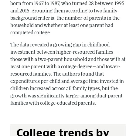
born from 1967 to 1987, who turned 28 between 1995
and 2015, grouping them according to two family
background criteria: the number of parents in the
household and whether at least one parent had
completed college.
The data revealed a growing gap in childhood
investment between higher-resourced families—
those with a two-parent household and those with at
least one parent with a college degree—and lower-
resourced families. The authors found that
expenditures per child and average time invested in
children increased across all family types, but the
growth was significantly larger among dual-parent
families with college-educated parents.
College trends by