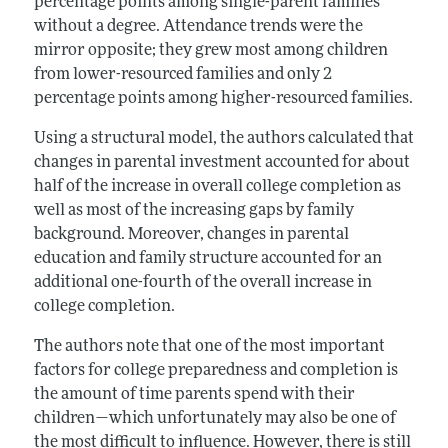
percentage points among single-parent families
without a degree. Attendance trends were the
mirror opposite; they grew most among children
from lower-resourced families and only 2
percentage points among higher-resourced families.
Using a structural model, the authors calculated that
changes in parental investment accounted for about
half of the increase in overall college completion as
well as most of the increasing gaps by family
background. Moreover, changes in parental
education and family structure accounted for an
additional one-fourth of the overall increase in
college completion.
The authors note that one of the most important
factors for college preparedness and completion is
the amount of time parents spend with their
children—which unfortunately may also be one of
the most difficult to influence. However, there is still