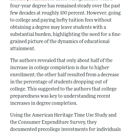
four-year degree has remained steady over the past
few decades at roughly 100 percent. However, going
to college and paying hefty tuition fees without
obtaining a degree may leave students with a
substantial burden, highlighting the need for a fine-
grained picture of the dynamics of educational
attainment.
The authors revealed that only about half of the
increase in college completion is due to higher
enrollment; the other half resulted from a decrease
in the percentage of students dropping out of
college. This suggested to the authors that college
preparedness was key to understanding recent
increases in degree completion.
Using the American Heritage Time Use Study and
the Consumer Expenditure Survey, they
documented precollege investments for individuals