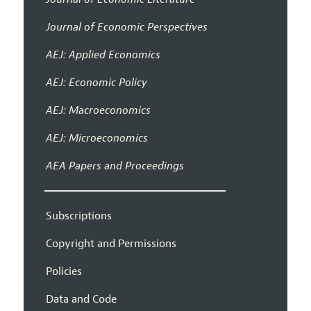
Journal of Economic Perspectives
AEJ: Applied Economics
AEJ: Economic Policy
AEJ: Macroeconomics
AEJ: Microeconomics
AEA Papers and Proceedings
Subscriptions
Copyright and Permissions
Policies
Data and Code