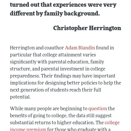
turned out that experiences were very
different by family background.
Christopher Herrington
Herrington and coauthor
Adam Blandin
found in
particular that college attainment varies
significantly with parental education, family
structure, and parental investment in college
preparedness. Their findings may have important
implications for designing better policies to help the
next generation of students reach their full
potential.
While many people are beginning to
question
the
benefits of going to college, the data still suggest
substantial returns to higher education. The
college
income premium
for those who graduate with a