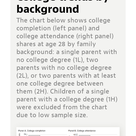
background
The chart below shows college
completion (left panel) and
college attendance (right panel)
shares at age 28 by family
background: a single parent with
no college degree (1L), two
parents with no college degree
(2L), or two parents with at least
one college degree between
them (2H). Children of a single
parent with a college degree (1H)
were excluded from the chart
due to low sample size.