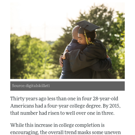
Source: digitalskillet1
Thirty years ago less than one in four 28-year-old
Americans had a four-year college degree. By 2015,
that number had risen to well over one in three.
While this increase in college completion is
encouraging, the overall trend masks some uneven