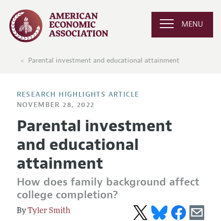
MENU
Parental investment and educational attainment
RESEARCH HIGHLIGHTS ARTICLE
NOVEMBER 28, 2022
Parental investment
and educational
attainment
How does family background affect
college completion?
Tyler Smith