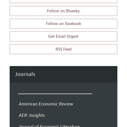
Follow on Bluesky
Follow on Facebook
Get Email Digest
RSS Feed
Journals
American Economic Review
AER: Insights
Journal of Economic Literature