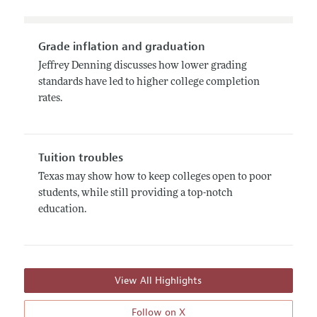
Grade inflation and graduation
Jeffrey Denning discusses how lower grading
standards have led to higher college completion
rates.
Tuition troubles
Texas may show how to keep colleges open to poor
students, while still providing a top-notch
education.
View All Highlights
Follow on X