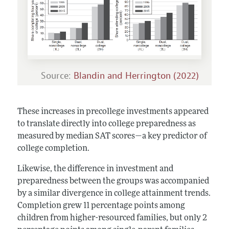
Source:
Blandin and Herrington (2022)
These increases in precollege investments appeared
to translate directly into college preparedness as
measured by median SAT scores—a key predictor of
college completion.
Likewise, the difference in investment and
preparedness between the groups was accompanied
by a similar divergence in college attainment trends.
Completion grew 11 percentage points among
children from higher-resourced families, but only 2