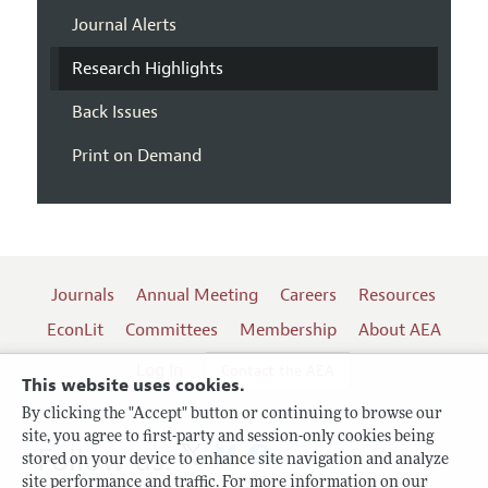
Journal Alerts
Research Highlights
Back Issues
Print on Demand
Journals
Annual Meeting
Careers
Resources
EconLit
Committees
Membership
About AEA
Log In
Contact the AEA
This website uses cookies.
By clicking the "Accept" button or continuing to browse our
site, you agree to first-party and session-only cookies being
Follow us:
stored on your device to enhance site navigation and analyze
site performance and traffic. For more information on our