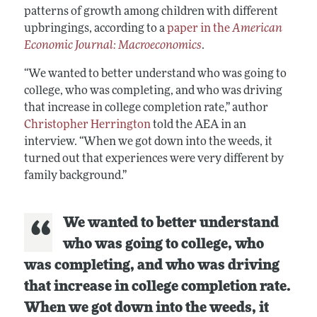
patterns of growth among children with different
upbringings, according to a
paper in the
American
Economic Journal: Macroeconomics
.
“We wanted to better understand who was going to
college, who was completing, and who was driving
that increase in college completion rate,” author
Christopher Herrington
told the AEA in an
interview. “When we got down into the weeds, it
turned out that experiences were very different by
family background.”
We wanted to better understand
who was going to college, who
was completing, and who was driving
that increase in college completion rate.
When we got down into the weeds, it