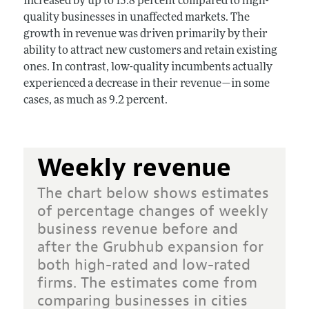
increased by up to 15.8 percent compared to high-
quality businesses in unaffected markets. The
growth in revenue was driven primarily by their
ability to attract new customers and retain existing
ones. In contrast, low-quality incumbents actually
experienced a decrease in their revenue—in some
cases, as much as 9.2 percent.
Weekly revenue
The chart below shows estimates
of percentage changes of weekly
business revenue before and
after the Grubhub expansion for
both high-rated and low-rated
firms. The estimates come from
comparing businesses in cities