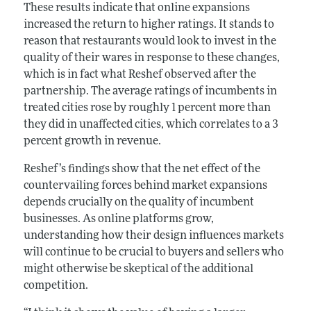
These results indicate that online expansions
increased the return to higher ratings. It stands to
reason that restaurants would look to invest in the
quality of their wares in response to these changes,
which is in fact what Reshef observed after the
partnership. The average ratings of incumbents in
treated cities rose by roughly 1 percent more than
they did in unaffected cities, which correlates to a 3
percent growth in revenue.
Reshef’s findings show that the net effect of the
countervailing forces behind market expansions
depends crucially on the quality of incumbent
businesses. As online platforms grow,
understanding how their design influences markets
will continue to be crucial to buyers and sellers who
might otherwise be skeptical of the additional
competition.