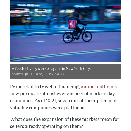
A food delivery worker cycles in New York City.
Source: Julia Justo, CC BY-SA 4.0
From retail to travel to financing,
online platforms
now permeate almost every aspect of modern day
economies. As of 2021, seven out of the top ten most
valuable companies were platforms.
What does the expansion of these markets mean for
sellers already operating on them?