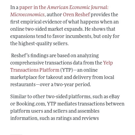
In a
paper in the
American Economic Journal:
Microeconomics
, author
Oren Reshef
provides the
first empirical evidence of what happens when an
online two-sided market expands. He shows that
expansions tend to favor incumbents, but only for
the highest-quality sellers.
Reshef’s findings are based on analyzing
comprehensive transactions data from the
Yelp
Transactions Platform
(YTP)—an online
marketplace for takeout and delivery from local
restaurants—over a two-year period.
Similar to other two-sided platforms, such as eBay
or Booking.com, YTP mediates transactions between
platform users and sellers and assembles
information, such as ratings and reviews