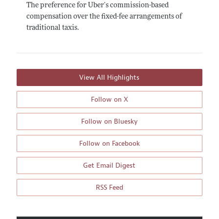
The preference for Uber's commission-based
compensation over the fixed-fee arrangements of
traditional taxis.
View All Highlights
Follow on X
Follow on Bluesky
Follow on Facebook
Get Email Digest
RSS Feed