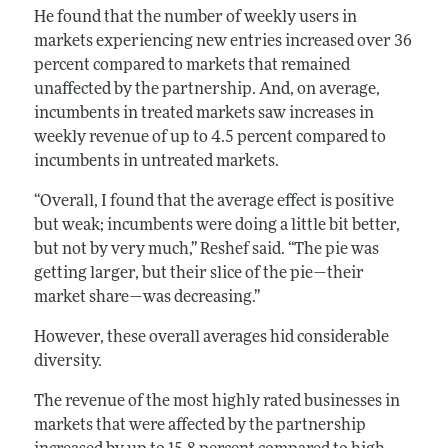
He found that the number of weekly users in
markets experiencing new entries increased over 36
percent compared to markets that remained
unaffected by the partnership. And, on average,
incumbents in treated markets saw increases in
weekly revenue of up to 4.5 percent compared to
incumbents in untreated markets.
“Overall, I found that the average effect is positive
but weak; incumbents were doing a little bit better,
but not by very much,” Reshef said. “The pie was
getting larger, but their slice of the pie—their
market share—was decreasing.”
However, these overall averages hid considerable
diversity.
The revenue of the most highly rated businesses in
markets that were affected by the partnership