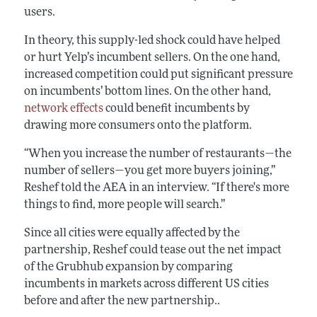
users.
In theory, this supply-led shock could have helped
or hurt Yelp’s incumbent sellers. On the one hand,
increased competition could put significant pressure
on incumbents’ bottom lines. On the other hand,
network effects
could benefit incumbents by
drawing more consumers onto the platform.
“When you increase the number of restaurants—the
number of sellers—you get more buyers joining,”
Reshef told the AEA in an interview. “If there's more
things to find, more people will search.”
Since all cities were equally affected by the
partnership, Reshef could tease out the net impact
of the Grubhub expansion by comparing
incumbents in markets across different US cities
before and after the new partnership..