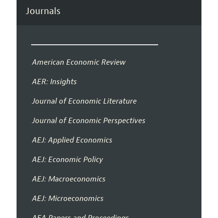
Journals
American Economic Review
AER: Insights
Journal of Economic Literature
Journal of Economic Perspectives
AEJ: Applied Economics
AEJ: Economic Policy
AEJ: Macroeconomics
AEJ: Microeconomics