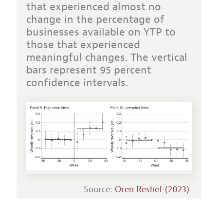
that experienced almost no
change in the percentage of
businesses available on YTP to
those that experienced
meaningful changes. The vertical
bars represent 95 percent
confidence intervals.
Source:
Oren Reshef (2023)