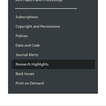
AEA Papers and Proceedings
Subscriptions
Copyright and Permissions
Policies
Data and Code
Journal Alerts
Research Highlights
Back Issues
Print on Demand