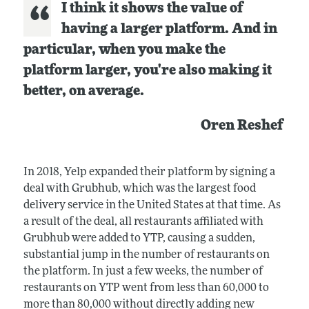
I think it shows the value of
having a larger platform. And in
particular, when you make the
platform larger, you're also making it
better, on average.
Oren Reshef
In 2018, Yelp expanded their platform by signing a
deal with Grubhub, which was the largest food
delivery service in the United States at that time. As
a result of the deal, all restaurants affiliated with
Grubhub were added to YTP, causing a sudden,
substantial jump in the number of restaurants on
the platform. In just a few weeks, the number of
restaurants on YTP went from less than 60,000 to
more than 80,000 without directly adding new