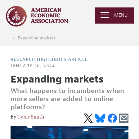
MENU
Expanding markets
RESEARCH HIGHLIGHTS ARTICLE
JANUARY 30, 2024
Expanding markets
What happens to incumbents when
more sellers are added to online
platforms?
Tyler Smith