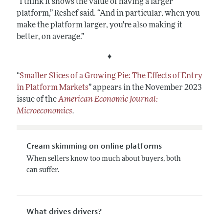
“I think it shows the value of having a larger
platform,” Reshef said. “And in particular, when you
make the platform larger, you're also making it
better, on average.”
♦
“
Smaller Slices of a Growing Pie: The Effects of Entry
in Platform Markets
”
appears in the November 2023
issue of the
American Economic Journal:
Microeconomics
.
Cream skimming on online platforms
When sellers know too much about buyers, both
can suffer.
What drives drivers?