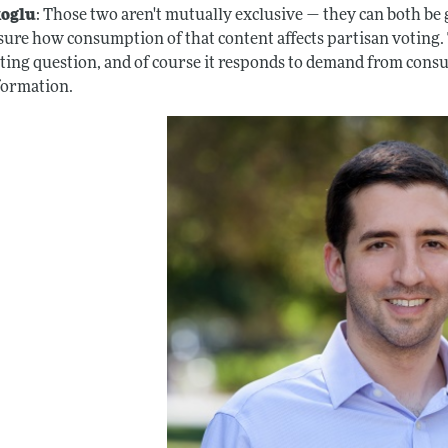
oglu
: Those two aren't mutually exclusive — they can both be
sure how consumption of that content affects partisan voting. T
sting question, and of course it responds to demand from consu
formation.