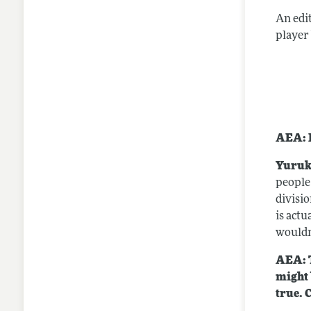
An edi
player
AEA: P
Yuruk
people
divisio
is actu
wouldn
AEA: T
might 
true. 