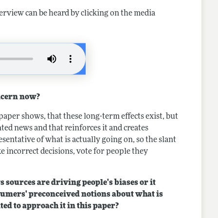
terview can be heard by clicking on the media
ncern now?
paper shows, that these long-term effects exist, but
ed news and that reinforces it and creates
entative of what is actually going on, so the slant
ke incorrect decisions, vote for people they
s sources are driving people's biases or it
sumers' preconceived notions about what is
ed to approach it in this paper?