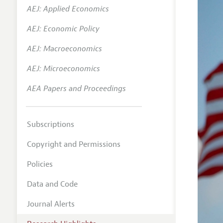
AEJ: Applied Economics
AEJ: Economic Policy
AEJ: Macroeconomics
AEJ: Microeconomics
AEA Papers and Proceedings
Subscriptions
Copyright and Permissions
Policies
Data and Code
Journal Alerts