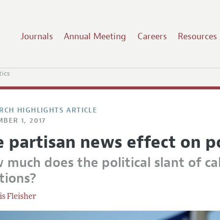
Journals
Annual Meeting
Careers
Resources
tics
RCH HIGHLIGHTS ARTICLE
BER 1, 2017
 partisan news effect on po
 much does the political slant of c
tions?
is Fleisher