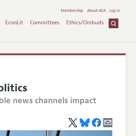
Membership
About AEA
Log In
EconLit
Committees
Ethics/Ombuds
litics
able news channels impact