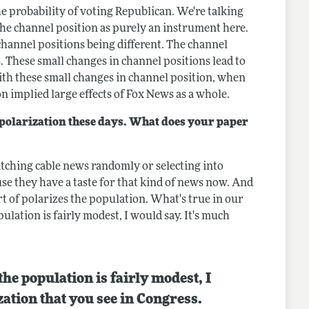
the probability of voting Republican. We're talking
 the channel position as purely an instrument here.
m channel positions being different. The channel
 These small changes in channel positions lead to
ith these small changes in channel position, when
n implied large effects of Fox News as a whole.
l polarization these days. What does your paper
atching cable news randomly or selecting into
se they have a taste for that kind of news now. And
rt of polarizes the population. What's true in our
ulation is fairly modest, I would say. It's much
the population is fairly modest, I
zation that you see in Congress.