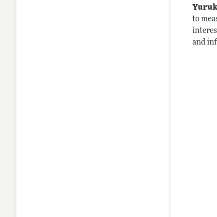
Yuruk
to mea
intere
and in