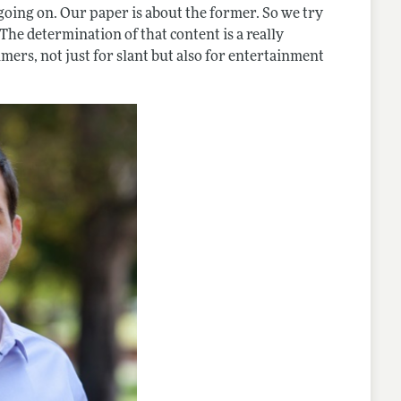
 going on. Our paper is about the former. So we try
he determination of that content is a really
mers, not just for slant but also for entertainment