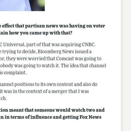
effect that partisan news was having on voter
plain how you came up with that?
C Universal, part of that was acquiring CNBC.
trying to decide, Bloomberg News issued a
or, they were worried that Comcast was going to
body was going to watch it. The idea that channel
is complaint.
hannel positions to its own content and also do
t was in the context of a merger that I was
tch.
ition meant that someone would watch two and
an in terms of influence and getting Fox News