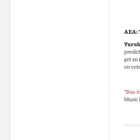
AEA: T
Yuruk
predict
get an
on vote
"Bias 
Music 