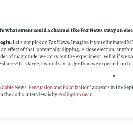
o what extent could a channel like Fox News sway an elec
oglu
: Let's not pick on Fox News. Imagine if you eliminated M
 an effect of that, potentially flipping. A close election, anyth
 idea of magnitude, we carry out the experiment. What if we we
 shares? It is large, I would say larger than we expected, up to
♦
in Cable News: Persuasion and Polarization"
appears in the Sep
in the audio interview is by
Podington Bear
.