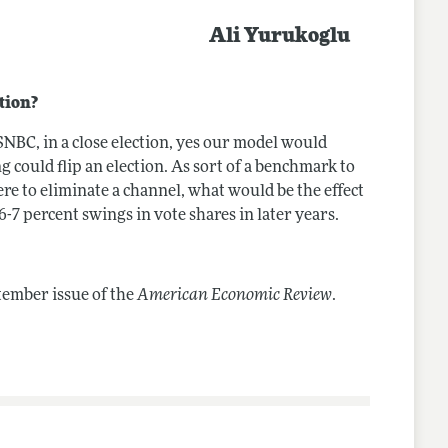
Ali Yurukoglu
tion?
SNBC, in a close election, yes our model would
ing could flip an election. As sort of a benchmark to
re to eliminate a channel, what would be the effect
 6-7 percent swings in vote shares in later years.
tember issue of the
American Economic Review
.