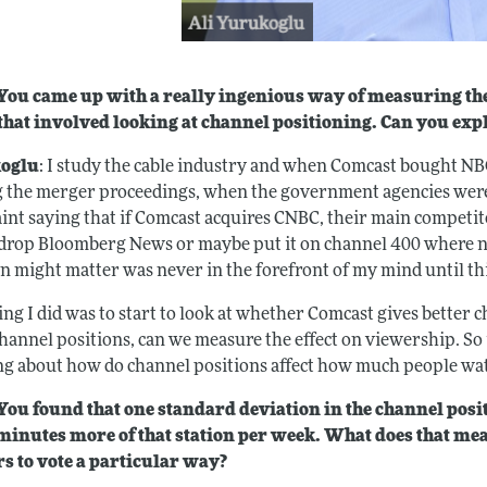
ou came up with a really ingenious way of measuring the 
 that involved looking at channel positioning. Can you ex
oglu
: I study the cable industry and when Comcast bought NB
 the merger proceedings, when the government agencies were 
int saying that if Comcast acquires CNBC, their main competit
 drop Bloomberg News or maybe put it on channel 400 where no
on might matter was never in the forefront of my mind until th
ng I did was to start to look at whether Comcast gives better c
hannel positions, can we measure the effect on viewership. So i
ng about how do channel positions affect how much people wa
ou found that one standard deviation in the channel pos
 minutes more of that station per week. What does that me
s to vote a particular way?