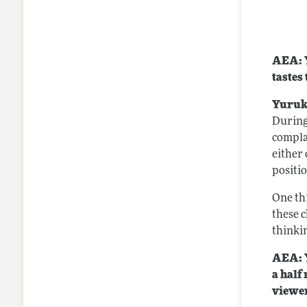
AEA: Y
tastes
Yuruk
During
compla
either
positi
One thi
these c
thinki
AEA: Y
a half
viewer