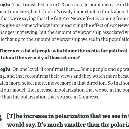
oglu
: That translated into a 0.3 percentage point increase in 
small numbers, but I think it's really important to think about
t that we're saying that the full Fox News effect is coming fro
ons give us some window into measuring the effect of Fox News.
changes in viewing, but the amount of viewership associated w
le that up to the amount of viewership we see in the populatio
here are a lot of people who blame the media for politica
t about the veracity of those claims?
oglu
: On one level, it confirms them. ...Some people end up w
ng, and that reconfirms their views and they watch more becau
tch more, select more, move more in that direction. So that so
d our model, the increase in polarization that we see in the pop
 than the polarization that you see in Congress.
[T]he increase in polarization that we see in 
would say. It's much smaller than the polari