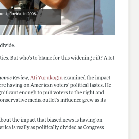
mi, Florida, in 2008.
divide.
ties. But who’s to blame for this widening rift? A lot
nomic Review
,
Ali Yurukoglu
examined the impact
re having on American voters’ political tastes. He
nificant enough to pull voters to the right and
onservative media outlet’s influence grew as its
out the impact that biased news is having on
ica is really as politically divided as Congress