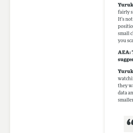
Yuruk
fairly 
It's no
positi
small 
you sca
AEA: T
sugges
Yuruk
watchi
they wa
data an
smaller