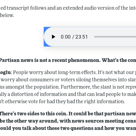
ted transcript follows and an extended audio version of the in
 below.
artisan news is not a recent phenomenon. What’s the co
oglu
: People worry about long-term effects. It's not what our 
 worry about consumers or voters siloing themselves into slant
ns amongst the population. Furthermore, the slant is not repres
ally a distortion of information and that can lead people to ma
't otherwise vote for had they had the right information.
here's two sides to this coin. It could be that partisan new
be the other way around, with news sources meeting con
Could you talk about those two questions and how you want