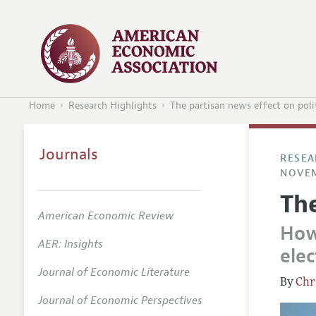
Home
Research Highlights
The partisan news effect on poli
Journals
RESEA
NOVEM
The
American Economic Review
How
AER: Insights
elec
Journal of Economic Literature
Chr
Journal of Economic Perspectives