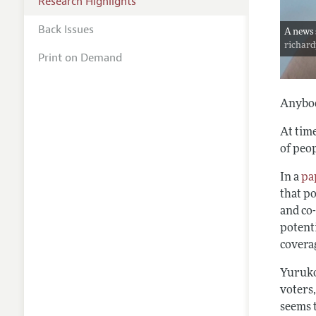
Research Highlights
Back Issues
A news 
richar
Print on Demand
Anybod
At time
of peop
In a
pa
that po
and co
potenti
covera
Yuruko
voters,
seems t