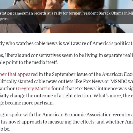
station cameraman records at a rally for former President Barack Obama in Mia
dpross
y who watches cable news is well aware of America’s political 
s, liberals and conservatives seem to be living in separate reali
le point to the media itself.
per that appeared
in the September issue of the
American Eco
litically slanted cable news outlets like Fox News or MSNBC we
-author
Gregory Martin
found that Fox News’ influence was sig
ally change the outcome of a tight election. What’s more, the c
ge became more partisan.
glu spoke with the American Economic Association recently ab
 his novel approach to measuring the effects, and whether Amer
o be.