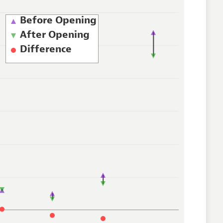
Before Opening
After Opening
Difference