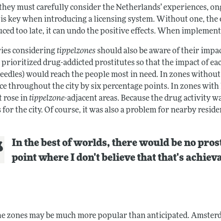
 they must carefully consider the Netherlands’ experiences, on
is key when introducing a licensing system. Without one, the e
ced too late, it can undo the positive effects. When implement
ies considering
tippelzones
should also be aware of their impac
 prioritized drug-addicted prostitutes so that the impact of e
needles) would reach the people most in need. In zones without
ce throughout the city by six percentage points. In zones with
t rose in
tippelzone
-adjacent areas. Because the drug activity wa
 for the city. Of course, it was also a problem for nearby resid
In the best of worlds, there would be no prost
point where I don't believe that that's achiev
he zones may be much more popular than anticipated. Amster