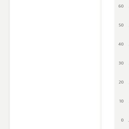
60
50
40
30
20
10
0