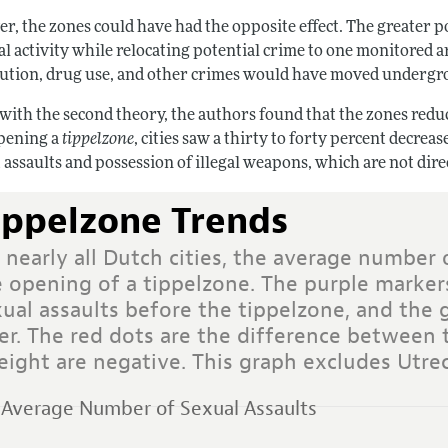
r, the zones could have had the opposite effect. The greater p
al activity while relocating potential crime to one monitored 
tution, drug use, and other crimes would have moved underg
 with the second theory, the authors found that the zones reduc
opening a
tippelzone
, cities saw a thirty to forty percent decrea
 assaults and possession of illegal weapons, which are not dir
ippelzone Trends
 nearly all Dutch cities, the average number 
e opening of a tippelzone. The purple marker
xual assaults before the tippelzone, and the
ter. The red dots are the difference between
eight are negative. This graph excludes Utrec
Average Number of Sexual Assaults