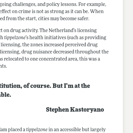
going challenges, and policy lessons. For example,
ffect on crime is not as strong as it can be. When
ed from the start, cities may become safer.
t on drug activity. The Netherland’s licensing
ach
tippelzone
’s health initiatives (such as providing
 licensing, the zones increased perceived drug
 licensing, drug nuisance decreased throughout the
s relocated to one concentrated area, this was a
ents.
itution, of course. But I'm at the
able.
Stephen Kastoryano
dam placed a
tippelzone
in an accessible but largely