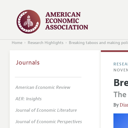
Home
Research Highlights
Breaking taboos and making pol
Journals
RESEA
NOVEM
Br
American Economic Review
The
AER: Insights
Dia
Journal of Economic Literature
Journal of Economic Perspectives