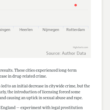
ningen
Heerlen
Nijmegen
Rotterdam
Highcharts.com
Source: Author Data
results. These cities experienced long-term
ease in drug-related crime.
 led to an initial decrease in citywide crime, but the
kely, the introduction of licensing forced some
 and causing an uptick in sexual abuse and rape.
d England — experiment with legal prostitution