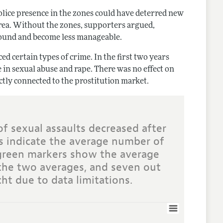
olice presence in the zones could have deterred new
area. Without the zones, supporters argued,
round and become less manageable.
ed certain types of crime. In the first two years
se in sexual abuse and rape. There was no effect on
ectly connected to the prostitution market.
of sexual assaults decreased after
s indicate the average number of
 green markers show the average
 the two averages, and seven out
ht due to data limitations.