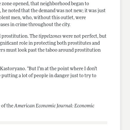
the zone opened, that neighborhood began to
, he noted that the demand was not new; it was just
lent men, who, without this outlet, were
eases in crime throughout the city.
d prostitution. The
tippelzones
were not perfect, but
gnificant role in protecting both prostitutes and
kers must look past the taboo around prostitution
 Kastoryano. “But I’m at the point where I don’t
 putting a lot of people in danger just to try to
 of the
American Economic Journal: Economic