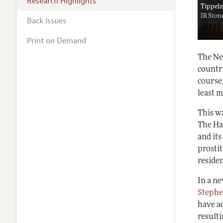
Research Highlights
Tippelz
IR Ston
Back Issues
Print on Demand
The Net
countr
course,
least m
This w
The Ha
and its
prosti
reside
In a n
Stephe
have ac
resulti