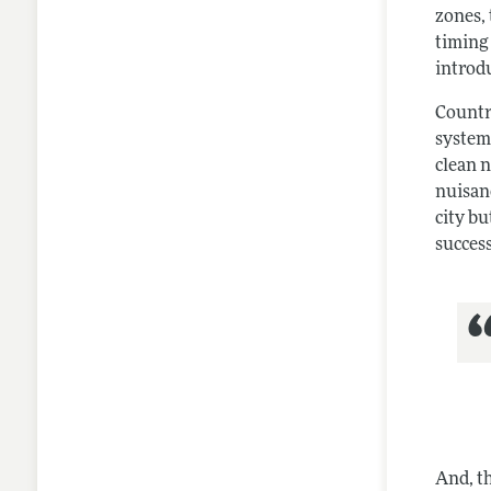
zones,
timing 
introdu
Countr
system
clean 
nuisan
city bu
success
And, t