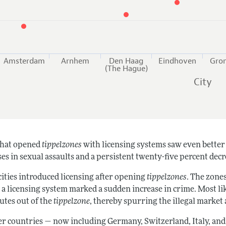
Amsterdam
Arnhem
Den Haag
Eindhoven
Gro
(The Hague)
City
 that opened
tippelzones
with licensing systems saw even better 
es in sexual assaults and a persistent twenty-five percent decr
cities introduced licensing after opening
tippelzones
. The zones
o a licensing system marked a sudden increase in crime. Most li
utes out of the
tippelzone
, thereby spurring the illegal market
er countries — now including Germany, Switzerland, Italy, an