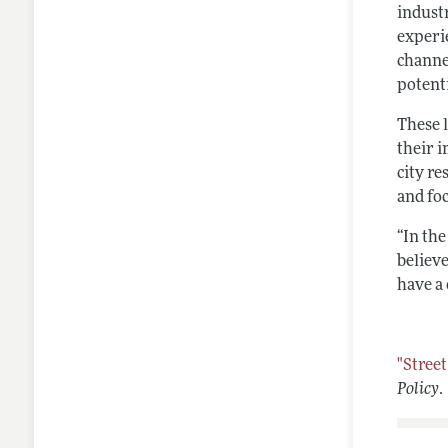
indust
experi
channe
potenti
These 
their i
city re
and fo
“In the
believe
have a 
"Stree
Policy
.