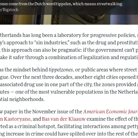
ones come from the Dutch word tippelen, which means streetwalking.
e/Bigstock
herlands has long been a laboratory for progressive policies, 
y’s approach to “sin industries,” such as the drug and prostit
 this approach can also be pragmatic: if the government can’t 
ake it safer through a combination of legalization and regulat
as the mindset behind
tippelzones
, or public areas where street
gue. Over the next three decades, another eight cities opened
 associated drug use in one part of the city, the zones provide
tutes — one of the most vulnerable populations in the Nether
ntial neighborhoods.
ew paper in the November issue of the
American Economic Journ
n Kastoryano
, and
Bas van der Klaauw
examine the effect of t
ted as a criminal hotspot, facilitating interactions among pet
ng increase in crime could have spilled over into the rest of the 