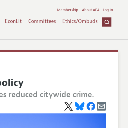
Membership
About AEA
Log In
EconLit
Committees
Ethics/Ombuds
olicy
es reduced citywide crime.