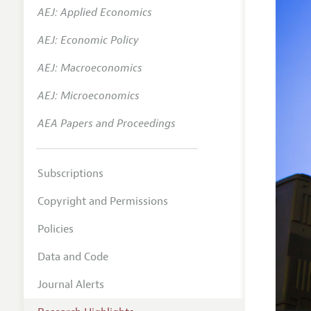
AEJ: Applied Economics
AEJ: Economic Policy
AEJ: Macroeconomics
AEJ: Microeconomics
AEA Papers and Proceedings
Subscriptions
Copyright and Permissions
Policies
Data and Code
Journal Alerts