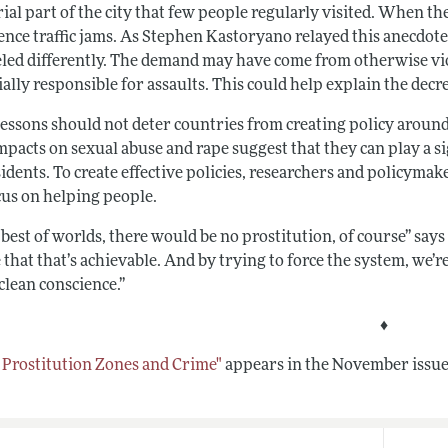
rial part of the city that few people regularly visited. When 
ence traffic jams. As Stephen Kastoryano relayed this anecdote
led differently. The demand may have come from otherwise vio
ally responsible for assaults. This could help explain the decr
lessons should not deter countries from creating policy aroun
mpacts on sexual abuse and rape suggest that they can play a si
sidents. To create effective policies, researchers and policyma
cus on helping people.
 best of worlds, there would be no prostitution, of course” says
 that that’s achievable. And by trying to force the system, we’re
clean conscience.”
♦
t Prostitution Zones and Crime"
appears in the November issue