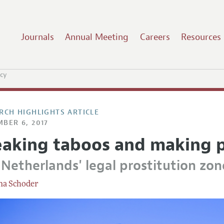
Journals
Annual Meeting
Careers
Resources
icy
RCH HIGHLIGHTS ARTICLE
BER 6, 2017
eaking taboos and making p
 Netherlands' legal prostitution zon
na Schoder