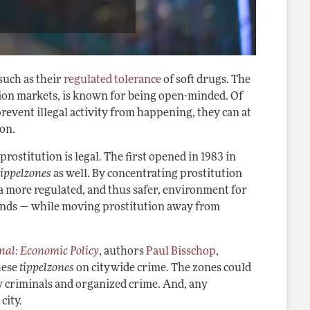
such as their
regulated tolerance
of soft drugs. The
ution markets, is known for being open-minded. Of
prevent illegal activity from happening, they can at
ion.
 prostitution is legal. The first opened in 1983 in
tippelzones
as well. By concentrating prostitution
d a more regulated, and thus safer, environment for
lands — while moving prostitution away from
al: Economic Policy
, authors
Paul Bisschop
,
hese
tippelzones
on citywide crime. The zones could
ty criminals and organized crime. And, any
city.