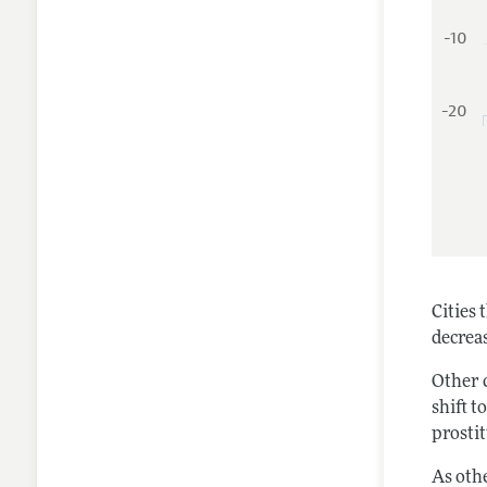
-10
-20
Cities
decreas
Other 
shift t
prostit
As oth