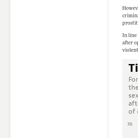
Howeve
crimin
prosti
In line
after 
violent
T
For
th
se
af
of 
70