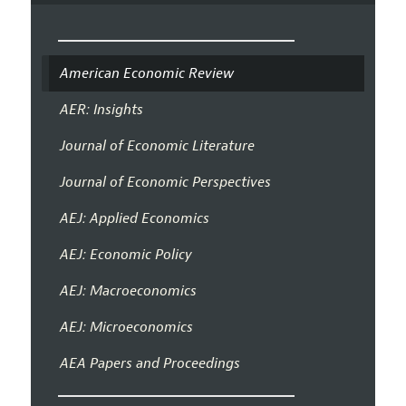
American Economic Review
AER: Insights
Journal of Economic Literature
Journal of Economic Perspectives
AEJ: Applied Economics
AEJ: Economic Policy
AEJ: Macroeconomics
AEJ: Microeconomics
AEA Papers and Proceedings