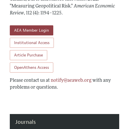
Annual Report of the Editor
All Issues
"Measuring Geopolitical Risk."
Submission Guidelines
American Economic
Editorial Process: Discussions with the Editors
Review
,
112 (4): 1194–1225
.
Forthcoming Articles
Accepted Article Guidelines
Research Highlights
Style Guide
AEA Member Login
Contact Information
Reviewer Guidelines
Institutional Access
Article Purchase
OpenAthens Access
Please contact us at
notify@aeaweb.org
with any
problems or questions.
Journals