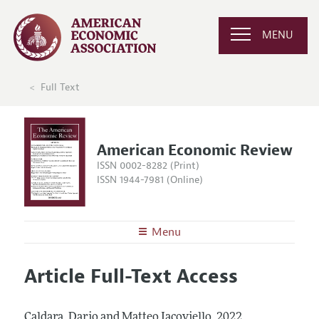
MENU
Full Text
American Economic Review
ISSN 0002-8282 (Print)
ISSN 1944-7981 (Online)
Menu
About the
AER
Article Full-Text Access
Editors
Articles and Issues
Editorial Policy
Current Issue
Information for Authors and Reviewers
Caldara, Dario and Matteo Iacoviello.
2022.