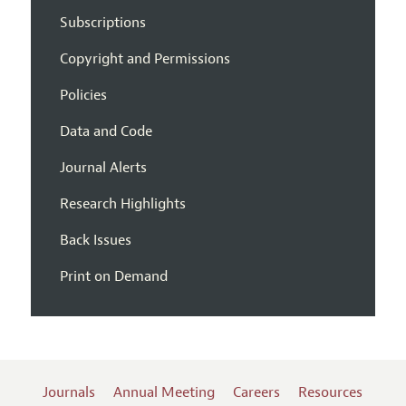
Subscriptions
Copyright and Permissions
Policies
Data and Code
Journal Alerts
Research Highlights
Back Issues
Print on Demand
Journals
Annual Meeting
Careers
Resources