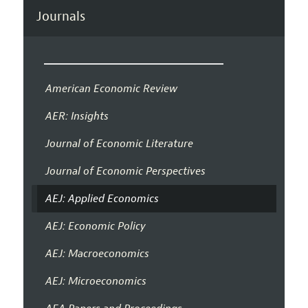
Journals
American Economic Review
AER: Insights
Journal of Economic Literature
Journal of Economic Perspectives
AEJ: Applied Economics
AEJ: Economic Policy
AEJ: Macroeconomics
AEJ: Microeconomics