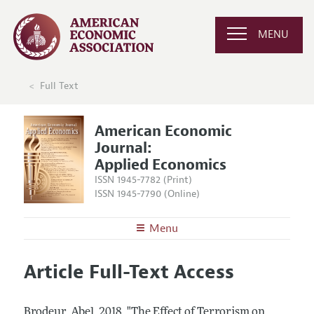
MENU
Full Text
American Economic
Journal:
Applied Economics
ISSN 1945-7782 (Print)
ISSN 1945-7790 (Online)
Menu
About
AEJ: Applied Economics
Article Full-Text Access
Editors
Articles and Issues
Editorial Policy
Current Issue
Information for Authors and Reviewers
Brodeur, Abel.
2018.
"The Effect of Terrorism on