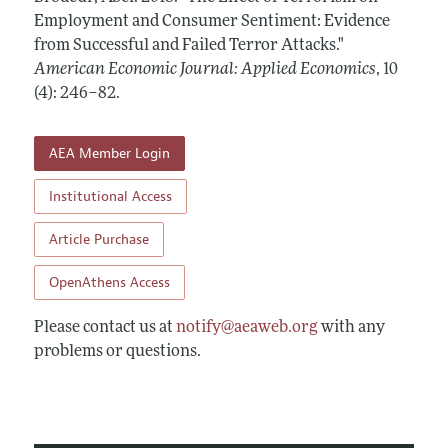
Annual Report of the Editor
All Issues
Employment and Consumer Sentiment: Evidence
Submission Guidelines
Editorial Process: Discussions with the Editors
from Successful and Failed Terror Attacks."
Forthcoming Articles
Accepted Article Guidelines
American Economic Journal: Applied Economics
,
10
Research Highlights
Style Guide
(4): 246–82
.
Contact Information
Reviewer Guidelines
AEA Member Login
Institutional Access
Article Purchase
OpenAthens Access
Please contact us at
notify@aeaweb.org
with any
problems or questions.