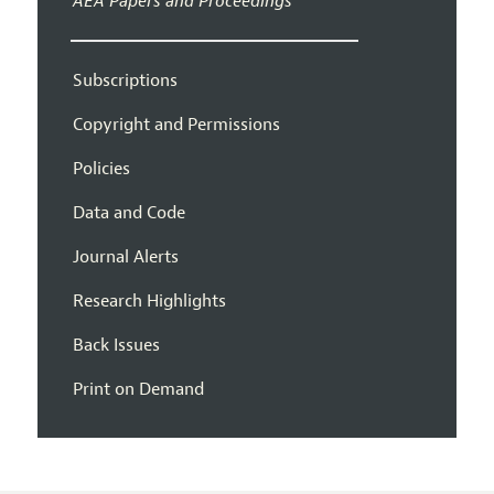
AEA Papers and Proceedings
Subscriptions
Copyright and Permissions
Policies
Data and Code
Journal Alerts
Research Highlights
Back Issues
Print on Demand