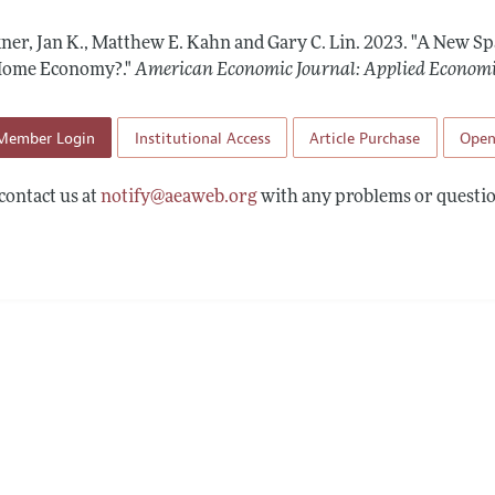
Report of the Editor
Forthcoming Articles
Style Guide
ner, Jan K., Matthew E. Kahn and Gary C. Lin.
2023.
"A New Sp
l Process: Discussions with the Editors
Reviewer Guide
Home Economy?."
American Economic Journal: Applied Econom
h Highlights
Member Login
Institutional Access
Article Purchase
Open
 Information
contact us at
notify@aeaweb.org
with any problems or questio