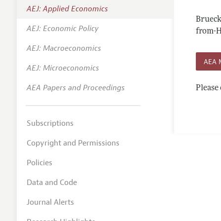
AEJ: Applied Economics
Annual 
Brueck
AEJ: Economic Policy
Editoria
from-
AEJ: Macroeconomics
Researc
AEA 
Contact
AEJ: Microeconomics
AEA Papers and Proceedings
Please 
Subscriptions
Copyright and Permissions
Policies
Data and Code
Journal Alerts