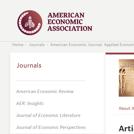
Home
Journals
American Economic Journal: Applied Econom
Journals
American Economic Review
AER: Insights
About
A
Journal of Economic Literature
Editors
Arti
Journal of Economic Perspectives
Editoria