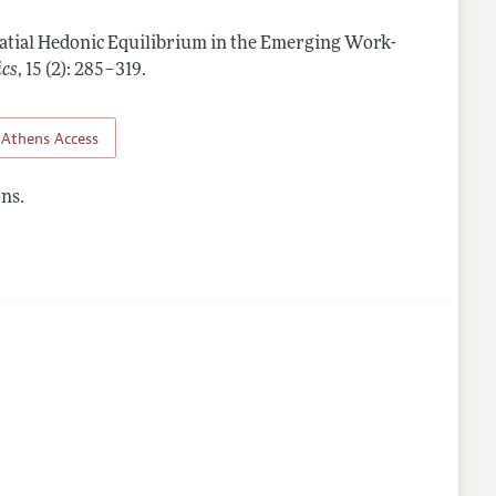
atial Hedonic Equilibrium in the Emerging Work-
lines
ics
,
15 (2): 285–319
.
Athens Access
ns.