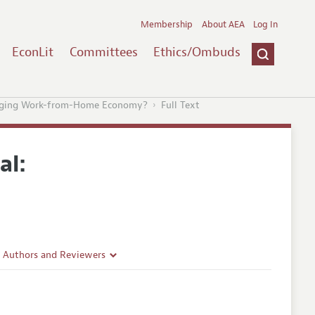
Membership
About AEA
Log In
EconLit
Committees
Ethics/Ombuds
merging Work-from-Home Economy?
Full Text
al:
r Authors and Reviewers
delines
e Guidelines