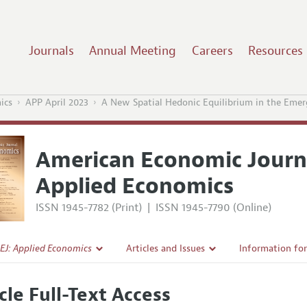
Journals
Annual Meeting
Careers
Resources
ics
APP April 2023
A New Spatial Hedonic Equilibrium in the E
American Economic Journ
Applied Economics
ISSN 1945-7782 (Print)
|
ISSN 1945-7790 (Online)
EJ: Applied Economics
Articles and Issues
Information fo
Current Issue
Submission Gui
cle Full-Text Access
l Policy
All Issues
Accepted Articl