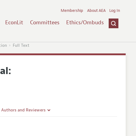
Membership
About AEA
Log In
EconLit
Committees
Ethics/Ombuds
tion
Full Text
al:
r Authors and Reviewers
delines
e Guidelines