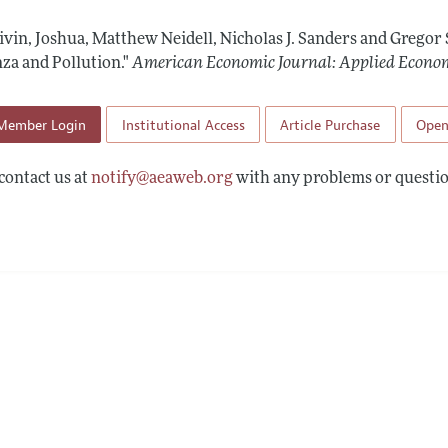
Report of the Editor
Forthcoming Articles
Style Guide
Zivin, Joshua, Matthew Neidell, Nicholas J. Sanders and Gregor
l Process: Discussions with the Editors
Reviewer Guide
za and Pollution."
American Economic Journal: Applied Econo
h Highlights
Member Login
Institutional Access
Article Purchase
Open
 Information
contact us at
notify@aeaweb.org
with any problems or questio