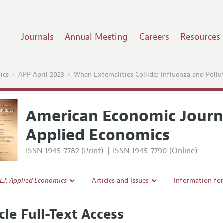
Journals
Annual Meeting
Careers
Resources
ics
APP April 2023
When Externalities Collide: Influenza and Pollu
American Economic Journ
Applied Economics
ISSN 1945-7782 (Print)
|
ISSN 1945-7790 (Online)
EJ: Applied Economics
Articles and Issues
Information fo
Current Issue
Submission Gui
cle Full-Text Access
l Policy
All Issues
Accepted Articl