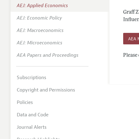
AEJ: Applied Economics
Annual 
Graff 
AEJ: Economic Policy
Editoria
Influen
AEJ: Macroeconomics
Researc
AEA 
Contact
AEJ: Microeconomics
AEA Papers and Proceedings
Please 
Subscriptions
Copyright and Permissions
Policies
Data and Code
Journal Alerts