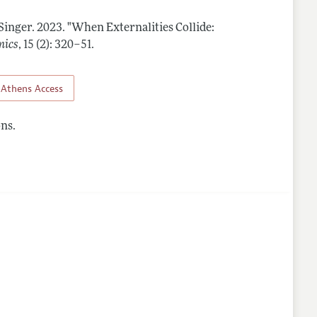
 Singer.
2023.
"When Externalities Collide:
lines
mics
,
15 (2): 320–51
.
Athens Access
ns.