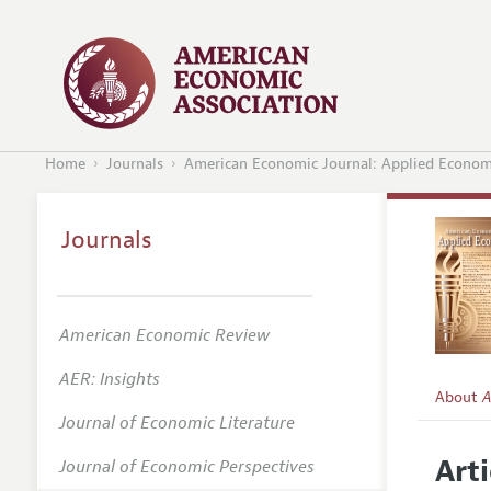
Home
Journals
American Economic Journal: Applied Econom
Journals
American Economic Review
AER: Insights
About
A
Journal of Economic Literature
Editors
Arti
Journal of Economic Perspectives
Editoria