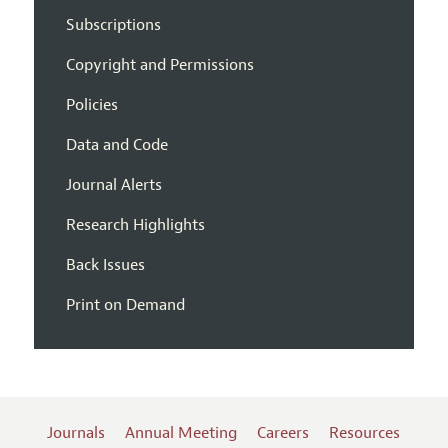
Subscriptions
Copyright and Permissions
Policies
Data and Code
Journal Alerts
Research Highlights
Back Issues
Print on Demand
Journals
Annual Meeting
Careers
Resources