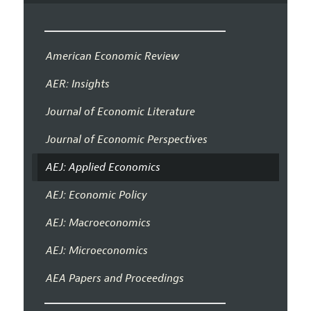
American Economic Review
AER: Insights
Journal of Economic Literature
Journal of Economic Perspectives
AEJ: Applied Economics
AEJ: Economic Policy
AEJ: Macroeconomics
AEJ: Microeconomics
AEA Papers and Proceedings