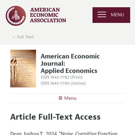
MENU
Full Text
American Economic
Journal:
Applied Economics
ISSN 1945-7782 (Print)
ISSN 1945-7790 (Online)
Menu
About
AEJ: Applied Economics
Article Full-Text Access
Editors
Articles and Issues
Editorial Policy
Current Issue
Information for Authors and Reviewers
Dean, Joshua T..
2024.
"Noise, Cognitive Function,