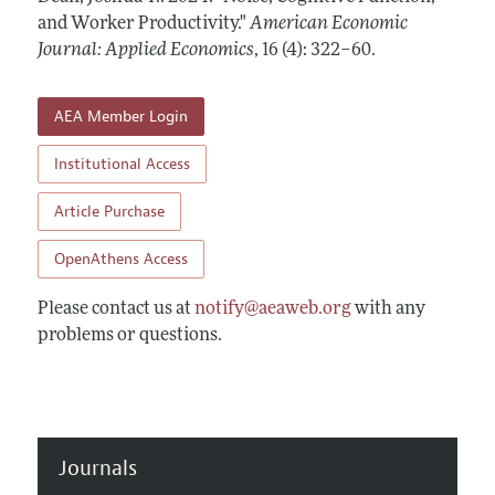
Annual Report of the Editor
All Issues
and Worker Productivity."
Submission Guidelines
American Economic
Editorial Process: Discussions with the Editors
Journal: Applied Economics
,
16 (4): 322–60
.
Forthcoming Articles
Accepted Article Guidelines
Research Highlights
Style Guide
AEA Member Login
Contact Information
Reviewer Guidelines
Institutional Access
Article Purchase
OpenAthens Access
Please contact us at
notify@aeaweb.org
with any
problems or questions.
Journals