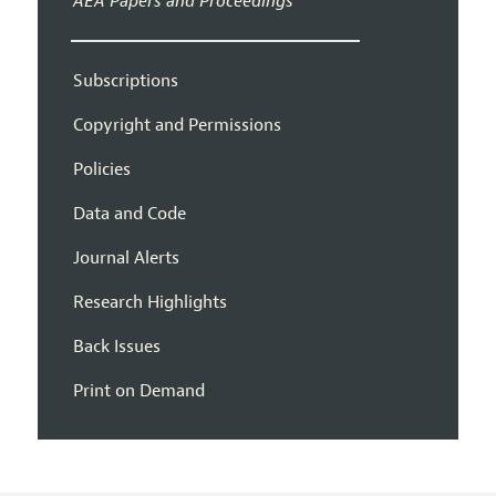
AEA Papers and Proceedings
Subscriptions
Copyright and Permissions
Policies
Data and Code
Journal Alerts
Research Highlights
Back Issues
Print on Demand