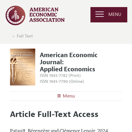
MENU
Full Text
American Economic
Journal:
Applied Economics
ISSN 1945-7782 (Print)
ISSN 1945-7790 (Online)
Menu
About
AEJ: Applied Economics
Article Full-Text Access
Editors
Articles and Issues
Editorial Policy
Current Issue
Information for Authors and Reviewers
Patault, Bérengère and Clémence Lenoir.
2024.