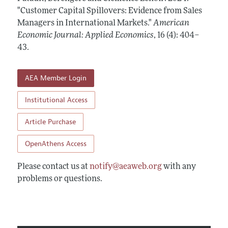
Annual Report of the Editor
All Issues
"Customer Capital Spillovers: Evidence from Sales
Submission Guidelines
Editorial Process: Discussions with the Editors
Managers in International Markets."
American
Forthcoming Articles
Accepted Article Guidelines
Economic Journal: Applied Economics
,
16 (4): 404–
Research Highlights
Style Guide
43
.
Contact Information
Reviewer Guidelines
AEA Member Login
Institutional Access
Article Purchase
OpenAthens Access
Please contact us at
notify@aeaweb.org
with any
problems or questions.