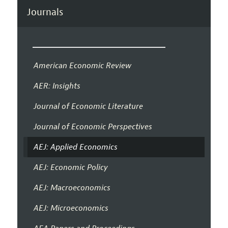
Journals
American Economic Review
AER: Insights
Journal of Economic Literature
Journal of Economic Perspectives
AEJ: Applied Economics
AEJ: Economic Policy
AEJ: Macroeconomics
AEJ: Microeconomics