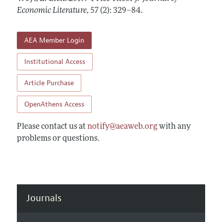
Annual Report of the Editor
All Issues
Economic Literature
Guidelines for Proposals
,
57 (2): 329–84
.
Research Highlights
Forthcoming Articles
Accepted Article Guidelines
Contact Information
AEA Member Login
Style Guide
Coverage of New Books
Institutional Access
Article Purchase
OpenAthens Access
Please contact us at
notify@aeaweb.org
with any
problems or questions.
Journals