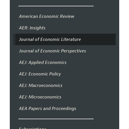
American Economic Review
AER: Insights
Journal of Economic Literature
Journal of Economic Perspectives
AEJ: Applied Economics
AEJ: Economic Policy
AEJ: Macroeconomics
AEJ: Microeconomics
AEA Papers and Proceedings