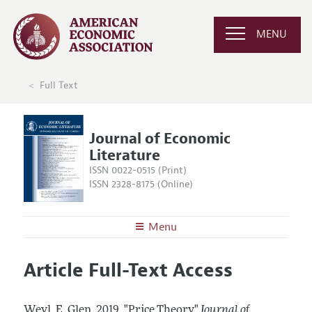
MENU
Full Text
Journal of Economic
Literature
ISSN 0022-0515 (Print)
ISSN 2328-8175 (Online)
Menu
About the
JEL
Article Full-Text Access
Editors
Articles and Issues
Editorial Policy
Current Issue
Information for Authors
Weyl, E. Glen.
2019.
"Price Theory."
Journal of