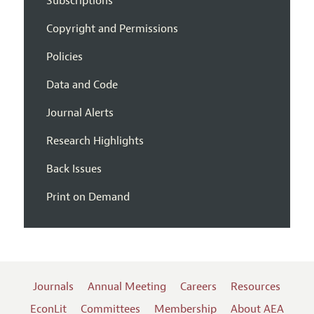
Subscriptions
Copyright and Permissions
Policies
Data and Code
Journal Alerts
Research Highlights
Back Issues
Print on Demand
Journals
Annual Meeting
Careers
Resources
EconLit
Committees
Membership
About AEA