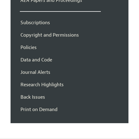
AEA Papers and Proceedings
Subscriptions
Copyright and Permissions
Policies
Data and Code
Journal Alerts
Research Highlights
Back Issues
Print on Demand