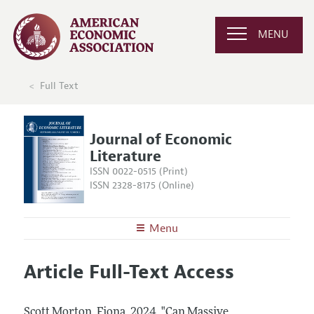
MENU
Full Text
Journal of Economic
Literature
ISSN 0022-0515 (Print)
ISSN 2328-8175 (Online)
Menu
About the
JEL
Article Full-Text Access
Editors
Articles and Issues
Editorial Policy
Current Issue
Information for Authors
Scott Morton, Fiona.
2024.
"Can Massive