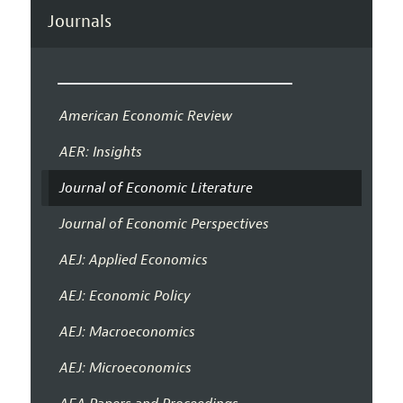
Journals
American Economic Review
AER: Insights
Journal of Economic Literature
Journal of Economic Perspectives
AEJ: Applied Economics
AEJ: Economic Policy
AEJ: Macroeconomics
AEJ: Microeconomics