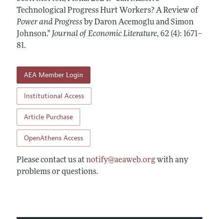
Annual Report of the Editor
All Issues
Technological Progress Hurt Workers? A Review of
Guidelines for Proposals
Research Highlights
Power and Progress
by Daron Acemoglu and Simon
Forthcoming Articles
Accepted Article Guidelines
Johnson."
Journal of Economic Literature
,
62 (4): 1671–
Contact Information
Style Guide
81
.
Coverage of New Books
AEA Member Login
Institutional Access
Article Purchase
OpenAthens Access
Please contact us at
notify@aeaweb.org
with any
problems or questions.