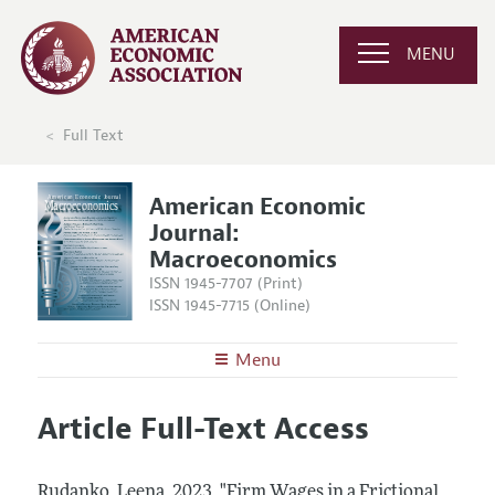
MENU
Full Text
American Economic
Journal:
Macroeconomics
ISSN 1945-7707 (Print)
ISSN 1945-7715 (Online)
Menu
About
AEJ: Macroeconomics
Article Full-Text Access
Editors
Articles and Issues
Editorial Policy
Current Issue
Information for Authors and Reviewers
Rudanko, Leena.
2023.
"Firm Wages in a Frictional