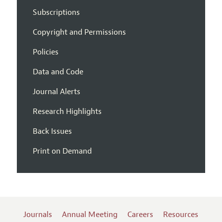
Subscriptions
Copyright and Permissions
Policies
Data and Code
Journal Alerts
Research Highlights
Back Issues
Print on Demand
Journals
Annual Meeting
Careers
Resources