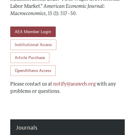
Annual Report of the Editor
All Issues
Labor Market."
Submission Guidelines
American Economic Journal:
Editorial Process: Discussions with the Editors
Macroeconomics
,
15 (1): 517–50
.
Forthcoming Articles
Accepted Article Guidelines
Research Highlights
Style Guide
AEA Member Login
Contact Information
Reviewer Guidelines
Institutional Access
Article Purchase
OpenAthens Access
Please contact us at
notify@aeaweb.org
with any
problems or questions.
Journals