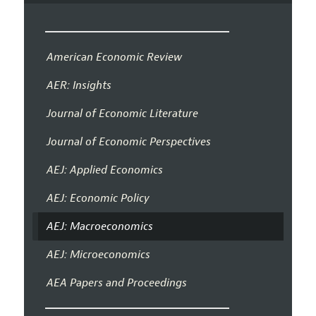
American Economic Review
AER: Insights
Journal of Economic Literature
Journal of Economic Perspectives
AEJ: Applied Economics
AEJ: Economic Policy
AEJ: Macroeconomics
AEJ: Microeconomics
AEA Papers and Proceedings