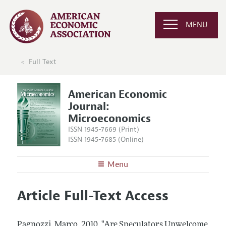
MENU
Full Text
American Economic
Journal:
Microeconomics
ISSN 1945-7669 (Print)
ISSN 1945-7685 (Online)
Menu
About
AEJ: Microeconomics
Article Full-Text Access
Editors
Articles and Issues
Editorial Policy
Current Issue
Information for Authors and Reviewers
Pagnozzi, Marco.
2010.
"Are Speculators Unwelcome