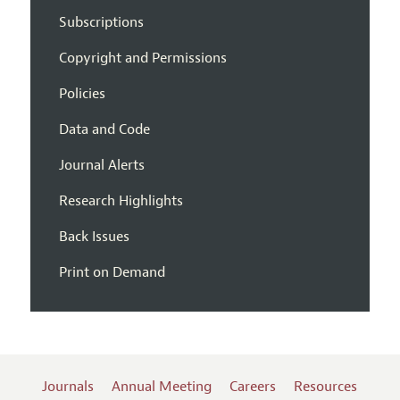
Subscriptions
Copyright and Permissions
Policies
Data and Code
Journal Alerts
Research Highlights
Back Issues
Print on Demand
Journals
Annual Meeting
Careers
Resources