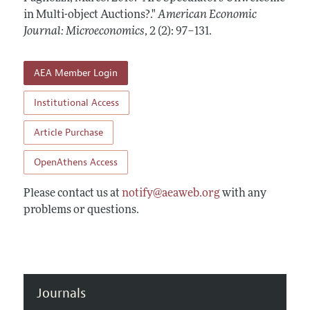
Annual Report of the Editor
All Issues
in Multi-object Auctions?."
Submission Guidelines
American Economic
Editorial Process: Discussions with the Editors
Journal: Microeconomics
,
2 (2): 97–131
.
Forthcoming Articles
Accepted Article Guidelines
Research Highlights
Style Guide
AEA Member Login
Contact Information
Reviewer Guidelines
Institutional Access
Article Purchase
OpenAthens Access
Please contact us at
notify@aeaweb.org
with any
problems or questions.
Journals