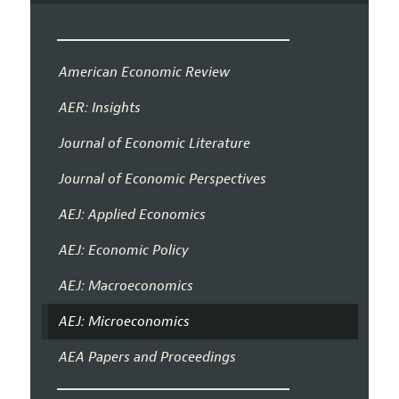
American Economic Review
AER: Insights
Journal of Economic Literature
Journal of Economic Perspectives
AEJ: Applied Economics
AEJ: Economic Policy
AEJ: Macroeconomics
AEJ: Microeconomics
AEA Papers and Proceedings