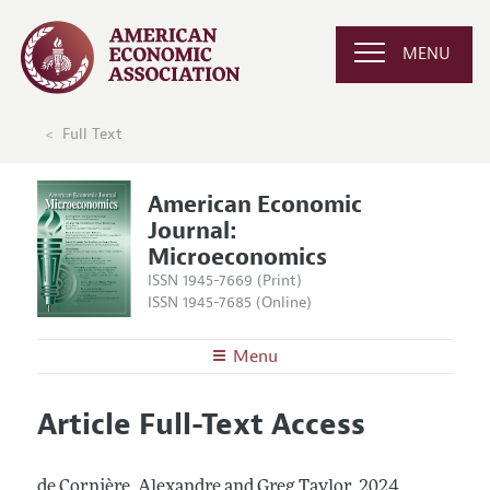
MENU
Full Text
American Economic
Journal:
Microeconomics
ISSN 1945-7669 (Print)
ISSN 1945-7685 (Online)
Menu
About
AEJ: Microeconomics
Article Full-Text Access
Editors
Articles and Issues
Editorial Policy
Current Issue
Information for Authors and Reviewers
de Cornière, Alexandre and Greg Taylor.
2024.