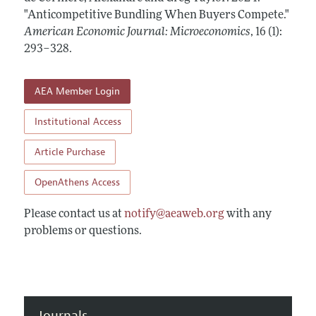
Annual Report of the Editor
All Issues
"Anticompetitive Bundling When Buyers Compete."
Submission Guidelines
Editorial Process: Discussions with the Editors
American Economic Journal: Microeconomics
,
16 (1):
Forthcoming Articles
Accepted Article Guidelines
293–328
.
Research Highlights
Style Guide
Contact Information
Reviewer Guidelines
AEA Member Login
Institutional Access
Article Purchase
OpenAthens Access
Please contact us at
notify@aeaweb.org
with any
problems or questions.
Journals