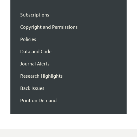
Subscriptions
Copyright and Permissions
Policies
Data and Code
Journal Alerts
Research Highlights
Back Issues
Print on Demand