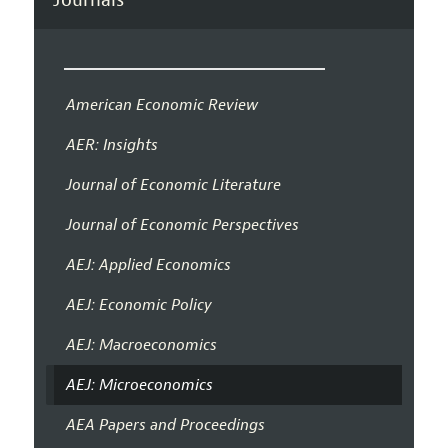
American Economic Review
AER: Insights
Journal of Economic Literature
Journal of Economic Perspectives
AEJ: Applied Economics
AEJ: Economic Policy
AEJ: Macroeconomics
AEJ: Microeconomics
AEA Papers and Proceedings