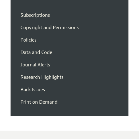
Subscriptions
Copyright and Permissions
Policies
Data and Code
Journal Alerts
Research Highlights
Back Issues
Print on Demand