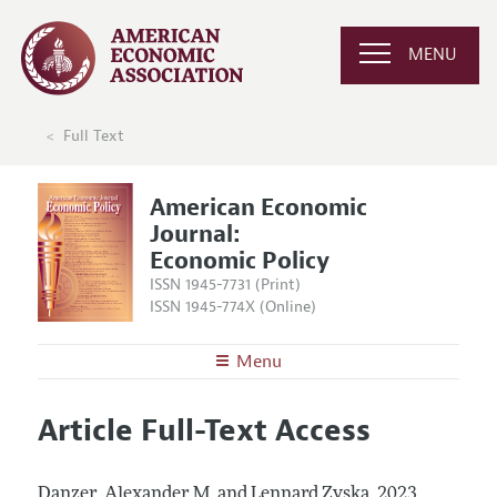
MENU
Full Text
American Economic
Journal:
Economic Policy
ISSN 1945-7731 (Print)
ISSN 1945-774X (Online)
Menu
About
AEJ: Economic Policy
Article Full-Text Access
Editors
Articles and Issues
Editorial Policy
Current Issue
Information for Authors and Reviewers
Danzer, Alexander M. and Lennard Zyska.
2023.