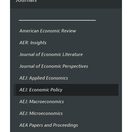
American Economic Review
AER: Insights
Journal of Economic Literature
Journal of Economic Perspectives
AEJ: Applied Economics
AEJ: Economic Policy
AEJ: Macroeconomics
AEJ: Microeconomics
AEA Papers and Proceedings