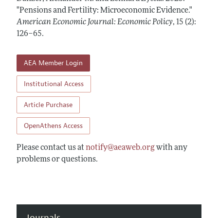
Annual Report of the Editor
All Issues
"Pensions and Fertility: Microeconomic Evidence."
Submission Guidelines
Editorial Process: Discussions with the Editors
American Economic Journal: Economic Policy
,
15 (2):
Forthcoming Articles
Accepted Article Guidelines
126–65
.
Research Highlights
Style Guide
Contact Information
Reviewer Guidelines
AEA Member Login
Institutional Access
Article Purchase
OpenAthens Access
Please contact us at
notify@aeaweb.org
with any
problems or questions.
Journals