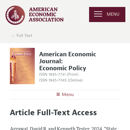
MENU
Full Text
American Economic
Journal:
Economic Policy
ISSN 1945-7731 (Print)
ISSN 1945-774X (Online)
Menu
About
AEJ: Economic Policy
Article Full-Text Access
Editors
Articles and Issues
Editorial Policy
Current Issue
Information for Authors and Reviewers
Agrawal, David R. and Kenneth Tester.
2024.
"State