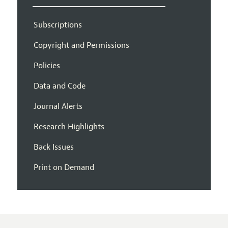
Subscriptions
Copyright and Permissions
Policies
Data and Code
Journal Alerts
Research Highlights
Back Issues
Print on Demand