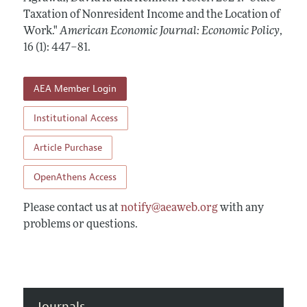
Annual Report of the Editor
All Issues
Taxation of Nonresident Income and the Location of
Submission Guidelines
Editorial Process: Discussions with the Editors
Work."
American Economic Journal: Economic Policy
,
Forthcoming Articles
Accepted Article Guidelines
16 (1): 447–81
.
Research Highlights
Style Guide
Contact Information
Reviewer Guidelines
AEA Member Login
Institutional Access
Article Purchase
OpenAthens Access
Please contact us at
notify@aeaweb.org
with any
problems or questions.
Journals