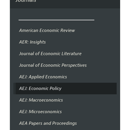
American Economic Review
AER: Insights
Journal of Economic Literature
Journal of Economic Perspectives
AEJ: Applied Economics
AEJ: Economic Policy
AEJ: Macroeconomics
AEJ: Microeconomics
AEA Papers and Proceedings