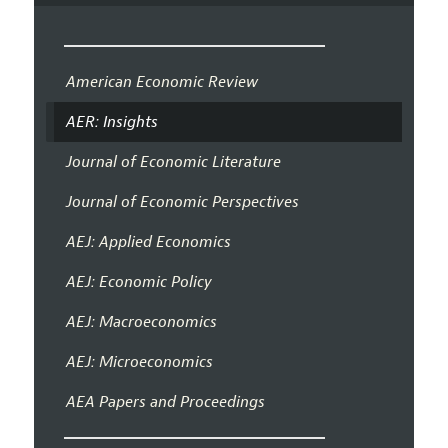
American Economic Review
AER: Insights
Journal of Economic Literature
Journal of Economic Perspectives
AEJ: Applied Economics
AEJ: Economic Policy
AEJ: Macroeconomics
AEJ: Microeconomics
AEA Papers and Proceedings