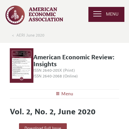
MENU
AERI June 2020
American Economic Review:
Insights
ISSN 2640-205X (Print)
ISSN 2640-2068 (Online)
Menu
About
AER: Insights
Vol. 2, No. 2, June 2020
Editors
Articles and Issues
Editorial Policy
Current Issue
Information for Authors and Reviewers
Download Full Issue