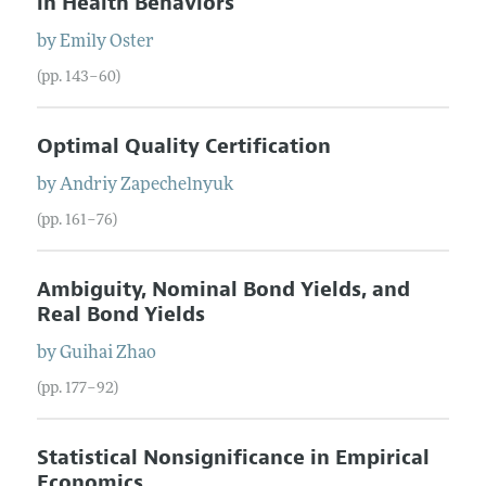
in Health Behaviors
by
Emily
Oster
(pp. 143–60)
Optimal Quality Certification
by
Andriy
Zapechelnyuk
(pp. 161–76)
Ambiguity, Nominal Bond Yields, and
Real Bond Yields
by
Guihai
Zhao
(pp. 177–92)
Statistical Nonsignificance in Empirical
Economics