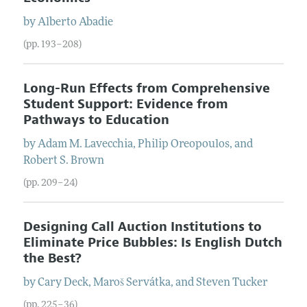
by
Alberto
Abadie
(pp. 193–208)
Long-Run Effects from Comprehensive
Student Support: Evidence from
Pathways to Education
by
Adam M.
Lavecchia
,
Philip
Oreopoulos
, and
Robert S.
Brown
(pp. 209–24)
Designing Call Auction Institutions to
Eliminate Price Bubbles: Is English Dutch
the Best?
by
Cary
Deck
,
Maroš
Servátka
, and
Steven
Tucker
(pp. 225–36)