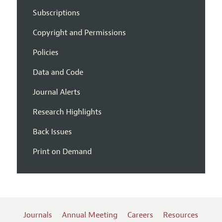
Subscriptions
Copyright and Permissions
Policies
Data and Code
Journal Alerts
Research Highlights
Back Issues
Print on Demand
Journals
Annual Meeting
Careers
Resources