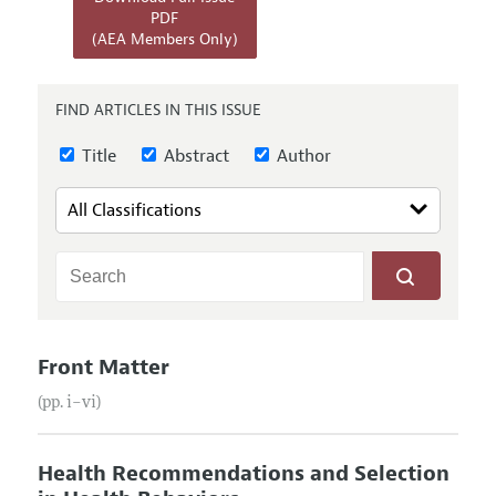
Annual Report of the Editor
All Issues
PDF
Submission Guidelines
(AEA Members Only)
Editorial Process: Discussions with the Editors
Forthcoming Articles
Accepted Article Guidelines
Research Highlights
Style Guide
FIND ARTICLES IN THIS ISSUE
Contact Information
Reviewer Guidelines
Title
Abstract
Author
Front Matter
(pp. i–vi)
Health Recommendations and Selection