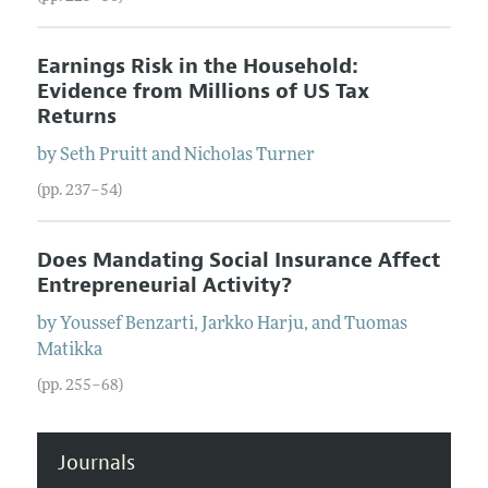
Earnings Risk in the Household:
Evidence from Millions of US Tax
Returns
by
Seth
Pruitt
and
Nicholas
Turner
(pp. 237–54)
Does Mandating Social Insurance Affect
Entrepreneurial Activity?
by
Youssef
Benzarti
,
Jarkko
Harju
, and
Tuomas
Matikka
(pp. 255–68)
Journals