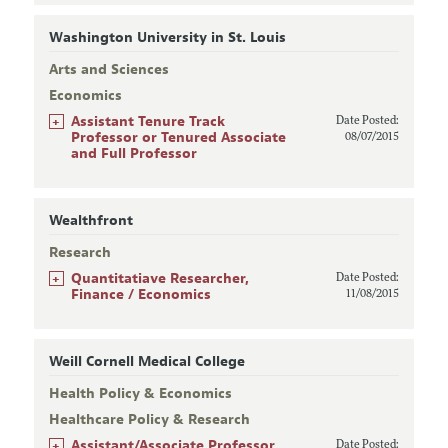
Washington University in St. Louis
Arts and Sciences
Economics
+
Assistant Tenure Track
Date Posted:
Professor or Tenured Associate
08/07/2015
and Full Professor
Wealthfront
Research
+
Quantitatiave Researcher,
Date Posted:
Finance / Economics
11/08/2015
Weill Cornell Medical College
Health Policy & Economics
Healthcare Policy & Research
+
Assistant/Associate Professor
Date Posted: