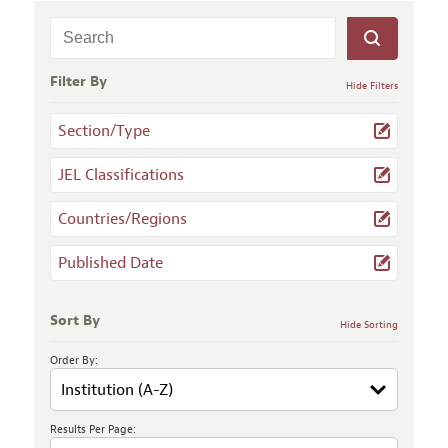
Filter By
Hide Filters
Section/Type
JEL Classifications
Countries/Regions
Published Date
Sort By
Hide Sorting
Order By:
Results Per Page: