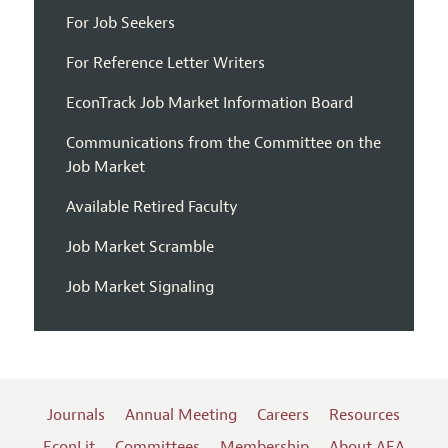
For Job Seekers
For Reference Letter Writers
EconTrack Job Market Information Board
Communications from the Committee on the
Job Market
Available Retired Faculty
Job Market Scramble
Job Market Signaling
Journals
Annual Meeting
Careers
Resources
EconLit
Committees
Membership
About AEA