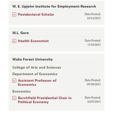
W. E. Upjohn Institute for Employment Research
+
Postdoctoral Scholar
Date Posted:
10/14/2015
W.L. Gore
+
Health Economist
Date Posted:
11/18/2015
Wake Forest University
College of Arts and Sciences
Department of Economics
+
Assistant Professor of
Date Posted:
Economics
09/30/2015
Economics
+
Burchfield Presidential Chair in
Date Posted:
Political Economy
10/07/2015