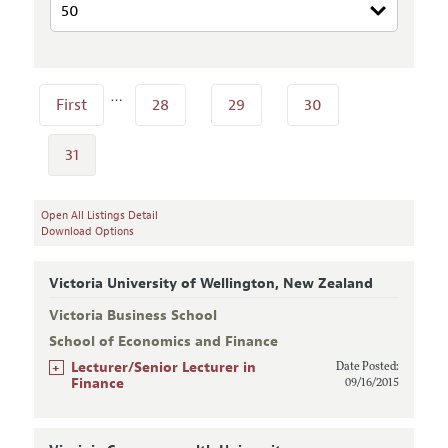
…
First
28
29
30
31
Open All Listings Detail
Download Options
Victoria University of Wellington, New Zealand
Victoria Business School
School of Economics and Finance
+
Lecturer/Senior Lecturer in
Date Posted:
Finance
09/16/2015