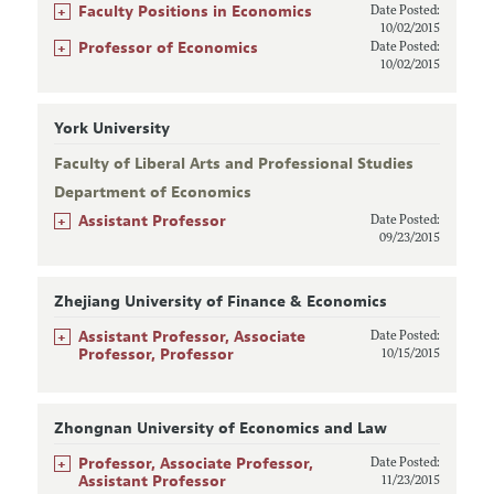
+
Faculty Positions in Economics
Date Posted:
10/02/2015
+
Professor of Economics
Date Posted:
10/02/2015
York University
Faculty of Liberal Arts and Professional Studies
Department of Economics
+
Assistant Professor
Date Posted:
09/23/2015
Zhejiang University of Finance & Economics
+
Assistant Professor, Associate
Date Posted:
Professor, Professor
10/15/2015
Zhongnan University of Economics and Law
+
Professor, Associate Professor,
Date Posted:
Assistant Professor
11/23/2015