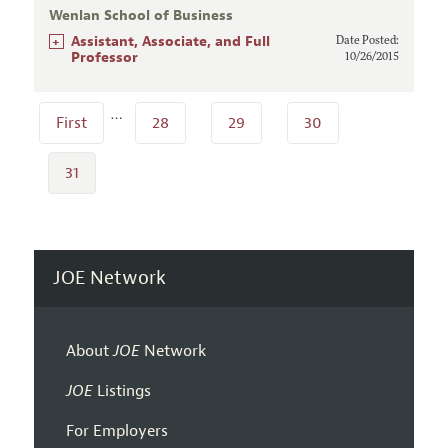
Wenlan School of Business
+
Assistant, Associate, and Full
Date Posted:
Professor
10/26/2015
…
First
28
29
30
31
JOE Network
About
JOE
Network
JOE
Listings
For Employers