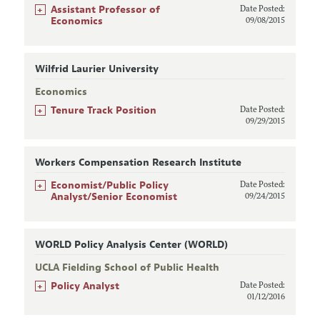
+
Assistant Professor of
Date Posted:
Economics
09/08/2015
Wilfrid Laurier University
Economics
+
Tenure Track Position
Date Posted:
09/29/2015
Workers Compensation Research Institute
+
Economist/Public Policy
Date Posted:
Analyst/Senior Economist
09/24/2015
WORLD Policy Analysis Center (WORLD)
UCLA Fielding School of Public Health
+
Policy Analyst
Date Posted:
01/12/2016