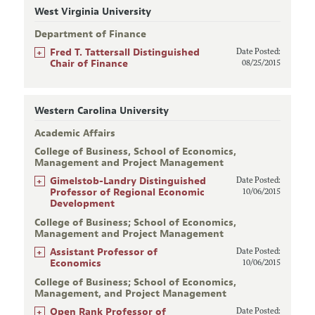
West Virginia University
Department of Finance
+
Fred T. Tattersall Distinguished
Date Posted:
Chair of Finance
08/25/2015
Western Carolina University
Academic Affairs
College of Business, School of Economics,
Management and Project Management
+
Gimelstob-Landry Distinguished
Date Posted:
Professor of Regional Economic
10/06/2015
Development
College of Business; School of Economics,
Management and Project Management
+
Assistant Professor of
Date Posted:
Economics
10/06/2015
College of Business; School of Economics,
Management, and Project Management
+
Open Rank Professor of
Date Posted: