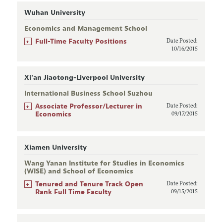
Wuhan University
Economics and Management School
+
Full-Time Faculty Positions
Date Posted:
10/16/2015
Xi'an Jiaotong-Liverpool University
International Business School Suzhou
+
Associate Professor/Lecturer in
Date Posted:
Economics
09/17/2015
Xiamen University
Wang Yanan Institute for Studies in Economics
(WISE) and School of Economics
+
Tenured and Tenure Track Open
Date Posted:
Rank Full Time Faculty
09/15/2015