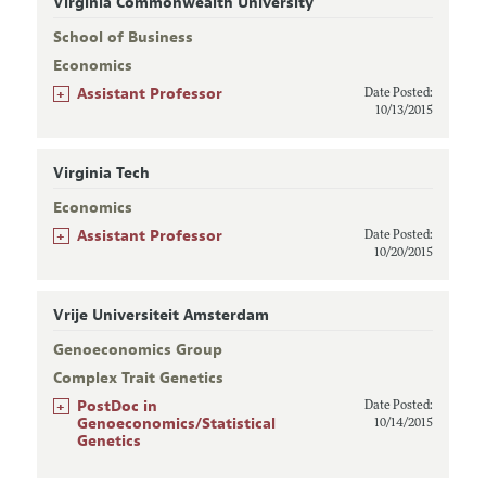
Virginia Commonwealth University
School of Business
Economics
+
Assistant Professor
Date Posted:
10/13/2015
Virginia Tech
Economics
+
Assistant Professor
Date Posted:
10/20/2015
Vrije Universiteit Amsterdam
Genoeconomics Group
Complex Trait Genetics
+
PostDoc in
Date Posted:
Genoeconomics/Statistical
10/14/2015
Genetics