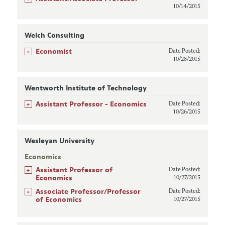
10/14/2015
Welch Consulting
+
Economist
Date Posted:
10/28/2015
Wentworth Institute of Technology
+
Assistant Professor - Economics
Date Posted:
10/26/2015
Wesleyan University
Economics
+
Assistant Professor of
Date Posted:
Economics
10/27/2015
+
Associate Professor/Professor
Date Posted:
of Economics
10/27/2015