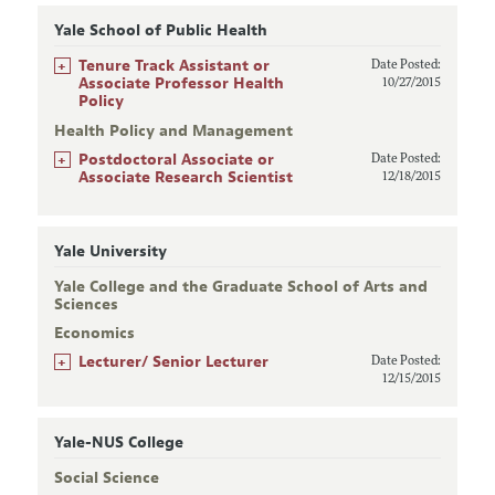
Yale School of Public Health
+
Tenure Track Assistant or
Date Posted:
Associate Professor Health
10/27/2015
Policy
Health Policy and Management
+
Postdoctoral Associate or
Date Posted:
Associate Research Scientist
12/18/2015
Yale University
Yale College and the Graduate School of Arts and
Sciences
Economics
+
Lecturer/ Senior Lecturer
Date Posted:
12/15/2015
Yale-NUS College
Social Science