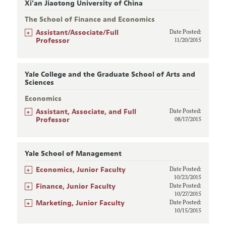
Xi’an Jiaotong University of China
The School of Finance and Economics
+
Assistant/Associate/Full
Date Posted:
Professor
11/20/2015
Yale College and the Graduate School of Arts and
Sciences
Economics
+
Assistant, Associate, and Full
Date Posted:
Professor
08/17/2015
Yale School of Management
+
Economics, Junior Faculty
Date Posted:
10/23/2015
+
Finance, Junior Faculty
Date Posted:
10/27/2015
+
Marketing, Junior Faculty
Date Posted:
10/15/2015