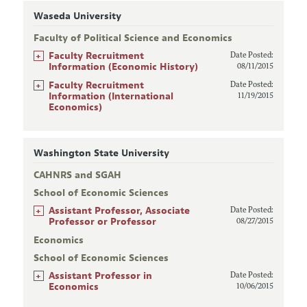
Waseda University
Faculty of Political Science and Economics
+
Faculty Recruitment
Date Posted:
Information (Economic History)
08/11/2015
+
Faculty Recruitment
Date Posted:
Information (International
11/19/2015
Economics)
Washington State University
CAHNRS and SGAH
School of Economic Sciences
+
Assistant Professor, Associate
Date Posted:
Professor or Professor
08/27/2015
Economics
School of Economic Sciences
+
Assistant Professor in
Date Posted:
Economics
10/06/2015