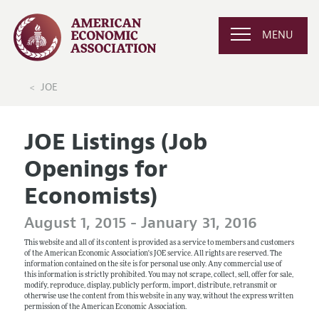
MENU
JOE
JOE Listings (Job
Openings for
Economists)
August 1, 2015 - January 31, 2016
This website and all of its content is provided as a service to members and customers
of the American Economic Association's JOE service. All rights are reserved. The
information contained on the site is for personal use only. Any commercial use of
this information is strictly prohibited. You may not scrape, collect, sell, offer for sale,
modify, reproduce, display, publicly perform, import, distribute, retransmit or
otherwise use the content from this website in any way, without the express written
permission of the American Economic Association.