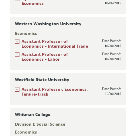
Economics
10/06/2015
Western Washington University
Economics
+
Assistant Professor of
Date Posted:
Economics - International Trade
10/30/2015
+
Assistant Professor of
Date Posted:
Economics - Labor
10/30/2015
Westfield State University
+
Assistant Professor, Economics,
Date Posted:
Tenure-track
12/16/2015
Whitman College
Division I: Social Science
Economics