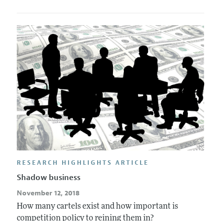
RESEARCH HIGHLIGHTS ARTICLE
Shadow business
November 12, 2018
How many cartels exist and how important is
competition policy to reining them in?