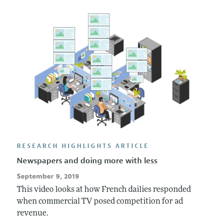
Annual Report of the Editor
All Issues
Submission Guidelines
Editorial Process: Discussions with the Editors
Forthcoming Articles
Accepted Article Guidelines
Research Highlights
Style Guide
Contact Information
Reviewer Guidelines
RESEARCH HIGHLIGHTS ARTICLE
Newspapers and doing more with less
September 9, 2019
This video looks at how French dailies responded
when commercial TV posed competition for ad
revenue.