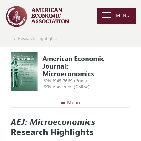
MENU
Research Highlights
American Economic
Journal:
Microeconomics
ISSN 1945-7669 (Print)
ISSN 1945-7685 (Online)
Menu
About
AEJ: Microeconomics
AEJ: Microeconomics
Editors
Articles and Issues
Research Highlights
Editorial Policy
Current Issue
Information for Authors and Reviewers