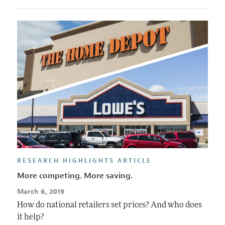
RESEARCH HIGHLIGHTS ARTICLE
More competing. More saving.
March 6, 2019
How do national retailers set prices? And who does
it help?