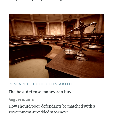
RESEARCH HIGHLIGHTS ARTICLE
The best defense money can buy
August 8, 2018
How should poor defendants be matched with a
government-provided attorney?