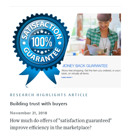
RESEARCH HIGHLIGHTS ARTICLE
Building trust with buyers
November 21, 2018
How much do offers of "satisfaction guaranteed"
improve efficiency in the marketplace?