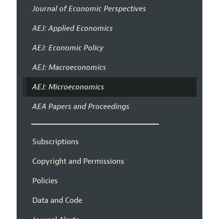
Journal of Economic Perspectives
AEJ: Applied Economics
AEJ: Economic Policy
AEJ: Macroeconomics
AEJ: Microeconomics
AEA Papers and Proceedings
Subscriptions
Copyright and Permissions
Policies
Data and Code