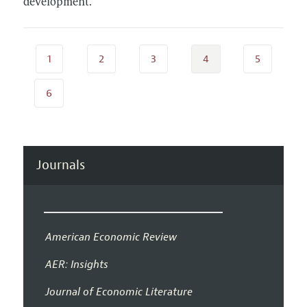
development.
1
2
3
4
5
6
Journals
American Economic Review
AER: Insights
Journal of Economic Literature