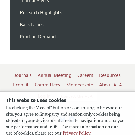
Journal Alerts
Research Highlights
Back Issues
Print on Demand
Journals
Annual Meeting
Careers
Resources
EconLit
Committees
Membership
About AEA
Log In
Contact the AEA
This website uses cookies.
By clicking the "Accept" button or continuing to browse our
site, you agree to first-party and session-only cookies being
Follow us:
stored on your device to enhance site navigation and analyze
site performance and traffic. For more information on our
Terms of Use
use of cookies, please see our
Privacy Policy
.