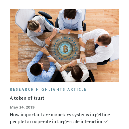
RESEARCH HIGHLIGHTS ARTICLE
A token of trust
May 24, 2019
How important are monetary systems in getting
people to cooperate in large-scale interactions?