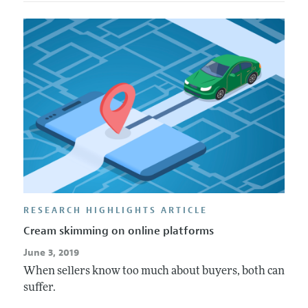
RESEARCH HIGHLIGHTS ARTICLE
Cream skimming on online platforms
June 3, 2019
When sellers know too much about buyers, both can
suffer.