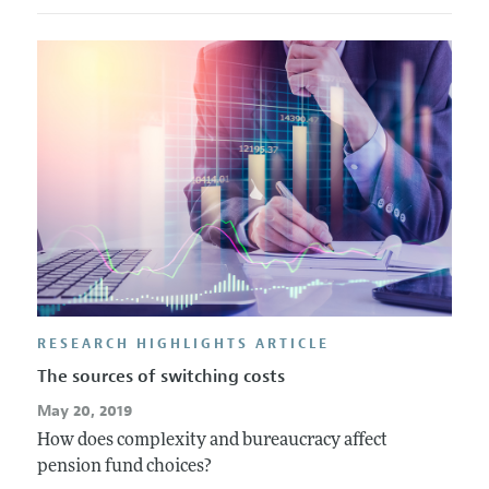
RESEARCH HIGHLIGHTS ARTICLE
The sources of switching costs
May 20, 2019
How does complexity and bureaucracy affect
pension fund choices?