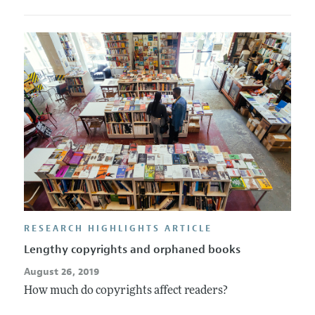
RESEARCH HIGHLIGHTS ARTICLE
Lengthy copyrights and orphaned books
August 26, 2019
How much do copyrights affect readers?