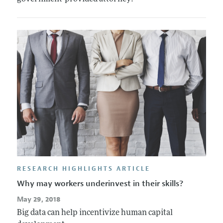
RESEARCH HIGHLIGHTS ARTICLE
Why may workers underinvest in their skills?
May 29, 2018
Big data can help incentivize human capital