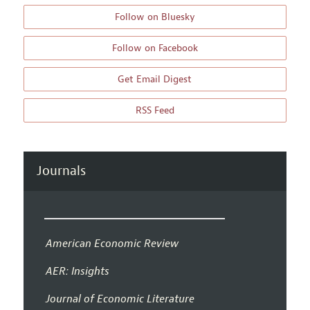
Follow on Bluesky
Follow on Facebook
Get Email Digest
RSS Feed
Journals
American Economic Review
AER: Insights
Journal of Economic Literature