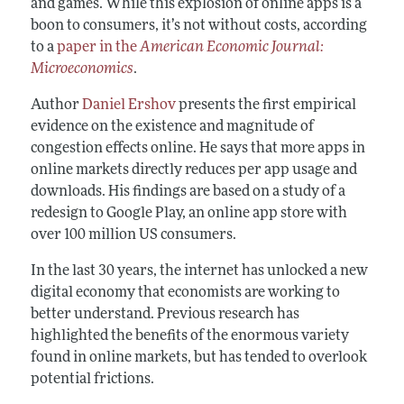
and games. While this explosion of online apps is a
boon to consumers, it’s not without costs, according
to a
paper in the
American Economic Journal:
Microeconomics
.
Author
Daniel Ershov
presents the first empirical
evidence on the existence and magnitude of
congestion effects online. He says that more apps in
online markets directly reduces per app usage and
downloads. His findings are based on a study of a
redesign to Google Play, an online app store with
over 100 million US consumers.
In the last 30 years, the internet has unlocked a new
digital economy that economists are working to
better understand. Previous research has
highlighted the benefits of the enormous variety
found in online markets, but has tended to overlook
potential frictions.