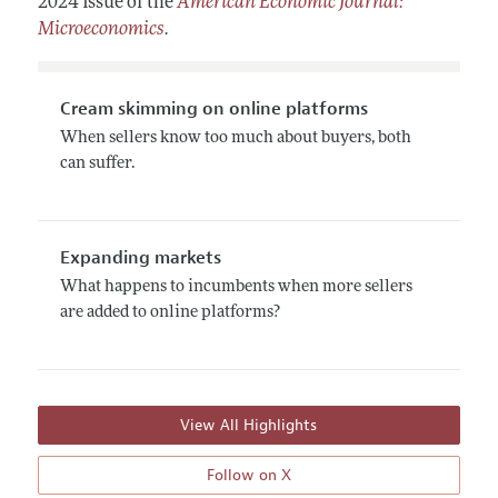
2024 issue of the
American Economic Journal:
Microeconomics
.
Cream skimming on online platforms
When sellers know too much about buyers, both
can suffer.
Expanding markets
What happens to incumbents when more sellers
are added to online platforms?
View All Highlights
Follow on X