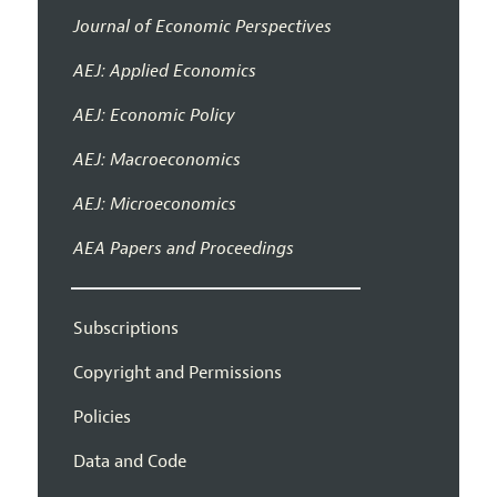
Journal of Economic Perspectives
AEJ: Applied Economics
AEJ: Economic Policy
AEJ: Macroeconomics
AEJ: Microeconomics
AEA Papers and Proceedings
Subscriptions
Copyright and Permissions
Policies
Data and Code