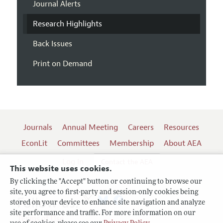
Journal Alerts
Research Highlights
Back Issues
Print on Demand
Journals
Annual Meeting
Careers
Resources
EconLit
Committees
Membership
About AEA
Log In
Contact the AEA
This website uses cookies.
By clicking the "Accept" button or continuing to browse our
site, you agree to first-party and session-only cookies being
Follow us:
stored on your device to enhance site navigation and analyze
site performance and traffic. For more information on our
Terms of Use