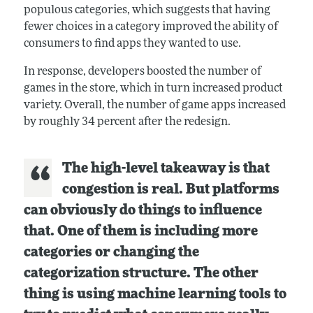
populous categories, which suggests that having
fewer choices in a category improved the ability of
consumers to find apps they wanted to use.
In response, developers boosted the number of
games in the store, which in turn increased product
variety. Overall, the number of game apps increased
by roughly 34 percent after the redesign.
The high-level takeaway is that
congestion is real. But platforms
can obviously do things to influence
that. One of them is including more
categories or changing the
categorization structure. The other
thing is using machine learning tools to