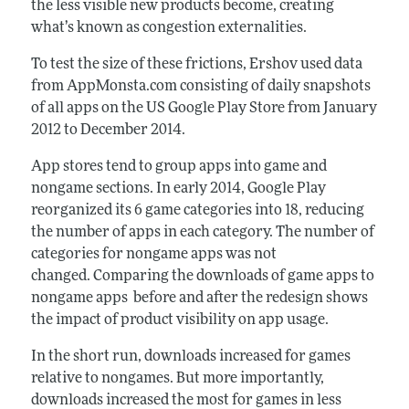
the less visible new products become, creating
what’s known as congestion externalities.
To test the size of these frictions, Ershov used data
from AppMonsta.com consisting of daily snapshots
of all apps on the US Google Play Store from January
2012 to December 2014.
App stores tend to group apps into game and
nongame sections. In early 2014, Google Play
reorganized its 6 game categories into 18, reducing
the number of apps in each category. The number of
categories for nongame apps was not
changed. Comparing the downloads of game apps to
nongame apps before and after the redesign shows
the impact of product visibility on app usage.
In the short run, downloads increased for games
relative to nongames. But more importantly,
downloads increased the most for games in less