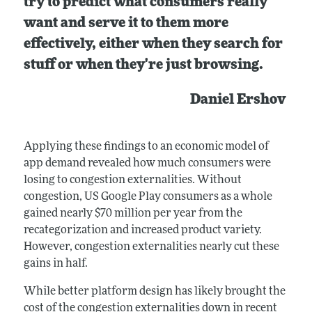
try to predict what consumers really
want and serve it to them more
effectively, either when they search for
stuff or when they're just browsing.
Daniel Ershov
Applying these findings to an economic model of
app demand revealed how much consumers were
losing to congestion externalities. Without
congestion, US Google Play consumers as a whole
gained nearly $70 million per year from the
recategorization and increased product variety.
However, congestion externalities nearly cut these
gains in half.
While better platform design has likely brought the
cost of the congestion externalities down in recent