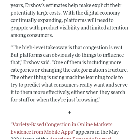
years, Ershov’s estimates help make explicit their
potentially large costs. With the digital economy
continually expanding, platforms will need to
grapple with product visibility and limited attention
among consumers.
“The high-level takeaway is that congestion is real.
But platforms can obviously do things to influence
that,” Ershov said. “One of them is including more
categories or changing the categorization structure.
The other thing is using machine learning tools to
try to predict what consumers really want and serve
it to them more effectively, either when they search
for stuff or when they're just browsing.”
♦
“
Variety-Based Congestion in Online Markets:
Evidence from Mobile Apps
”
appears in the May