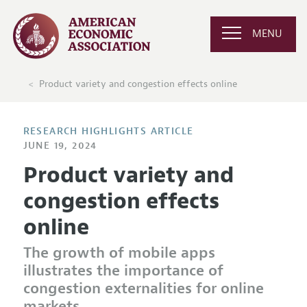
MENU
Product variety and congestion effects online
RESEARCH HIGHLIGHTS ARTICLE
JUNE 19, 2024
Product variety and
congestion effects
online
The growth of mobile apps
illustrates the importance of
congestion externalities for online
markets.