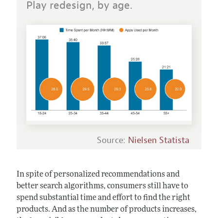
Play redesign, by age.
Source:
Nielsen Statista
In spite of personalized recommendations and
better search algorithms, consumers still have to
spend substantial time and effort to find the right
products. And as the number of products increases,