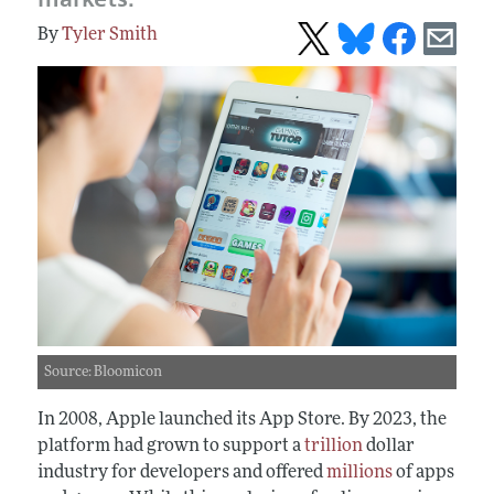
Tyler Smith
Source: Bloomicon
In 2008, Apple launched its App Store. By 2023, the
platform had grown to support a
trillion
dollar
industry for developers and offered
millions
of apps