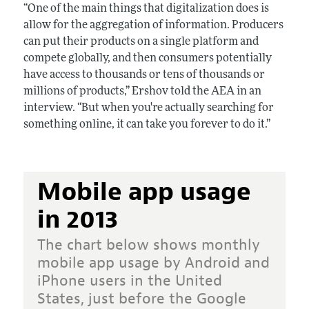
“One of the main things that digitalization does is
allow for the aggregation of information. Producers
can put their products on a single platform and
compete globally, and then consumers potentially
have access to thousands or tens of thousands or
millions of products,” Ershov told the AEA in an
interview. “But when you're actually searching for
something online, it can take you forever to do it.”
Mobile app usage
in 2013
The chart below shows monthly
mobile app usage by Android and
iPhone users in the United
States, just before the Google