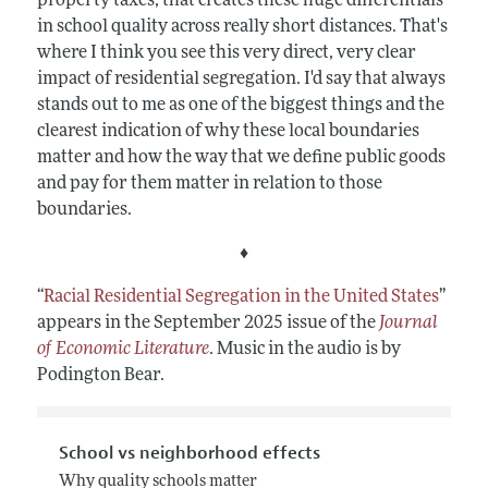
property taxes, that creates these huge differentials
in school quality across really short distances. That's
where I think you see this very direct, very clear
impact of residential segregation. I'd say that always
stands out to me as one of the biggest things and the
clearest indication of why these local boundaries
matter and how the way that we define public goods
and pay for them matter in relation to those
boundaries.
♦
“
Racial Residential Segregation in the United States
”
appears in the September 2025 issue of the
Journal
of Economic Literature
. Music in the audio is by
Podington Bear.
School vs neighborhood effects
Why quality schools matter