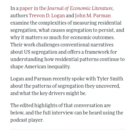
In a
paper in the
Journal of Economic Literature
,
authors
Trevon D. Logan
and
John M. Parman
examine the complexities of measuring residential
segregation, what causes segregation to persist, and
why it matters so much for economic outcomes.
Their work challenges conventional narratives
about US segregation and offers a framework for
understanding how residential patterns continue to
shape American inequality.
Logan and Parman recently spoke with Tyler Smith
about the patterns of segregation they uncovered,
and what the key drivers might be.
The edited highlights of that conversation are
below, and the full interview can be heard using the
podcast player.