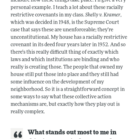
measure how these things take place. I'll give a very
personal example. I teach a lot about these racially
restrictive covenants in my class.
Shelly v. Kramer
,
which was decided in 1948, is the Supreme Court
case that says these are unenforceable; they're
unconstitutional. My house has a racially restrictive
covenant in its deed four years later in 1952. And so
there's this really difficult thing of exactly which
laws and which institutions are binding and who
really is creating those. The people that owned my
house still put those into place and they still had
some influence on the development of my
neighborhood. So it is a straightforward concept in
some ways to say what these collective action
mechanisms are, but exactly how they play out is
really complex.
What stands out most to me in