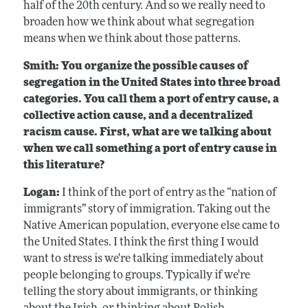
half of the 20th century. And so we really need to
broaden how we think about what segregation
means when we think about those patterns.
Smith: You organize the possible causes of
segregation in the United States into three broad
categories. You call them a port of entry cause, a
collective action cause, and a decentralized
racism cause. First, what are we talking about
when we call something a port of entry cause in
this literature?
Logan:
I think of the port of entry as the “nation of
immigrants” story of immigration. Taking out the
Native American population, everyone else came to
the United States. I think the first thing I would
want to stress is we're talking immediately about
people belonging to groups. Typically if we're
telling the story about immigrants, or thinking