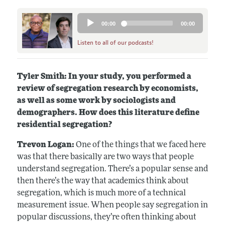
Audio
00:00
00:00
Player
Listen to all of our podcasts!
Tyler Smith: In your study, you performed a
review of segregation research by economists,
as well as some work by sociologists and
demographers. How does this literature define
residential segregation?
Trevon Logan:
One of the things that we faced here
was that there basically are two ways that people
understand segregation. There’s a popular sense and
then there’s the way that academics think about
segregation, which is much more of a technical
measurement issue. When people say segregation in
popular discussions, they’re often thinking about