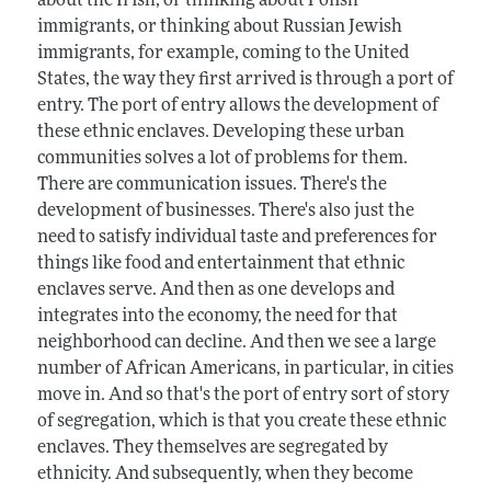
about the Irish, or thinking about Polish
immigrants, or thinking about Russian Jewish
immigrants, for example, coming to the United
States, the way they first arrived is through a port of
entry. The port of entry allows the development of
these ethnic enclaves. Developing these urban
communities solves a lot of problems for them.
There are communication issues. There's the
development of businesses. There's also just the
need to satisfy individual taste and preferences for
things like food and entertainment that ethnic
enclaves serve. And then as one develops and
integrates into the economy, the need for that
neighborhood can decline. And then we see a large
number of African Americans, in particular, in cities
move in. And so that's the port of entry sort of story
of segregation, which is that you create these ethnic
enclaves. They themselves are segregated by
ethnicity. And subsequently, when they become