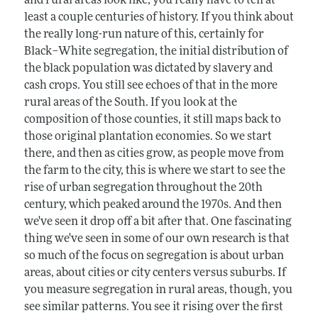
and rural areas look like, you really have to tell at
least a couple centuries of history. If you think about
the really long-run nature of this, certainly for
Black–White segregation, the initial distribution of
the black population was dictated by slavery and
cash crops. You still see echoes of that in the more
rural areas of the South. If you look at the
composition of those counties, it still maps back to
those original plantation economies. So we start
there, and then as cities grow, as people move from
the farm to the city, this is where we start to see the
rise of urban segregation throughout the 20th
century, which peaked around the 1970s. And then
we've seen it drop off a bit after that. One fascinating
thing we've seen in some of our own research is that
so much of the focus on segregation is about urban
areas, about cities or city centers versus suburbs. If
you measure segregation in rural areas, though, you
see similar patterns. You see it rising over the first