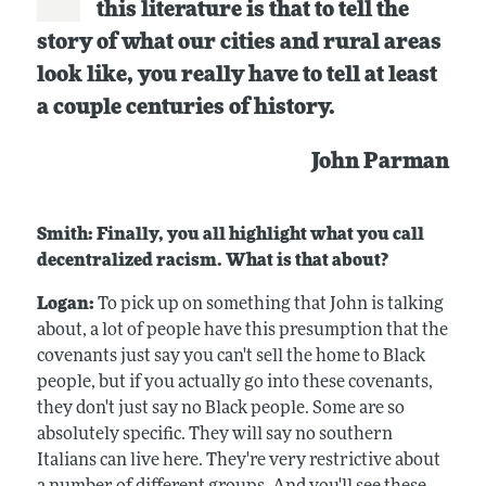
this literature is that to tell the
story of what our cities and rural areas
look like, you really have to tell at least
a couple centuries of history.
John Parman
Smith: Finally, you all highlight what you call
decentralized racism. What is that about?
Logan:
To pick up on something that John is talking
about, a lot of people have this presumption that the
covenants just say you can't sell the home to Black
people, but if you actually go into these covenants,
they don't just say no Black people. Some are so
absolutely specific. They will say no southern
Italians can live here. They're very restrictive about