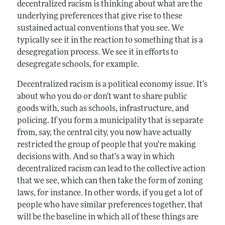
decentralized racism is thinking about what are the
underlying preferences that give rise to these
sustained actual conventions that you see. We
typically see it in the reaction to something that is a
desegregation process. We see it in efforts to
desegregate schools, for example.
Decentralized racism is a political economy issue. It’s
about who you do or don't want to share public
goods with, such as schools, infrastructure, and
policing. If you form a municipality that is separate
from, say, the central city, you now have actually
restricted the group of people that you're making
decisions with. And so that's a way in which
decentralized racism can lead to the collective action
that we see, which can then take the form of zoning
laws, for instance. In other words, if you get a lot of
people who have similar preferences together, that
will be the baseline in which all of these things are