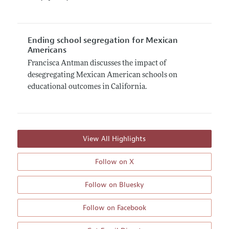
Ending school segregation for Mexican
Americans
Francisca Antman discusses the impact of
desegregating Mexican American schools on
educational outcomes in California.
View All Highlights
Follow on X
Follow on Bluesky
Follow on Facebook