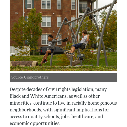
Source: Grandbrothers
Despite decades of civil rights legislation, many
Black and White Americans, as well as other
minorities, continue to live in racially homogeneous
neighborhoods, with significant implications for
access to quality schools, jobs, healthcare, and
economic opportunities.