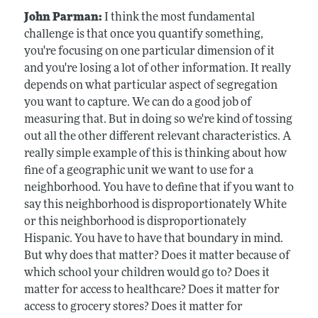
John Parman:
I think the most fundamental
challenge is that once you quantify something,
you're focusing on one particular dimension of it
and you're losing a lot of other information. It really
depends on what particular aspect of segregation
you want to capture. We can do a good job of
measuring that. But in doing so we're kind of tossing
out all the other different relevant characteristics. A
really simple example of this is thinking about how
fine of a geographic unit we want to use for a
neighborhood. You have to define that if you want to
say this neighborhood is disproportionately White
or this neighborhood is disproportionately
Hispanic. You have to have that boundary in mind.
But why does that matter? Does it matter because of
which school your children would go to? Does it
matter for access to healthcare? Does it matter for
access to grocery stores? Does it matter for