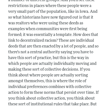
a number of different groups. And you'll see these
restrictions in places where these people were a
very small part of the population, like in Iowa. And
so what historians have now figured out is that it
was realtors who were using these deeds as
examples when communities were first being
formed; it was essentially a template. How does that
link to decentralized racism? These are individual
deeds that are then enacted by a lot of people, and so
there's not a central authority saying you have to
have this sort of practice, but this is the way in
which people are actually individually moving and
making these sort of collective decisions. If you
think about where people are actually sorting
amongst themselves, this is where the role of
individual preferences combines with collective
action to form these norms that persist over time. If
you think about collective action, you think about
these sort of institutional rules that take place. But