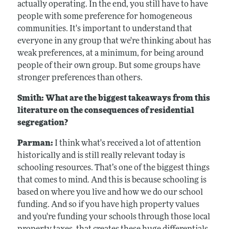
actually operating. In the end, you still have to have
people with some preference for homogeneous
communities. It's important to understand that
everyone in any group that we're thinking about has
weak preferences, at a minimum, for being around
people of their own group. But some groups have
stronger preferences than others.
Smith: What are the biggest takeaways from this
literature on the consequences of residential
segregation?
Parman:
I think what's received a lot of attention
historically and is still really relevant today is
schooling resources. That’s one of the biggest things
that comes to mind. And this is because schooling is
based on where you live and how we do our school
funding. And so if you have high property values
and you're funding your schools through those local