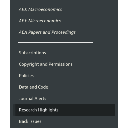
AEJ: Macroeconomics
AEJ: Microeconomics
AEA Papers and Proceedings
Subscriptions
Copyright and Permissions
Policies
Data and Code
Journal Alerts
Research Highlights
Back Issues