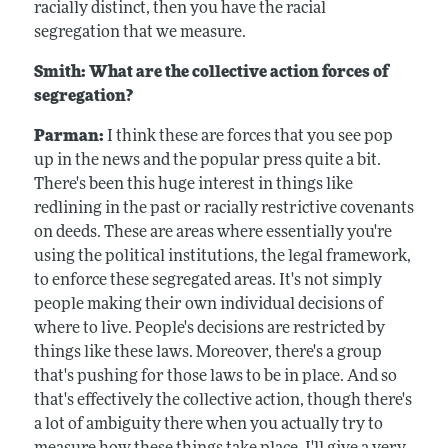
racially distinct, then you have the racial
segregation that we measure.
Smith: What are the collective action forces of
segregation?
Parman:
I think these are forces that you see pop
up in the news and the popular press quite a bit.
There's been this huge interest in things like
redlining in the past or racially restrictive covenants
on deeds. These are areas where essentially you're
using the political institutions, the legal framework,
to enforce these segregated areas. It's not simply
people making their own individual decisions of
where to live. People's decisions are restricted by
things like these laws. Moreover, there's a group
that's pushing for those laws to be in place. And so
that's effectively the collective action, though there's
a lot of ambiguity there when you actually try to