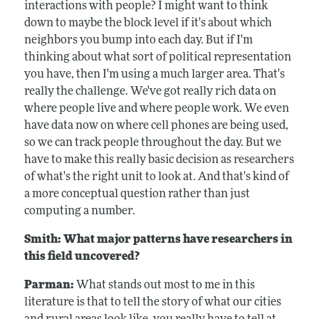
interactions with people? I might want to think
down to maybe the block level if it's about which
neighbors you bump into each day. But if I'm
thinking about what sort of political representation
you have, then I'm using a much larger area. That's
really the challenge. We've got really rich data on
where people live and where people work. We even
have data now on where cell phones are being used,
so we can track people throughout the day. But we
have to make this really basic decision as researchers
of what's the right unit to look at. And that's kind of
a more conceptual question rather than just
computing a number.
Smith: What major patterns have researchers in
this field uncovered?
Parman:
What stands out most to me in this
literature is that to tell the story of what our cities