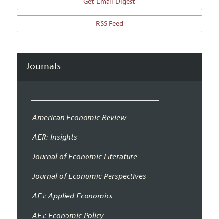
Get Email Digest
RSS Feed
Journals
American Economic Review
AER: Insights
Journal of Economic Literature
Journal of Economic Perspectives
AEJ: Applied Economics
AEJ: Economic Policy