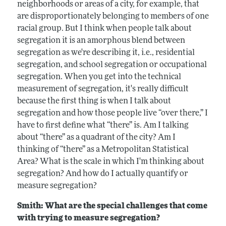
neighborhoods or areas of a city, for example, that
are disproportionately belonging to members of one
racial group. But I think when people talk about
segregation it is an amorphous blend between
segregation as we're describing it, i.e., residential
segregation, and school segregation or occupational
segregation. When you get into the technical
measurement of segregation, it's really difficult
because the first thing is when I talk about
segregation and how those people live “over there,” I
have to first define what “there” is. Am I talking
about “there” as a quadrant of the city? Am I
thinking of “there” as a Metropolitan Statistical
Area? What is the scale in which I'm thinking about
segregation? And how do I actually quantify or
measure segregation?
Smith: What are the special challenges that come
with trying to measure segregation?