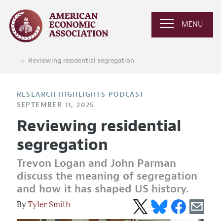
MENU
Reviewing residential segregation
RESEARCH HIGHLIGHTS PODCAST
SEPTEMBER 11, 2025
Reviewing residential
segregation
Trevon Logan and John Parman
discuss the meaning of segregation
and how it has shaped US history.
Tyler Smith